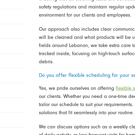
safety regulations and maintain regular upda
environment for our clients and employees.
Our approach also includes clear communica
will be cleaned and what products will be u
fields around Lebanon, we take extra care t
tracked inside, focusing on high-touch surfa
debris.
Do you offer flexible scheduling for your s
Yes, we pride ourselves on offering
flexible 
our clients. Whether you need a one-time de
tailor our schedule to suit your requirements
solutions that fit seamlessly into your routine.
We can discuss options such as a weekly cle
of daily activity, or less frequent visits for