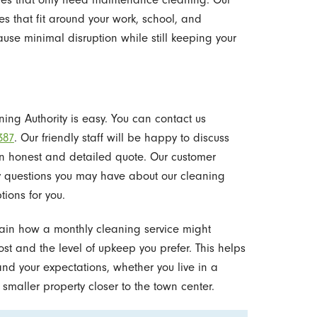
s that fit around your work, school, and
se minimal disruption while still keeping your
ing Authority is easy. You can contact us
387
. Our friendly staff will be happy to discuss
n honest and detailed quote. Our customer
y questions you may have about our cleaning
tions for you.
plain how a monthly cleaning service might
ost and the level of upkeep you prefer. This helps
and your expectations, whether you live in a
smaller property closer to the town center.