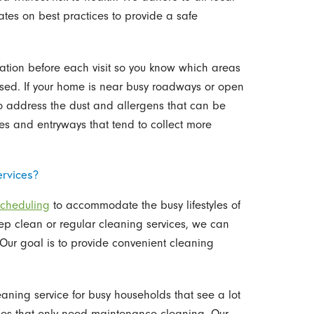
tes on best practices to provide a safe
tion before each visit so you know which areas
sed. If your home is near busy roadways or open
o address the dust and allergens that can be
ces and entryways that tend to collect more
ervices?
scheduling
to accommodate the busy lifestyles of
ep clean or regular cleaning services, we can
. Our goal is to provide convenient cleaning
aning service for busy households that see a lot
 homes that only need maintenance cleaning. Our