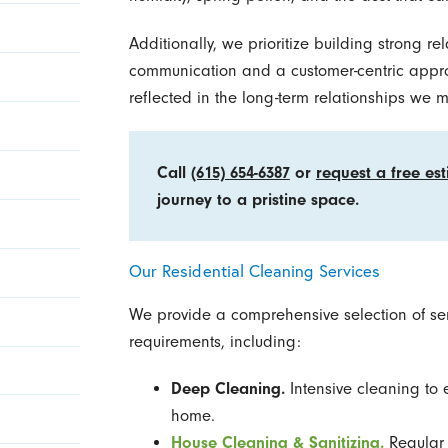
Additionally, we prioritize building strong re
communication and a customer-centric appr
reflected in the long-term relationships we m
Call
(615) 654-6387
or
request a free es
journey to a pristine space.
Our Residential Cleaning Services
We provide a comprehensive selection of serv
requirements, including:
Deep Cleaning.
Intensive cleaning to 
home.
House Cleaning & Sanitizing.
Regular