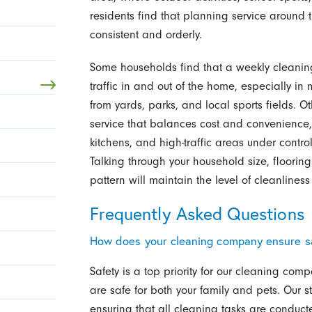
residents find that planning service around 
consistent and orderly.
Some households find that a weekly cleaning 
traffic in and out of the home, especially in
from yards, parks, and local sports fields. 
service that balances cost and convenience
kitchens, and high-traffic areas under control
Talking through your household size, flooring
pattern will maintain the level of cleanliness
Frequently Asked Questions
How does your cleaning company ensure sa
Safety is a top priority for our cleaning co
are safe for both your family and pets. Our st
ensuring that all cleaning tasks are conducte