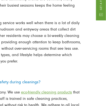
their busiest seasons keeps the home feeling
service works well when there is a lot of daily
 mudroom and entryway areas that collect dirt
Other residents may choose a bi-weekly cleaning
, providing enough attention to keep bathrooms,
 without over-servicing rooms that see less use.
 types, and lifestyle helps determine which
 you prefer.
fety during cleanings?
mpany. We use
eco-friendly cleaning products
that
aff is trained in safe cleaning practices,
d without risk to health. We adhere to all local