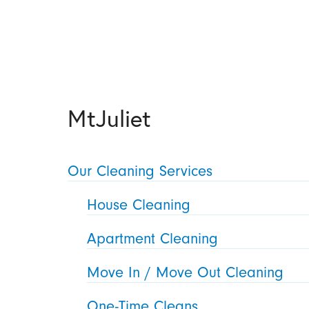
MtJuliet
Our Cleaning Services
House Cleaning
Apartment Cleaning
Move In / Move Out Cleaning
One-Time Cleans