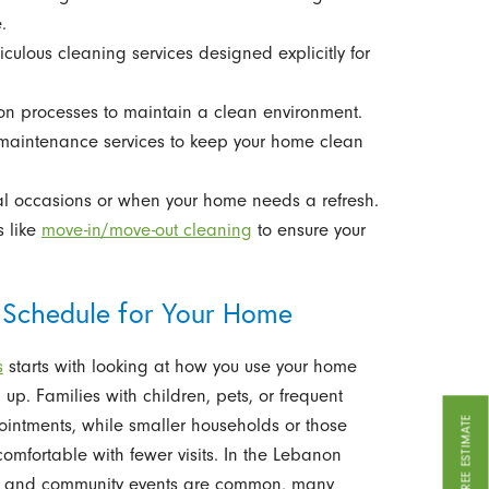
.
iculous cleaning services designed explicitly for
ion processes to maintain a clean environment.
maintenance services to keep your home clean
ial occasions or when your home needs a refresh.
s like
move-in/move-out cleaning
to ensure your
 Schedule for Your Home
s
starts with looking at how you use your home
 up. Families with children, pets, or frequent
GET A FREE ESTIMATE
pointments, while smaller households or those
fortable with fewer visits. In the Lebanon
rts, and community events are common, many