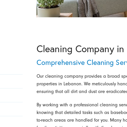
Cleaning Company in
Comprehensive Cleaning Serv
Our cleaning company provides a broad spect
properties in Lebanon. We meticulously hand
ensuring that all dirt and dust are eradicate
By working with a professional cleaning serv
knowing that detailed tasks such as baseboa
to-reach areas are handled for you. Many 