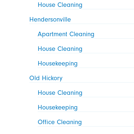
House Cleaning
Hendersonville
Apartment Cleaning
House Cleaning
Housekeeping
Old Hickory
House Cleaning
Housekeeping
Office Cleaning