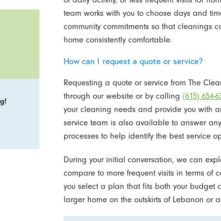
team works with you to choose days and time
community commitments so that cleanings cau
home consistently comfortable.
How can I request a quote or service?
Requesting a quote or service from The Clean
through our website or by calling
(615) 654-6
g!
your cleaning needs and provide you with a
service team is also available to answer an
processes to help identify the best service op
During your initial conversation, we can ex
compare to more frequent visits in terms of c
you select a plan that fits both your budget 
larger home on the outskirts of Lebanon or a 