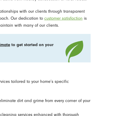
lationships with our clients through transparent
oach. Our dedication to
customer satisfaction
is
aintain with many of our clients.
timate
to get started on your
ices tailored to your home’s specific
eliminate dirt and grime from every corner of your
 cleaning services enhanced with thorough