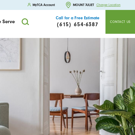
MyTCA Account
MOUNT JULIET
Change Location
Call for a Free Estimate
 Serve
CONTACT US
(615) 654-6387