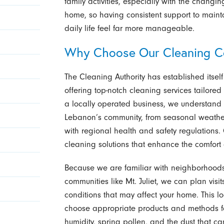
family activities, especially with the chang
home, so having consistent support to main
daily life feel far more manageable.
Why Choose Our Cleaning C
The Cleaning Authority has established its
offering top-notch cleaning services tailored
a locally operated business, we understand 
Lebanon’s community, from seasonal weather
with regional health and safety regulations
cleaning solutions that enhance the comfort 
Because we are familiar with neighborhood
communities like Mt. Juliet, we can plan visi
conditions that may affect your home. This 
choose appropriate products and methods fo
humidity, spring pollen, and the dust that c