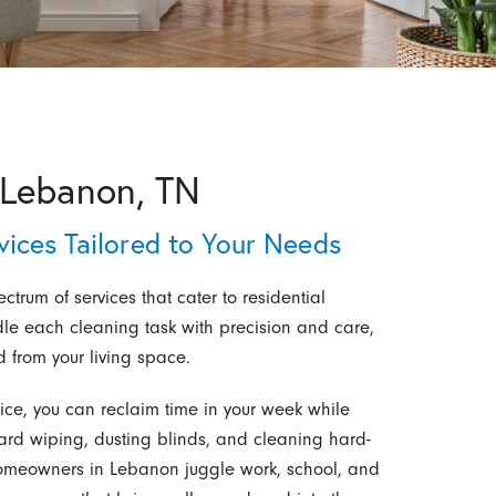
 Lebanon, TN
ices Tailored to Your Needs
rum of services that cater to residential
le each cleaning task with precision and care,
d from your living space.
ice, you can reclaim time in your week while
rd wiping, dusting blinds, and cleaning hard-
homeowners in Lebanon juggle work, school, and