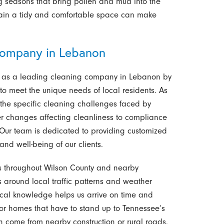
ing seasons that bring pollen and mud into the
tain a tidy and comfortable space can make
ompany in Lebanon
elf as a leading cleaning company in Lebanon by
 to meet the unique needs of local residents. As
the specific cleaning challenges faced by
 changes affecting cleanliness to compliance
. Our team is dedicated to providing customized
and well-being of our clients.
s throughout Wilson County and nearby
ts around local traffic patterns and weather
local knowledge helps us arrive on time and
r homes that have to stand up to Tennessee’s
an come from nearby construction or rural roads.