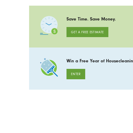
Save Time. Save Money.
GET A FREE ESTIMATE
Win a Free Year of Housecleanin
ENTER