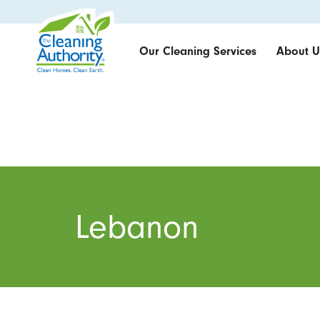
Our Cleaning Services
About U
Lebanon