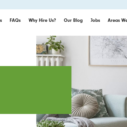
s
FAQs
Why Hire Us?
Our Blog
Jobs
Areas We