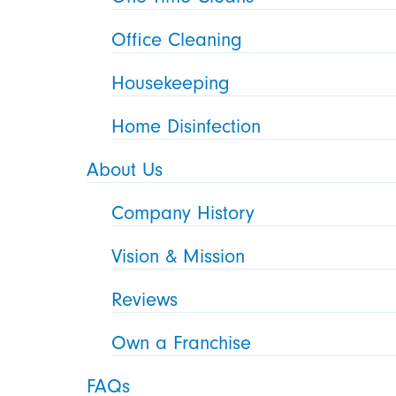
Office Cleaning
Housekeeping
Home Disinfection
About Us
Company History
Vision & Mission
Reviews
Own a Franchise
FAQs