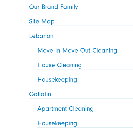
Our Brand Family
Site Map
Lebanon
Move In Move Out Cleaning
House Cleaning
Housekeeping
Gallatin
Apartment Cleaning
Housekeeping