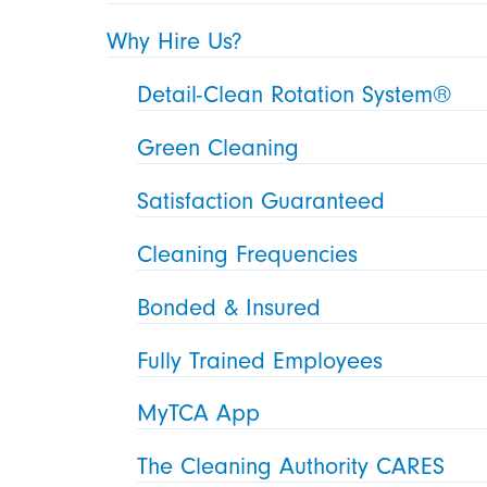
Why Hire Us?
Detail-Clean Rotation System®
Green Cleaning
Satisfaction Guaranteed
Cleaning Frequencies
Bonded & Insured
Fully Trained Employees
MyTCA App
The Cleaning Authority CARES