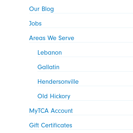
Our Blog
Jobs
Areas We Serve
Lebanon
Gallatin
Hendersonville
Old Hickory
MyTCA Account
Gift Certificates