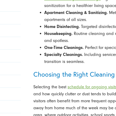
sanitization for a healthier living space
Apartment Cleaning & Sanitizing.
Met
apartments of all sizes.
Home Disinfecting.
Targeted disinfect
Housekeeping.
Routine cleaning and 
and spotless.
One-Time Cleanings.
Perfect for spec
Specialty Cleanings.
Including service
transition is seamless.
Choosing the Right Cleaning
Selecting the best
schedule for ongoing visit
and how quickly clutter or dust tends to build
visitors often benefit from more frequent ap
away from home much of the week may be com
area, where outdoor activities, school spo