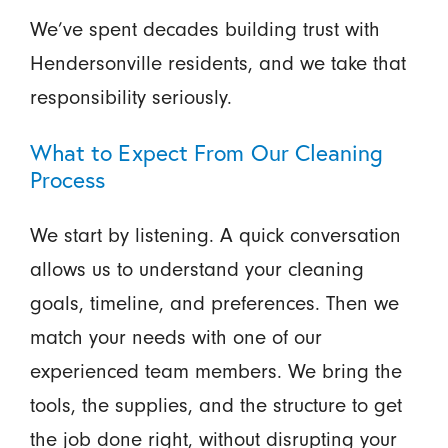
We’ve spent decades building trust with
Hendersonville residents, and we take that
responsibility seriously.
What to Expect From Our Cleaning
Process
We start by listening. A quick conversation
allows us to understand your cleaning
goals, timeline, and preferences. Then we
match your needs with one of our
experienced team members. We bring the
tools, the supplies, and the structure to get
the job done right, without disrupting your