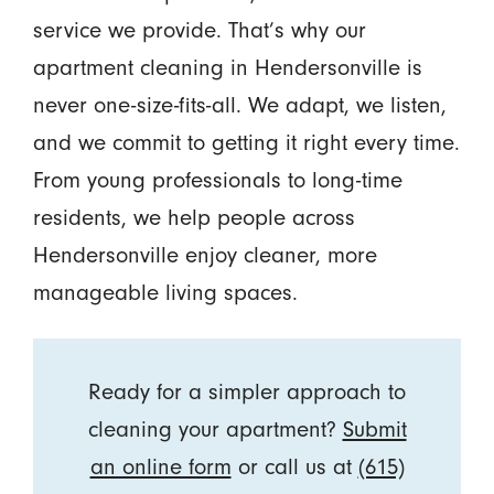
service we provide. That’s why our
apartment cleaning in Hendersonville is
never one-size-fits-all. We adapt, we listen,
and we commit to getting it right every time.
From young professionals to long-time
residents, we help people across
Hendersonville enjoy cleaner, more
manageable living spaces.
Ready for a simpler approach to
cleaning your apartment?
Submit
an online form
or call us at
(615)