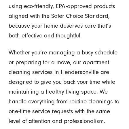
using eco-friendly, EPA-approved products
aligned with the Safer Choice Standard,
because your home deserves care that’s
both effective and thoughtful.
Whether you’re managing a busy schedule
or preparing for a move, our apartment
cleaning services in Hendersonville are
designed to give you back your time while
maintaining a healthy living space. We
handle everything from routine cleanings to
one-time service requests with the same
level of attention and professionalism.