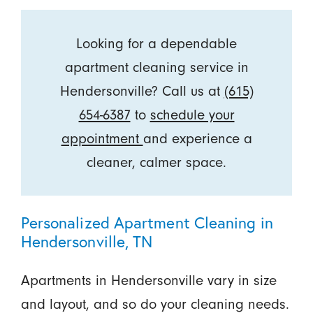
Looking for a dependable
apartment cleaning service in
Hendersonville? Call us at
(615)
654-6387
to
schedule your
appointment
and experience a
cleaner, calmer space.
Personalized Apartment Cleaning in
Hendersonville, TN
Apartments in Hendersonville vary in size
and layout, and so do your cleaning needs.