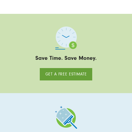
Save Time. Save Money.
GET A FREE ESTIMATE