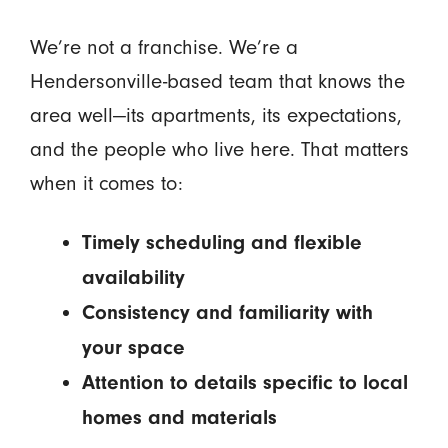
We’re not a franchise. We’re a
Hendersonville-based team that knows the
area well—its apartments, its expectations,
and the people who live here. That matters
when it comes to:
Timely scheduling and flexible
availability
Consistency and familiarity with
your space
Attention to details specific to local
homes and materials