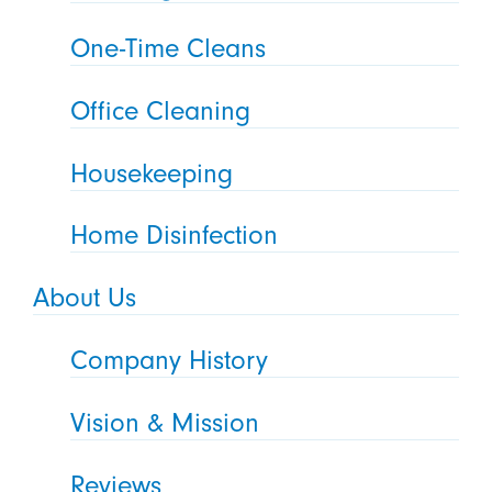
One-Time Cleans
Office Cleaning
Housekeeping
Home Disinfection
About Us
Company History
Vision & Mission
Reviews