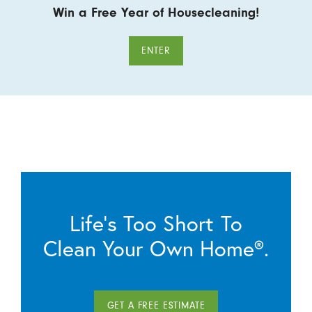
Win a Free Year of Housecleaning!
ENTER
Life’s Too Short To
Clean Your Own Home®.
GET A FREE ESTIMATE