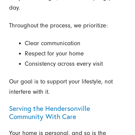
day.
Throughout the process, we prioritize:
Clear communication
Respect for your home
Consistency across every visit
Our goal is to support your lifestyle, not
interfere with it.
Serving the Hendersonville
Community With Care
Your home is personal, and so is the