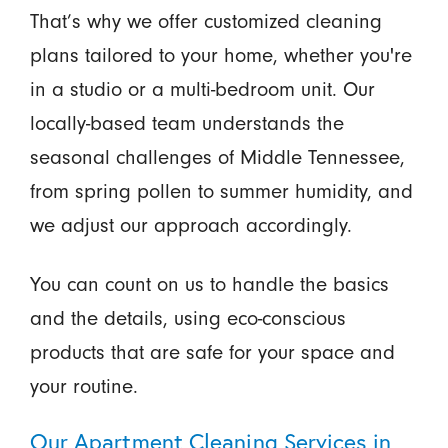
That’s why we offer customized cleaning
plans tailored to your home, whether you're
in a studio or a multi-bedroom unit. Our
locally-based team understands the
seasonal challenges of Middle Tennessee,
from spring pollen to summer humidity, and
we adjust our approach accordingly.
You can count on us to handle the basics
and the details, using eco-conscious
products that are safe for your space and
your routine.
Our Apartment Cleaning Services in