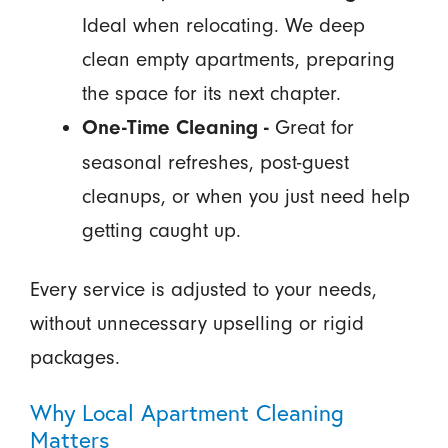
Ideal when relocating. We deep
clean empty apartments, preparing
the space for its next chapter.
Great for
One-Time Cleaning -
seasonal refreshes, post-guest
cleanups, or when you just need help
getting caught up.
Every service is adjusted to your needs,
without unnecessary upselling or rigid
packages.
Why Local Apartment Cleaning
Matters