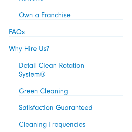
Own a Franchise
FAQs
Why Hire Us?
Detail-Clean Rotation
System®
Green Cleaning
Satisfaction Guaranteed
Cleaning Frequencies