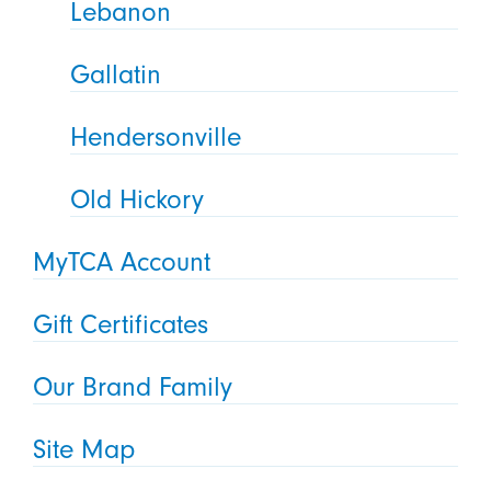
Lebanon
Gallatin
Hendersonville
Old Hickory
MyTCA Account
Gift Certificates
Our Brand Family
Site Map