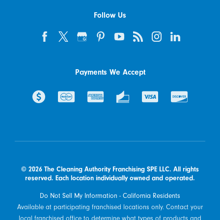
Follow Us
Payments We Accept
© 2026 The Cleaning Authority Franchising SPE LLC. All rights
reserved. Each location individually owned and operated.
Do Not Sell My Information - California Residents
Available at participating franchised locations only. Contact your
local franchised office to determine what types of products and