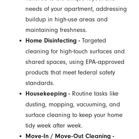
needs of your apartment, addressing
buildup in high-use areas and
maintaining freshness.
Targeted
Home Disinfecting -
cleaning for high-touch surfaces and
shared spaces, using EPA-approved
products that meet federal safety
standards.
Routine tasks like
Housekeeping -
dusting, mopping, vacuuming, and
surface cleaning to keep your home
tidy week after week.
Move-In / Move-Out Cleaning -