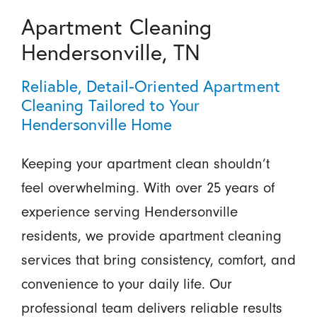
Apartment Cleaning
Hendersonville, TN
Reliable, Detail-Oriented Apartment
Cleaning Tailored to Your
Hendersonville Home
Keeping your apartment clean shouldn’t
feel overwhelming. With over 25 years of
experience serving Hendersonville
residents, we provide apartment cleaning
services that bring consistency, comfort, and
convenience to your daily life. Our
professional team delivers reliable results