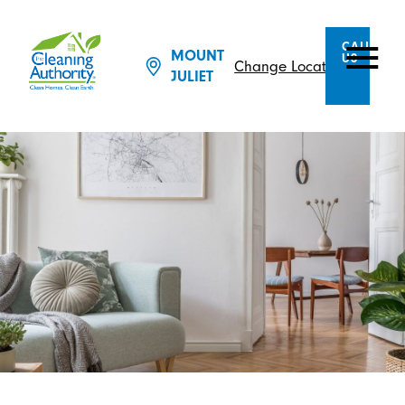
CALL
MOUNT
US
Change Location
JULIET