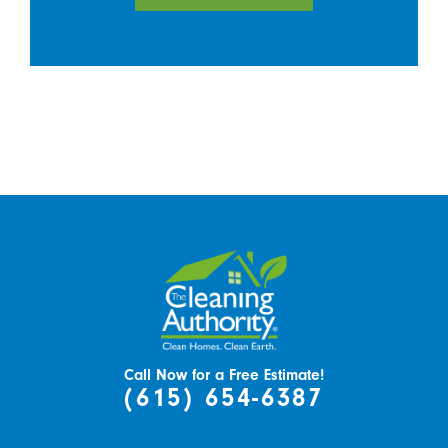
Call Now for a Free Estimate!
(615) 654-6387