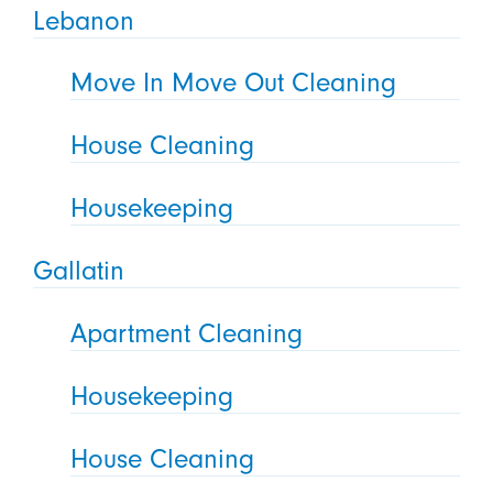
Lebanon
Move In Move Out Cleaning
House Cleaning
Housekeeping
Gallatin
Apartment Cleaning
Housekeeping
House Cleaning