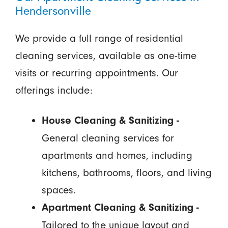
Hendersonville
We provide a full range of residential
cleaning services, available as one-time
visits or recurring appointments. Our
offerings include:
House Cleaning & Sanitizing -
General cleaning services for
apartments and homes, including
kitchens, bathrooms, floors, and living
spaces.
Apartment Cleaning & Sanitizing -
Tailored to the unique layout and