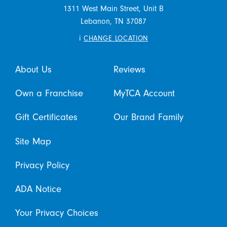
1311 West Main Street, Unit B
Lebanon,
TN
37087
i
CHANGE LOCATION
About Us
Reviews
Own a Franchise
MyTCA Account
Gift Certificates
Our Brand Family
Site Map
Privacy Policy
ADA Notice
Your Privacy Choices