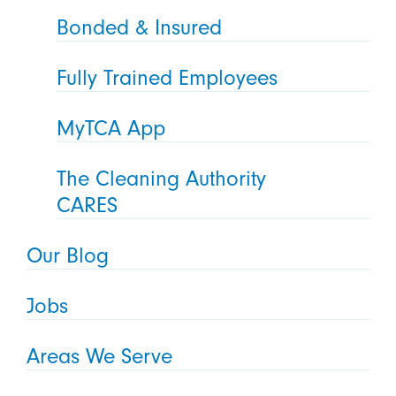
Bonded & Insured
Fully Trained Employees
MyTCA App
The Cleaning Authority
CARES
Our Blog
Jobs
Areas We Serve