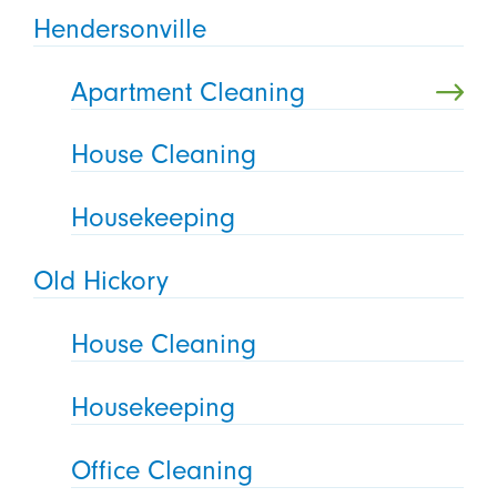
Hendersonville
Apartment Cleaning
House Cleaning
Housekeeping
Old Hickory
House Cleaning
Housekeeping
Office Cleaning