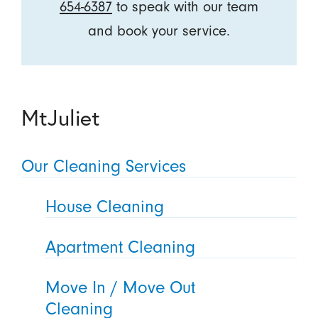
654-6387
to speak with our team
and book your service.
MtJuliet
Our Cleaning Services
House Cleaning
Apartment Cleaning
Move In / Move Out
Cleaning