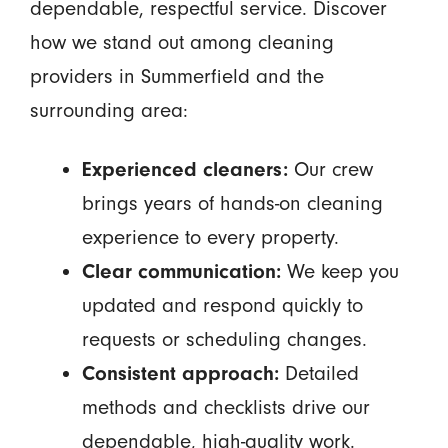
dependable, respectful service. Discover
how we stand out among cleaning
providers in Summerfield and the
surrounding area:
Experienced cleaners:
Our crew
brings years of hands-on cleaning
experience to every property.
Clear communication:
We keep you
updated and respond quickly to
requests or scheduling changes.
Consistent approach:
Detailed
methods and checklists drive our
dependable, high-quality work.