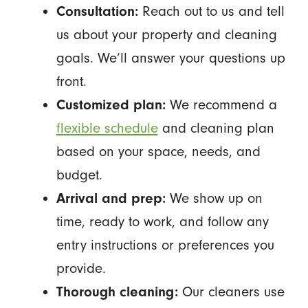
Consultation:
Reach out to us and tell
us about your property and cleaning
goals. We’ll answer your questions up
front.
Customized plan:
We recommend a
flexible schedule
and cleaning plan
based on your space, needs, and
budget.
Arrival and prep:
We show up on
time, ready to work, and follow any
entry instructions or preferences you
provide.
Thorough cleaning:
Our cleaners use