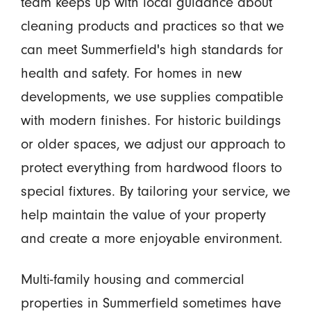
team keeps up with local guidance about
cleaning products and practices so that we
can meet Summerfield's high standards for
health and safety. For homes in new
developments, we use supplies compatible
with modern finishes. For historic buildings
or older spaces, we adjust our approach to
protect everything from hardwood floors to
special fixtures. By tailoring your service, we
help maintain the value of your property
and create a more enjoyable environment.
Multi-family housing and commercial
properties in Summerfield sometimes have