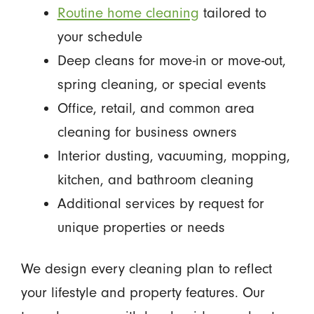
Routine home cleaning
tailored to
your schedule
Deep cleans for move-in or move-out,
spring cleaning, or special events
Office, retail, and common area
cleaning for business owners
Interior dusting, vacuuming, mopping,
kitchen, and bathroom cleaning
Additional services by request for
unique properties or needs
We design every cleaning plan to reflect
your lifestyle and property features. Our