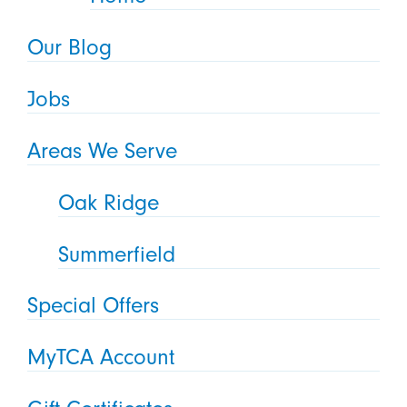
Our Blog
Jobs
Areas We Serve
Oak Ridge
Summerfield
Special Offers
MyTCA Account