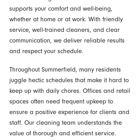
supports your comfort and well-being,
whether at home or at work. With friendly
service, well-trained cleaners, and clear
communication, we deliver reliable results
and respect your schedule.
Throughout Summerfield, many residents
juggle hectic schedules that make it hard to
keep up with daily chores. Offices and retail
spaces often need frequent upkeep to
ensure a positive experience for clients and
staff. Our cleaning team understands the
value of thorough and efficient service.