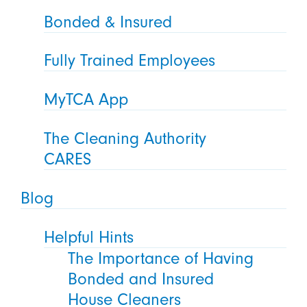
Bonded & Insured
Fully Trained Employees
MyTCA App
The Cleaning Authority
CARES
Blog
Helpful Hints
The Importance of Having
Bonded and Insured
House Cleaners