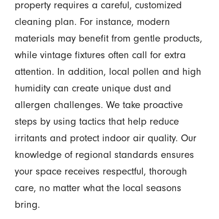
property requires a careful, customized
cleaning plan. For instance, modern
materials may benefit from gentle products,
while vintage fixtures often call for extra
attention. In addition, local pollen and high
humidity can create unique dust and
allergen challenges. We take proactive
steps by using tactics that help reduce
irritants and protect indoor air quality. Our
knowledge of regional standards ensures
your space receives respectful, thorough
care, no matter what the local seasons
bring.