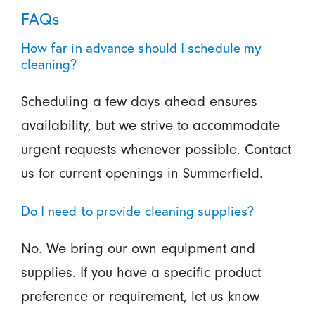
FAQs
How far in advance should I schedule my
cleaning?
Scheduling a few days ahead ensures
availability, but we strive to accommodate
urgent requests whenever possible. Contact
us for current openings in Summerfield.
Do I need to provide cleaning supplies?
No. We bring our own equipment and
supplies. If you have a specific product
preference or requirement, let us know