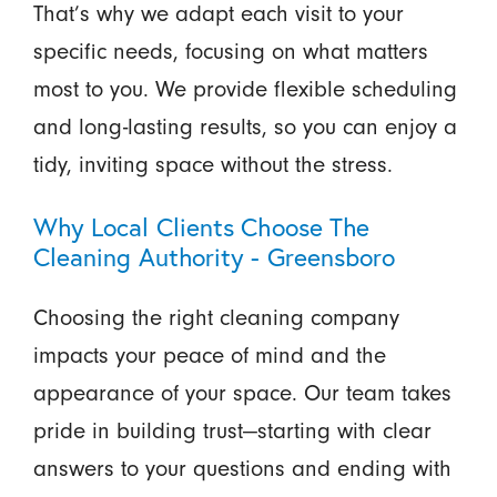
That’s why we adapt each visit to your
specific needs, focusing on what matters
most to you. We provide flexible scheduling
and long-lasting results, so you can enjoy a
tidy, inviting space without the stress.
Why Local Clients Choose The
Cleaning Authority - Greensboro
Choosing the right cleaning company
impacts your peace of mind and the
appearance of your space. Our team takes
pride in building trust—starting with clear
answers to your questions and ending with