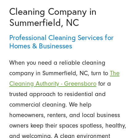
Cleaning Company in
Summerfield, NC
Professional Cleaning Services for
Homes & Businesses
When you need a reliable cleaning
company in Summerfield, NC, turn to
The
Cleaning Authority - Greensboro
for a
trusted approach to residential and
commercial cleaning. We help
homeowners, renters, and local business
owners keep their spaces spotless, healthy,
and welcoming. A clean environment