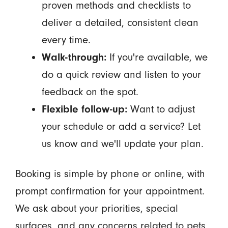
proven methods and checklists to
deliver a detailed, consistent clean
every time.
Walk-through:
If you're available, we
do a quick review and listen to your
feedback on the spot.
Flexible follow-up:
Want to adjust
your schedule or add a service? Let
us know and we'll update your plan.
Booking is simple by phone or online, with
prompt confirmation for your appointment.
We ask about your priorities, special
surfaces, and any concerns related to pets