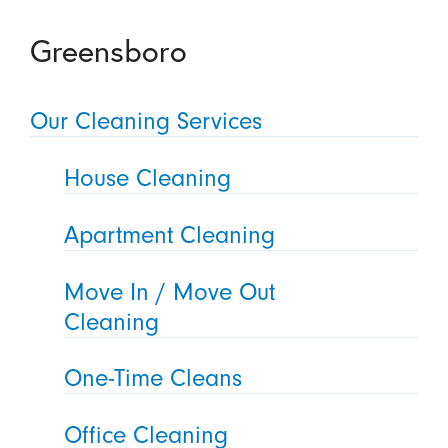
Greensboro
Our Cleaning Services
House Cleaning
Apartment Cleaning
Move In / Move Out
Cleaning
One-Time Cleans
Office Cleaning