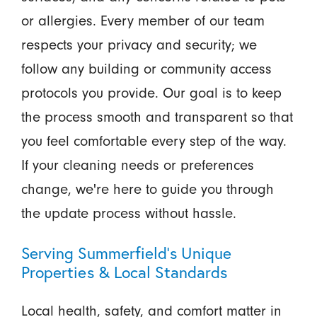
or allergies. Every member of our team
respects your privacy and security; we
follow any building or community access
protocols you provide. Our goal is to keep
the process smooth and transparent so that
you feel comfortable every step of the way.
If your cleaning needs or preferences
change, we're here to guide you through
the update process without hassle.
Serving Summerfield’s Unique
Properties & Local Standards
Local health, safety, and comfort matter in