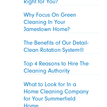
Right for You?
Why Focus On Green
Cleaning In Your
Jamestown Home?
The Benefits of Our Detail-
Clean Rotation System®
Top 4 Reasons to Hire The
Cleaning Authority
What to Look for In a
Home Cleaning Company
for Your Summerfield
Home