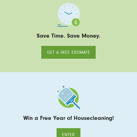
Save Time. Save Money.
GET A FREE ESTIMATE
Win a Free Year of Housecleaning!
ENTER