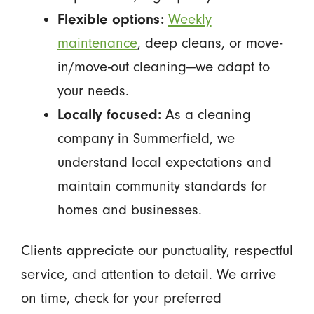
Flexible options:
Weekly
maintenance
, deep cleans, or move-
in/move-out cleaning—we adapt to
your needs.
Locally focused:
As a cleaning
company in Summerfield, we
understand local expectations and
maintain community standards for
homes and businesses.
Clients appreciate our punctuality, respectful
service, and attention to detail. We arrive
on time, check for your preferred