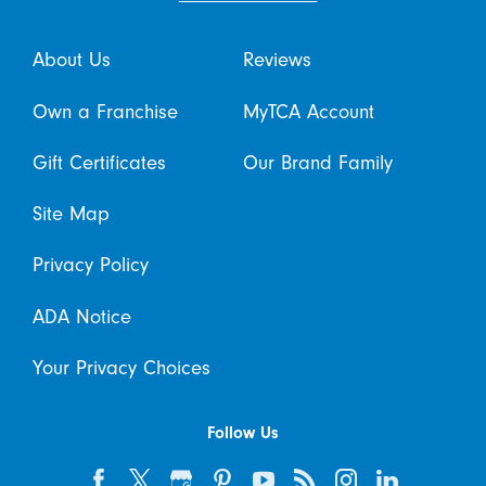
About Us
Reviews
Own a Franchise
MyTCA Account
Gift Certificates
Our Brand Family
Site Map
Privacy Policy
ADA Notice
Your Privacy Choices
Follow Us