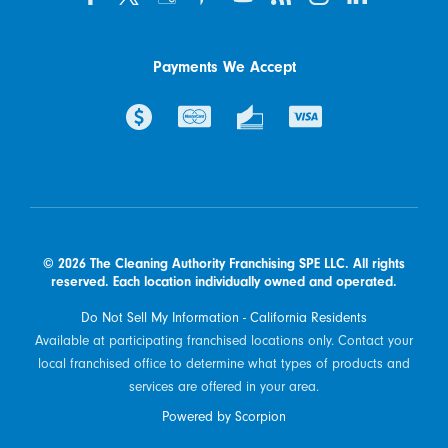
Payments We Accept
© 2026 The Cleaning Authority Franchising SPE LLC. All rights
reserved. Each location individually owned and operated.
Do Not Sell My Information - California Residents
Available at participating franchised locations only. Contact your
local franchised office to determine what types of products and
services are offered in your area.
Powered by Scorpion