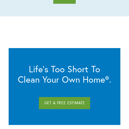
Life’s Too Short To
Clean Your Own Home®.
GET A FREE ESTIMATE