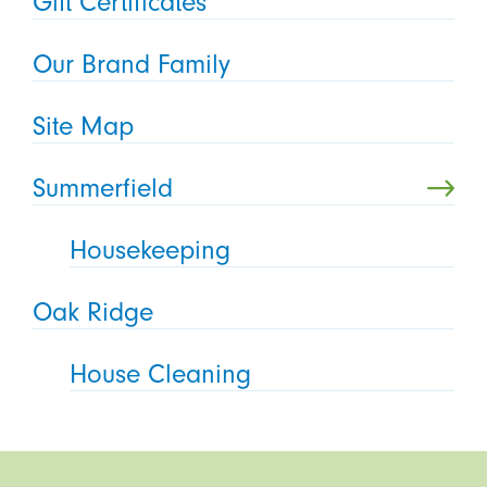
Gift Certificates
Our Brand Family
Site Map
Summerfield
Housekeeping
Oak Ridge
House Cleaning