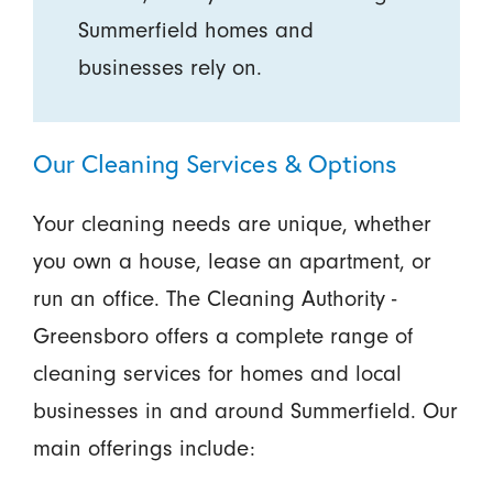
Summerfield homes and
businesses rely on.
Our Cleaning Services & Options
Your cleaning needs are unique, whether
you own a house, lease an apartment, or
run an office. The Cleaning Authority -
Greensboro offers a complete range of
cleaning services for homes and local
businesses in and around Summerfield. Our
main offerings include: