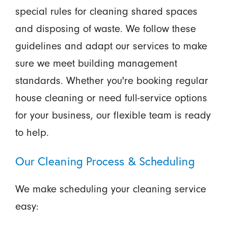
special rules for cleaning shared spaces
and disposing of waste. We follow these
guidelines and adapt our services to make
sure we meet building management
standards. Whether you're booking regular
house cleaning or need full-service options
for your business, our flexible team is ready
to help.
Our Cleaning Process & Scheduling
We make scheduling your cleaning service
easy: