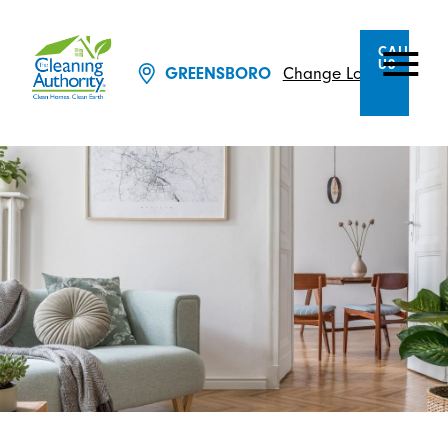
CALL
US
GREENSBORO
Change Location