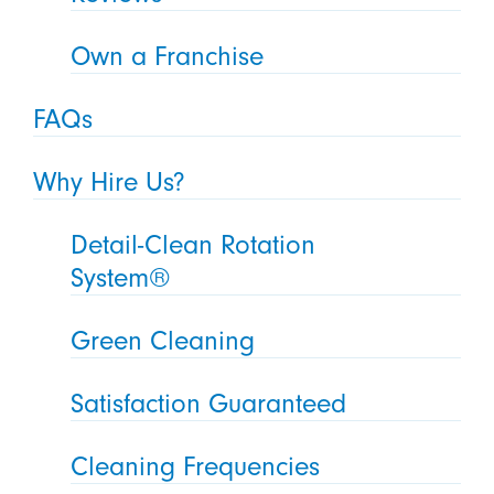
Own a Franchise
FAQs
Why Hire Us?
Detail-Clean Rotation
System®
Green Cleaning
Satisfaction Guaranteed
Cleaning Frequencies