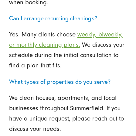
when booking.
Can I arrange recurring cleanings?
Yes. Many clients choose
weekly, biweekly,
or monthly cleaning plans.
We discuss your
schedule during the initial consultation to
find a plan that fits.
What types of properties do you serve?
We clean houses, apartments, and local
businesses throughout Summerfield. If you
have a unique request, please reach out to
discuss your needs.