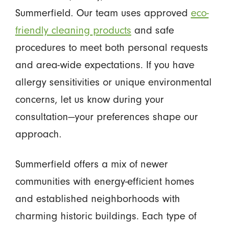
Summerfield. Our team uses approved
eco-
friendly cleaning products
and safe
procedures to meet both personal requests
and area-wide expectations. If you have
allergy sensitivities or unique environmental
concerns, let us know during your
consultation—your preferences shape our
approach.
Summerfield offers a mix of newer
communities with energy-efficient homes
and established neighborhoods with
charming historic buildings. Each type of