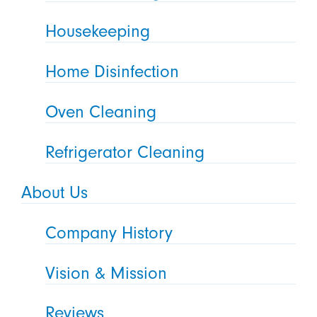
Housekeeping
Home Disinfection
Oven Cleaning
Refrigerator Cleaning
About Us
Company History
Vision & Mission
Reviews