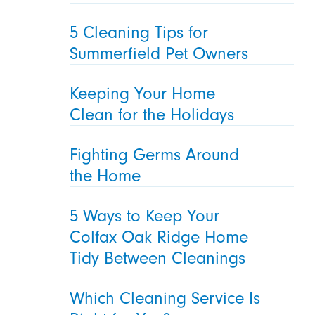
5 Cleaning Tips for
Summerfield Pet Owners
Keeping Your Home
Clean for the Holidays
Fighting Germs Around
the Home
5 Ways to Keep Your
Colfax Oak Ridge Home
Tidy Between Cleanings
Which Cleaning Service Is