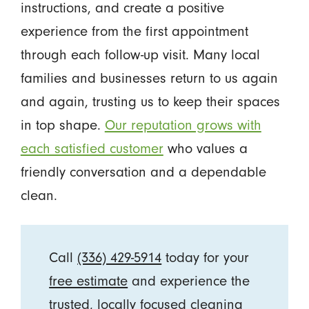
instructions, and create a positive
experience from the first appointment
through each follow-up visit. Many local
families and businesses return to us again
and again, trusting us to keep their spaces
in top shape.
Our reputation grows with
each satisfied customer
who values a
friendly conversation and a dependable
clean.
Call
(336) 429-5914
today for your
free estimate
and experience the
trusted, locally focused cleaning