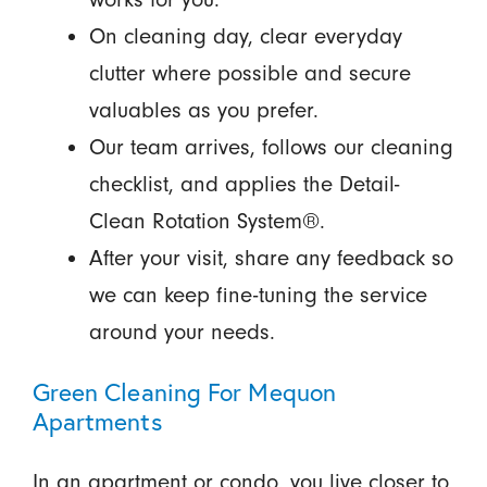
On cleaning day, clear everyday
clutter where possible and secure
valuables as you prefer.
Our team arrives, follows our cleaning
checklist, and applies the Detail-
Clean Rotation System®.
After your visit, share any feedback so
we can keep fine-tuning the service
around your needs.
Green Cleaning For Mequon
Apartments
In an apartment or condo, you live closer to