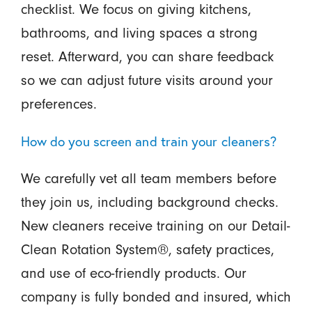
checklist. We focus on giving kitchens,
bathrooms, and living spaces a strong
reset. Afterward, you can share feedback
so we can adjust future visits around your
preferences.
How do you screen and train your cleaners?
We carefully vet all team members before
they join us, including background checks.
New cleaners receive training on our Detail-
Clean Rotation System®, safety practices,
and use of eco-friendly products. Our
company is fully bonded and insured, which