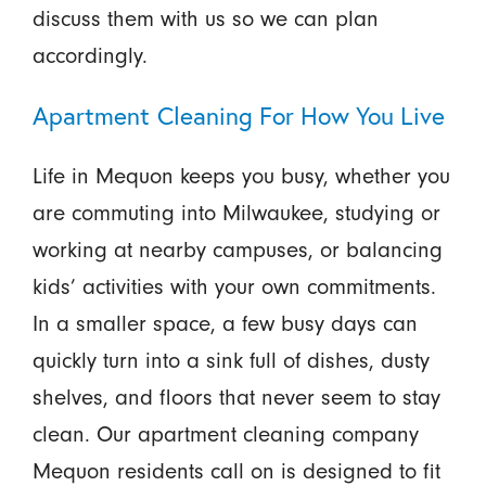
discuss them with us so we can plan
accordingly.
Apartment Cleaning For How You Live
Life in Mequon keeps you busy, whether you
are commuting into Milwaukee, studying or
working at nearby campuses, or balancing
kids’ activities with your own commitments.
In a smaller space, a few busy days can
quickly turn into a sink full of dishes, dusty
shelves, and floors that never seem to stay
clean. Our apartment cleaning company
Mequon residents call on is designed to fit