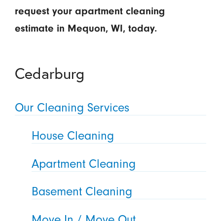
request your apartment cleaning
estimate in Mequon, WI, today.
Cedarburg
Our Cleaning Services
House Cleaning
Apartment Cleaning
Basement Cleaning
Move In / Move Out