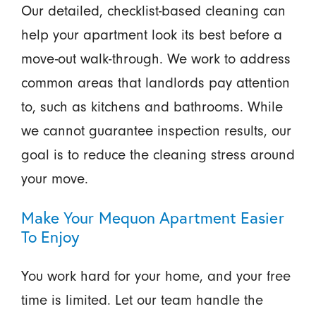
Our detailed, checklist-based cleaning can
help your apartment look its best before a
move-out walk-through. We work to address
common areas that landlords pay attention
to, such as kitchens and bathrooms. While
we cannot guarantee inspection results, our
goal is to reduce the cleaning stress around
your move.
Make Your Mequon Apartment Easier
To Enjoy
You work hard for your home, and your free
time is limited. Let our team handle the