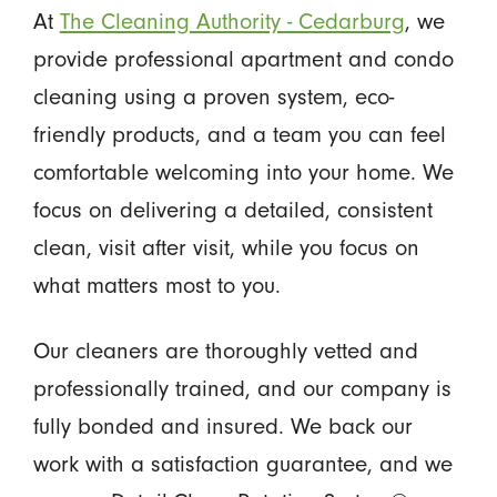
At
The Cleaning Authority - Cedarburg
, we
provide professional apartment and condo
cleaning using a proven system, eco-
friendly products, and a team you can feel
comfortable welcoming into your home. We
focus on delivering a detailed, consistent
clean, visit after visit, while you focus on
what matters most to you.
Our cleaners are thoroughly vetted and
professionally trained, and our company is
fully bonded and insured. We back our
work with a satisfaction guarantee, and we