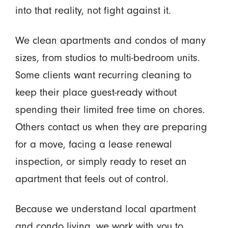
into that reality, not fight against it.
We clean apartments and condos of many
sizes, from studios to multi-bedroom units.
Some clients want recurring cleaning to
keep their place guest-ready without
spending their limited free time on chores.
Others contact us when they are preparing
for a move, facing a lease renewal
inspection, or simply ready to reset an
apartment that feels out of control.
Because we understand local apartment
and condo living, we work with you to