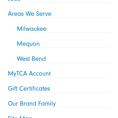
Areas We Serve
Milwaukee
Mequon
West Bend
MyTCA Account
Gift Certificates
Our Brand Family