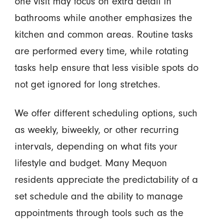
one visit may focus on extra detail in
bathrooms while another emphasizes the
kitchen and common areas. Routine tasks
are performed every time, while rotating
tasks help ensure that less visible spots do
not get ignored for long stretches.
We offer different scheduling options, such
as weekly, biweekly, or other recurring
intervals, depending on what fits your
lifestyle and budget. Many Mequon
residents appreciate the predictability of a
set schedule and the ability to manage
appointments through tools such as the