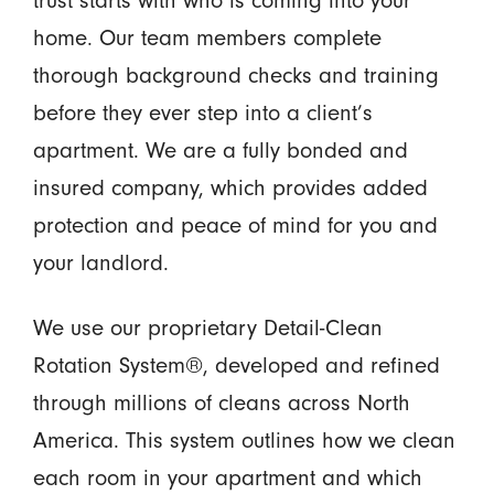
trust starts with who is coming into your
home. Our team members complete
thorough background checks and training
before they ever step into a client’s
apartment. We are a fully bonded and
insured company, which provides added
protection and peace of mind for you and
your landlord.
We use our proprietary Detail-Clean
Rotation System®, developed and refined
through millions of cleans across North
America. This system outlines how we clean
each room in your apartment and which