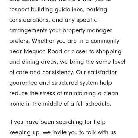
respect building guidelines, parking
considerations, and any specific
arrangements your property manager
prefers. Whether you are in a community
near Mequon Road or closer to shopping
and dining areas, we bring the same level
of care and consistency. Our satisfaction
guarantee and structured system help
reduce the stress of maintaining a clean
home in the middle of a full schedule.
If you have been searching for help
keeping up, we invite you to talk with us