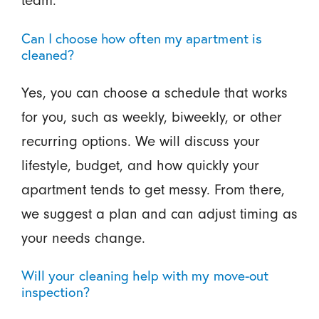
Can I choose how often my apartment is
cleaned?
Yes, you can choose a schedule that works
for you, such as weekly, biweekly, or other
recurring options. We will discuss your
lifestyle, budget, and how quickly your
apartment tends to get messy. From there,
we suggest a plan and can adjust timing as
your needs change.
Will your cleaning help with my move-out
inspection?