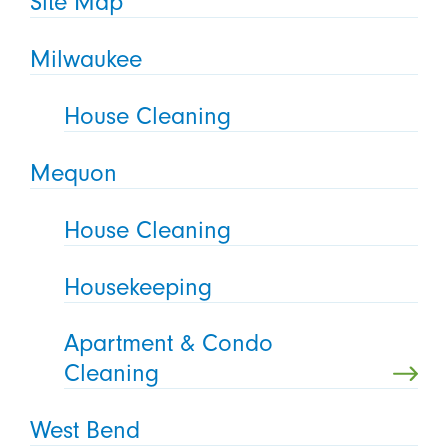
Site Map
Milwaukee
House Cleaning
Mequon
House Cleaning
Housekeeping
Apartment & Condo
Cleaning
West Bend