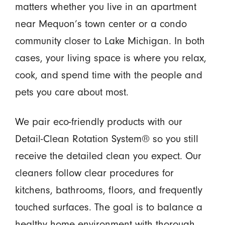
matters whether you live in an apartment
near Mequon’s town center or a condo
community closer to Lake Michigan. In both
cases, your living space is where you relax,
cook, and spend time with the people and
pets you care about most.
We pair eco-friendly products with our
Detail-Clean Rotation System® so you still
receive the detailed clean you expect. Our
cleaners follow clear procedures for
kitchens, bathrooms, floors, and frequently
touched surfaces. The goal is to balance a
healthy home environment with thorough,