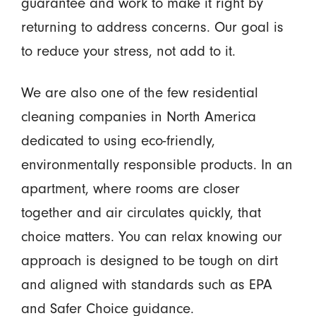
guarantee and work to make it right by
returning to address concerns. Our goal is
to reduce your stress, not add to it.
We are also one of the few residential
cleaning companies in North America
dedicated to using eco-friendly,
environmentally responsible products. In an
apartment, where rooms are closer
together and air circulates quickly, that
choice matters. You can relax knowing our
approach is designed to be tough on dirt
and aligned with standards such as EPA
and Safer Choice guidance.