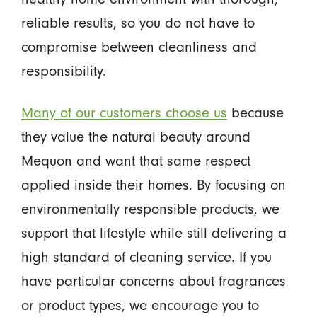
reliable results, so you do not have to
compromise between cleanliness and
responsibility.
Many of our customers choose us
because
they value the natural beauty around
Mequon and want that same respect
applied inside their homes. By focusing on
environmentally responsible products, we
support that lifestyle while still delivering a
high standard of cleaning service. If you
have particular concerns about fragrances
or product types, we encourage you to