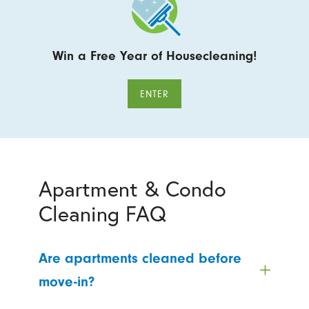
Win a Free Year of Housecleaning!
ENTER
Apartment & Condo
Cleaning FAQ
Are apartments cleaned before
move-in?