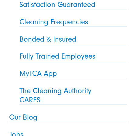
Satisfaction Guaranteed
Cleaning Frequencies
Bonded & Insured
Fully Trained Employees
MyTCA App
The Cleaning Authority
CARES
Our Blog
Jobs