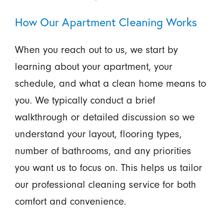
How Our Apartment Cleaning Works
When you reach out to us, we start by
learning about your apartment, your
schedule, and what a clean home means to
you. We typically conduct a brief
walkthrough or detailed discussion so we
understand your layout, flooring types,
number of bathrooms, and any priorities
you want us to focus on. This helps us tailor
our professional cleaning service for both
comfort and convenience.