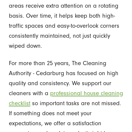
areas receive extra attention on a rotating
basis. Over time, it helps keep both high-
traffic spaces and easy-to-overlook corners
consistently maintained, not just quickly
wiped down.
For more than 25 years, The Cleaning
Authority - Cedarburg has focused on high
quality and consistency. We support our
cleaners with a
professional house cleaning
checklist
so important tasks are not missed.
If something does not meet your
expectations, we offer a satisfaction