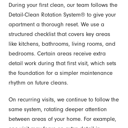
During your first clean, our team follows the
Detail-Clean Rotation System® to give your
apartment a thorough reset. We use a
structured checklist that covers key areas
like kitchens, bathrooms, living rooms, and
bedrooms. Certain areas receive extra
detail work during that first visit, which sets
the foundation for a simpler maintenance
rhythm on future cleans.
On recurring visits, we continue to follow the
same system, rotating deeper attention
between areas of your home. For example,