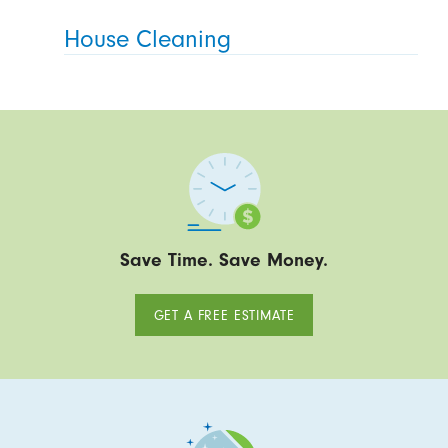
House Cleaning
Save Time. Save Money.
GET A FREE ESTIMATE