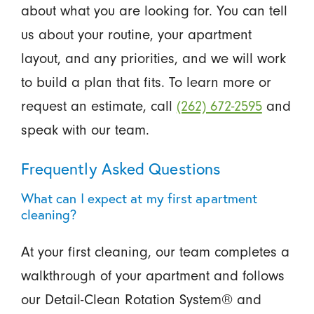
about what you are looking for. You can tell
us about your routine, your apartment
layout, and any priorities, and we will work
to build a plan that fits. To learn more or
request an estimate, call
(262) 672-2595
and
speak with our team.
Frequently Asked Questions
What can I expect at my first apartment
cleaning?
At your first cleaning, our team completes a
walkthrough of your apartment and follows
our Detail-Clean Rotation System® and