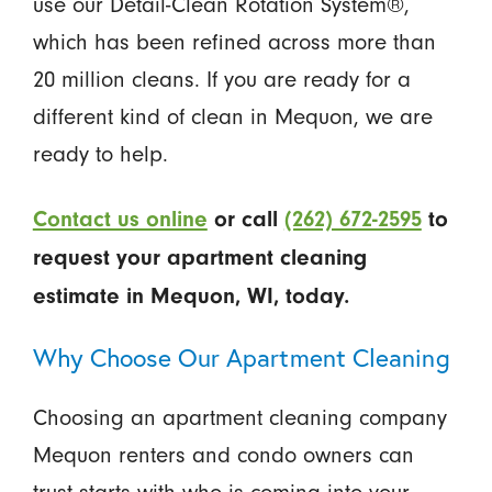
use our Detail-Clean Rotation System®,
which has been refined across more than
20 million cleans. If you are ready for a
different kind of clean in Mequon, we are
ready to help.
Contact us online
or call
(262) 672-2595
to
request your apartment cleaning
estimate in Mequon, WI, today.
Why Choose Our Apartment Cleaning
Choosing an apartment cleaning company
Mequon renters and condo owners can