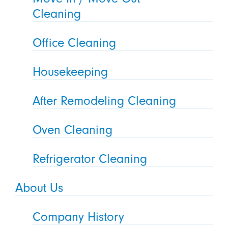
Cleaning
Office Cleaning
Housekeeping
After Remodeling Cleaning
Oven Cleaning
Refrigerator Cleaning
About Us
Company History