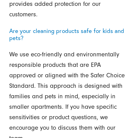
provides added protection for our
customers.
Are your cleaning products safe for kids and
pets?
We use eco-friendly and environmentally
responsible products that are EPA
approved or aligned with the Safer Choice
Standard. This approach is designed with
families and pets in mind, especially in
smaller apartments. If you have specific
sensitivities or product questions, we
encourage you to discuss them with our
team.