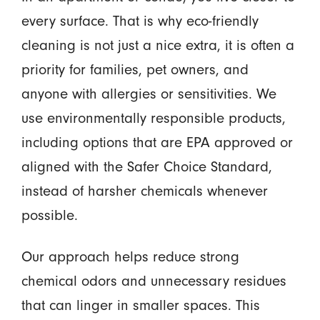
every surface. That is why eco-friendly
cleaning is not just a nice extra, it is often a
priority for families, pet owners, and
anyone with allergies or sensitivities. We
use environmentally responsible products,
including options that are EPA approved or
aligned with the Safer Choice Standard,
instead of harsher chemicals whenever
possible.
Our approach helps reduce strong
chemical odors and unnecessary residues
that can linger in smaller spaces. This