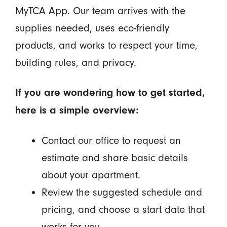
MyTCA App. Our team arrives with the
supplies needed, uses eco-friendly
products, and works to respect your time,
building rules, and privacy.
If you are wondering how to get started,
here is a simple overview:
Contact our office to request an
estimate and share basic details
about your apartment.
Review the suggested schedule and
pricing, and choose a start date that
works for you.