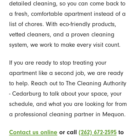
detailed cleaning, so you can come back to
a fresh, comfortable apartment instead of a
list of chores. With eco-friendly products,
vetted cleaners, and a proven cleaning
system, we work to make every visit count.
If you are ready to stop treating your
apartment like a second job, we are ready
to help. Reach out to The Cleaning Authority
- Cedarburg to talk about your space, your
schedule, and what you are looking for from
a professional cleaning partner in Mequon.
Contact us online
or call
(262) 672-2595
to