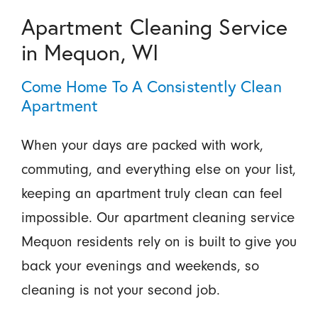
Apartment Cleaning Service
in Mequon, WI
Come Home To A Consistently Clean
Apartment
When your days are packed with work,
commuting, and everything else on your list,
keeping an apartment truly clean can feel
impossible. Our apartment cleaning service
Mequon residents rely on is built to give you
back your evenings and weekends, so
cleaning is not your second job.