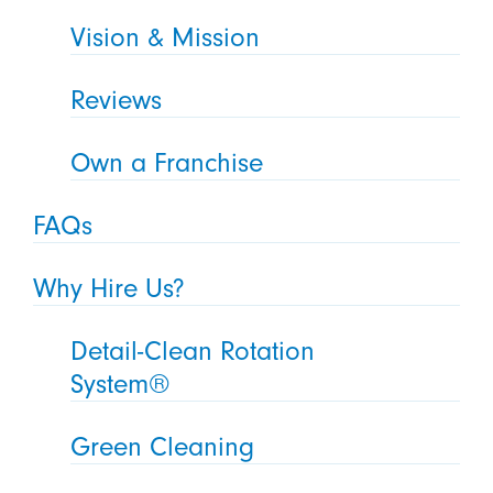
Vision & Mission
Reviews
Own a Franchise
FAQs
Why Hire Us?
Detail-Clean Rotation
System®
Green Cleaning