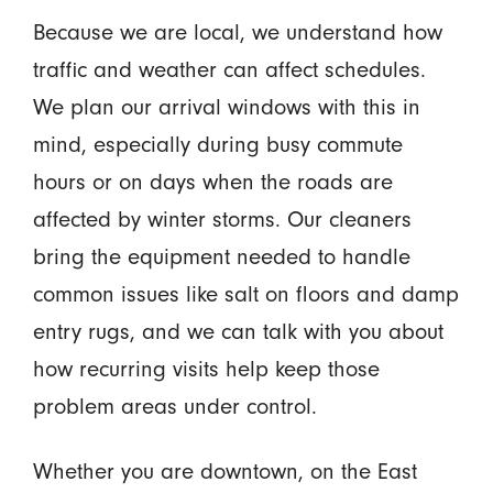
Because we are local, we understand how
traffic and weather can affect schedules.
We plan our arrival windows with this in
mind, especially during busy commute
hours or on days when the roads are
affected by winter storms. Our cleaners
bring the equipment needed to handle
common issues like salt on floors and damp
entry rugs, and we can talk with you about
how recurring visits help keep those
problem areas under control.
Whether you are downtown, on the East