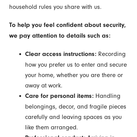
household rules you share with us.
To help you feel confident about security,
we pay attention to details such as:
Recording
Clear access instructions:
how you prefer us to enter and secure
your home, whether you are there or
away at work.
Handling
Care for personal items:
belongings, decor, and fragile pieces
carefully and leaving spaces as you
like them arranged.