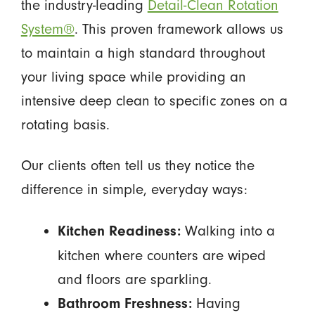
the industry-leading
Detail-Clean Rotation
System®
. This proven framework allows us
to maintain a high standard throughout
your living space while providing an
intensive deep clean to specific zones on a
rotating basis.
Our clients often tell us they notice the
difference in simple, everyday ways:
Walking into a
Kitchen Readiness:
kitchen where counters are wiped
and floors are sparkling.
Having
Bathroom Freshness: