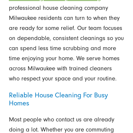
professional house cleaning company
Milwaukee residents can turn to when they
are ready for some relief. Our team focuses
on dependable, consistent cleanings so you
can spend less time scrubbing and more
time enjoying your home. We serve homes
across Milwaukee with trained cleaners
who respect your space and your routine.
Reliable House Cleaning For Busy
Homes
Most people who contact us are already
doing a lot. Whether you are commuting