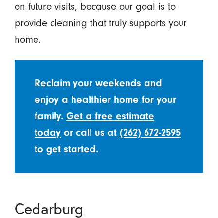
on future visits, because our goal is to
provide cleaning that truly supports your
home.
Reclaim your weekends and
enjoy a healthier home for your
family.
Get a free estimate
today
or call us at
(262) 672-2595
to get started.
Cedarburg