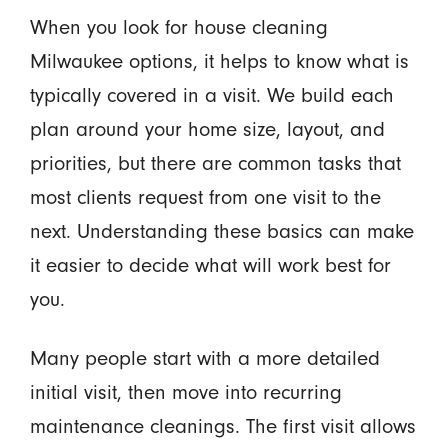
When you look for house cleaning
Milwaukee options, it helps to know what is
typically covered in a visit. We build each
plan around your home size, layout, and
priorities, but there are common tasks that
most clients request from one visit to the
next. Understanding these basics can make
it easier to decide what will work best for
you.
Many people start with a more detailed
initial visit, then move into recurring
maintenance cleanings. The first visit allows