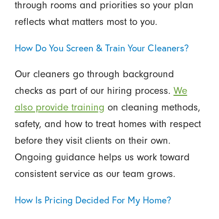
through rooms and priorities so your plan
reflects what matters most to you.
How Do You Screen & Train Your Cleaners?
Our cleaners go through background
checks as part of our hiring process.
We
also provide training
on cleaning methods,
safety, and how to treat homes with respect
before they visit clients on their own.
Ongoing guidance helps us work toward
consistent service as our team grows.
How Is Pricing Decided For My Home?