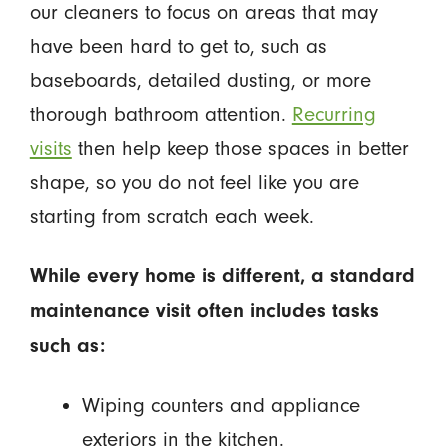
our cleaners to focus on areas that may
have been hard to get to, such as
baseboards, detailed dusting, or more
thorough bathroom attention.
Recurring
visits
then help keep those spaces in better
shape, so you do not feel like you are
starting from scratch each week.
While every home is different, a standard
maintenance visit often includes tasks
such as:
Wiping counters and appliance
exteriors in the kitchen.