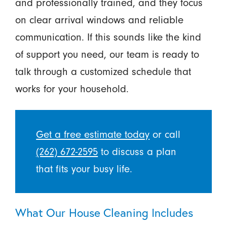
and professionally trained, and they focus
on clear arrival windows and reliable
communication. If this sounds like the kind
of support you need, our team is ready to
talk through a customized schedule that
works for your household.
Get a free estimate today
or call
(262) 672-2595
to discuss a plan
that fits your busy life.
What Our House Cleaning Includes