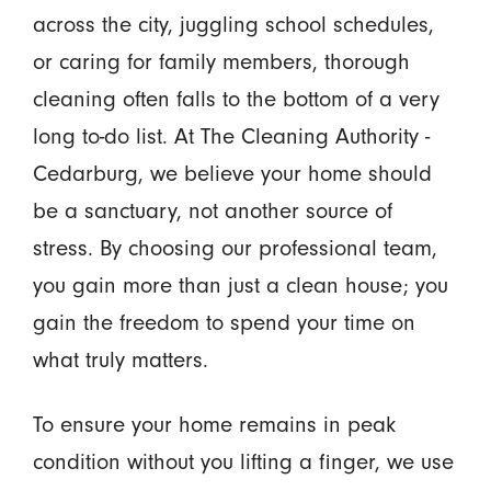
across the city, juggling school schedules,
or caring for family members, thorough
cleaning often falls to the bottom of a very
long to-do list. At The Cleaning Authority -
Cedarburg, we believe your home should
be a sanctuary, not another source of
stress. By choosing our professional team,
you gain more than just a clean house; you
gain the freedom to spend your time on
what truly matters.
To ensure your home remains in peak
condition without you lifting a finger, we use