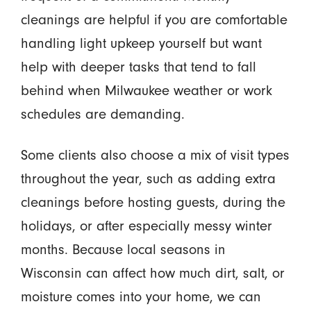
cleanings are helpful if you are comfortable
handling light upkeep yourself but want
help with deeper tasks that tend to fall
behind when Milwaukee weather or work
schedules are demanding.
Some clients also choose a mix of visit types
throughout the year, such as adding extra
cleanings before hosting guests, during the
holidays, or after especially messy winter
months. Because local seasons in
Wisconsin can affect how much dirt, salt, or
moisture comes into your home, we can