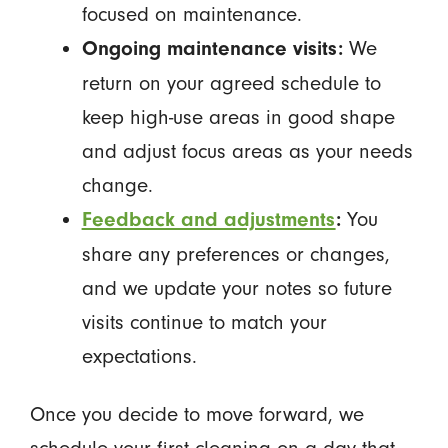
focused on maintenance.
We
Ongoing maintenance visits:
return on your agreed schedule to
keep high-use areas in good shape
and adjust focus areas as your needs
change.
You
Feedback and adjustments
:
share any preferences or changes,
and we update your notes so future
visits continue to match your
expectations.
Once you decide to move forward, we