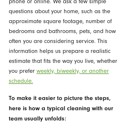
phone or online. We ask a few simple
questions about your home, such as the
approximate square footage, number of
bedrooms and bathrooms, pets, and how
often you are considering service. This
information helps us prepare a realistic
estimate that fits the way you live, whether
you prefer
weekly, biweekly, or another
schedule.
To make it easier to picture the steps,
here is how a typical cleaning with our
team usually unfolds: