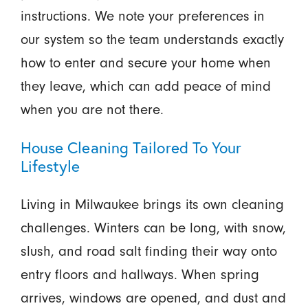
instructions. We note your preferences in
our system so the team understands exactly
how to enter and secure your home when
they leave, which can add peace of mind
when you are not there.
House Cleaning Tailored To Your
Lifestyle
Living in Milwaukee brings its own cleaning
challenges. Winters can be long, with snow,
slush, and road salt finding their way onto
entry floors and hallways. When spring
arrives, windows are opened, and dust and