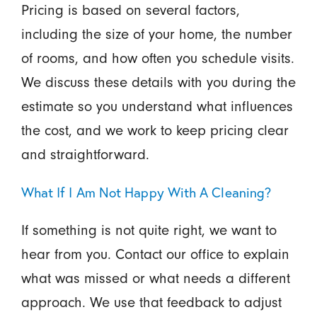
Pricing is based on several factors,
including the size of your home, the number
of rooms, and how often you schedule visits.
We discuss these details with you during the
estimate so you understand what influences
the cost, and we work to keep pricing clear
and straightforward.
What If I Am Not Happy With A Cleaning?
If something is not quite right, we want to
hear from you. Contact our office to explain
what was missed or what needs a different
approach. We use that feedback to adjust