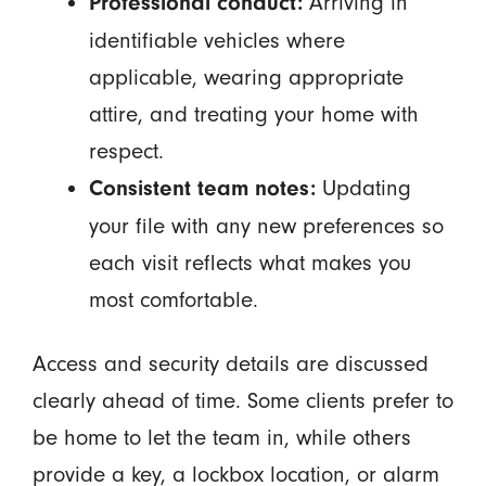
Arriving in
Professional conduct:
identifiable vehicles where
applicable, wearing appropriate
attire, and treating your home with
respect.
Updating
Consistent team notes:
your file with any new preferences so
each visit reflects what makes you
most comfortable.
Access and security details are discussed
clearly ahead of time. Some clients prefer to
be home to let the team in, while others
provide a key, a lockbox location, or alarm