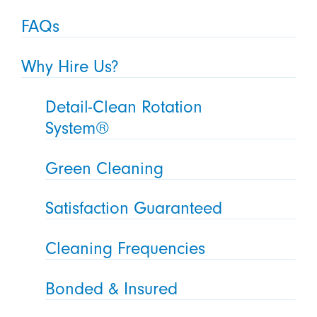
FAQs
Why Hire Us?
Detail-Clean Rotation
System®
Green Cleaning
Satisfaction Guaranteed
Cleaning Frequencies
Bonded & Insured