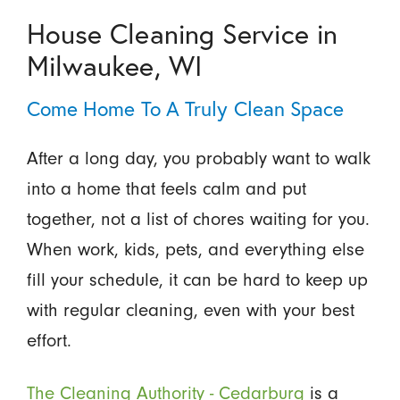
House Cleaning Service in
Milwaukee, WI
Come Home To A Truly Clean Space
After a long day, you probably want to walk
into a home that feels calm and put
together, not a list of chores waiting for you.
When work, kids, pets, and everything else
fill your schedule, it can be hard to keep up
with regular cleaning, even with your best
effort.
The Cleaning Authority - Cedarburg
is a