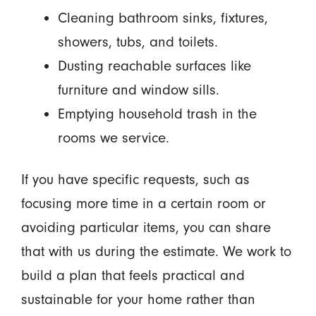
Cleaning bathroom sinks, fixtures,
showers, tubs, and toilets.
Dusting reachable surfaces like
furniture and window sills.
Emptying household trash in the
rooms we service.
If you have specific requests, such as
focusing more time in a certain room or
avoiding particular items, you can share
that with us during the estimate. We work to
build a plan that feels practical and
sustainable for your home rather than