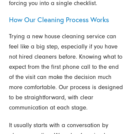
forcing you into a single checklist.
How Our Cleaning Process Works
Trying a new house cleaning service can
feel like a big step, especially if you have
not hired cleaners before. Knowing what to
expect from the first phone call to the end
of the visit can make the decision much
more comfortable. Our process is designed
to be straightforward, with clear
communication at each stage.
It usually starts with a conversation by