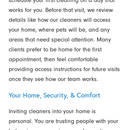
schedule your first cleaning on a day that
works for you. Before that visit, we review
details like how our cleaners will access
your home, where pets will be, and any
areas that need special attention. Many
clients prefer to be home for the first
appointment, then feel comfortable
providing access instructions for future visits
once they see how our team works.
Your Home, Security, & Comfort
Inviting cleaners into your home is
personal. You are trusting people with your