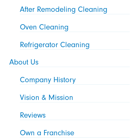
After Remodeling Cleaning
Oven Cleaning
Refrigerator Cleaning
About Us
Company History
Vision & Mission
Reviews
Own a Franchise