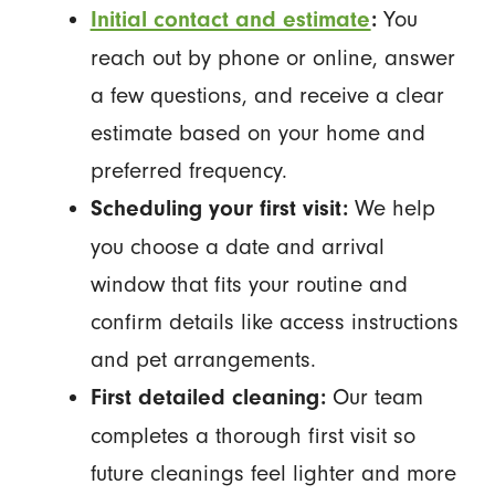
You
Initial contact and estimate
:
reach out by phone or online, answer
a few questions, and receive a clear
estimate based on your home and
preferred frequency.
We help
Scheduling your first visit:
you choose a date and arrival
window that fits your routine and
confirm details like access instructions
and pet arrangements.
Our team
First detailed cleaning:
completes a thorough first visit so
future cleanings feel lighter and more