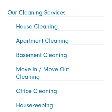
Our Cleaning Services
House Cleaning
Apartment Cleaning
Basement Cleaning
Move In / Move Out
Cleaning
Office Cleaning
Housekeeping