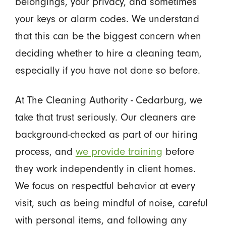
belongings, your privacy, and sometimes
your keys or alarm codes. We understand
that this can be the biggest concern when
deciding whether to hire a cleaning team,
especially if you have not done so before.
At The Cleaning Authority - Cedarburg, we
take that trust seriously. Our cleaners are
background-checked as part of our hiring
process, and
we provide training
before
they work independently in client homes.
We focus on respectful behavior at every
visit, such as being mindful of noise, careful
with personal items, and following any