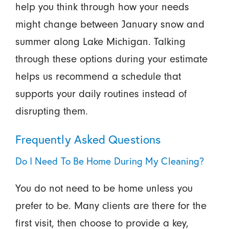
help you think through how your needs
might change between January snow and
summer along Lake Michigan. Talking
through these options during your estimate
helps us recommend a schedule that
supports your daily routines instead of
disrupting them.
Frequently Asked Questions
Do I Need To Be Home During My Cleaning?
You do not need to be home unless you
prefer to be. Many clients are there for the
first visit, then choose to provide a key,