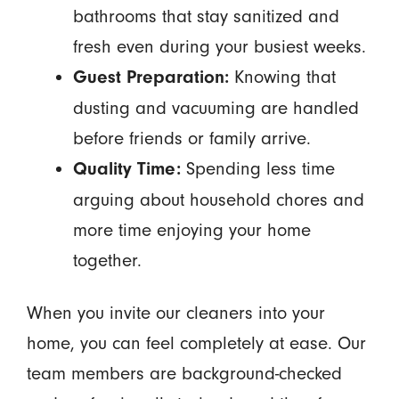
bathrooms that stay sanitized and
fresh even during your busiest weeks.
Knowing that
Guest Preparation:
dusting and vacuuming are handled
before friends or family arrive.
Spending less time
Quality Time:
arguing about household chores and
more time enjoying your home
together.
When you invite our cleaners into your
home, you can feel completely at ease. Our
team members are background-checked