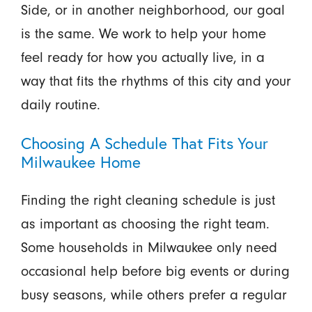
Side, or in another neighborhood, our goal
is the same. We work to help your home
feel ready for how you actually live, in a
way that fits the rhythms of this city and your
daily routine.
Choosing A Schedule That Fits Your
Milwaukee Home
Finding the right cleaning schedule is just
as important as choosing the right team.
Some households in Milwaukee only need
occasional help before big events or during
busy seasons, while others prefer a regular