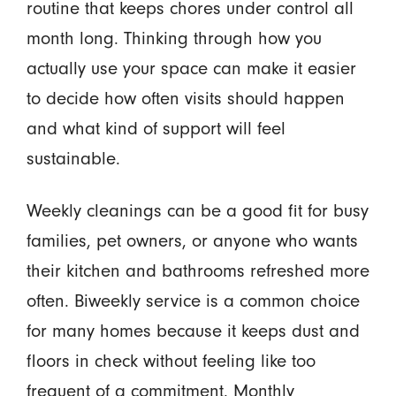
routine that keeps chores under control all
month long. Thinking through how you
actually use your space can make it easier
to decide how often visits should happen
and what kind of support will feel
sustainable.
Weekly cleanings can be a good fit for busy
families, pet owners, or anyone who wants
their kitchen and bathrooms refreshed more
often. Biweekly service is a common choice
for many homes because it keeps dust and
floors in check without feeling like too
frequent of a commitment. Monthly