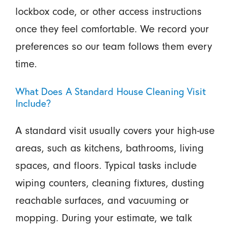
lockbox code, or other access instructions
once they feel comfortable. We record your
preferences so our team follows them every
time.
What Does A Standard House Cleaning Visit
Include?
A standard visit usually covers your high-use
areas, such as kitchens, bathrooms, living
spaces, and floors. Typical tasks include
wiping counters, cleaning fixtures, dusting
reachable surfaces, and vacuuming or
mopping. During your estimate, we talk