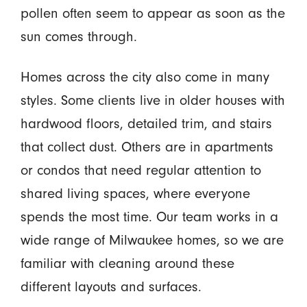
pollen often seem to appear as soon as the
sun comes through.
Homes across the city also come in many
styles. Some clients live in older houses with
hardwood floors, detailed trim, and stairs
that collect dust. Others are in apartments
or condos that need regular attention to
shared living spaces, where everyone
spends the most time. Our team works in a
wide range of Milwaukee homes, so we are
familiar with cleaning around these
different layouts and surfaces.