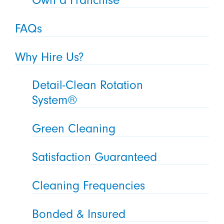
FAQs
Why Hire Us?
Detail-Clean Rotation
System®
Green Cleaning
Satisfaction Guaranteed
Cleaning Frequencies
Bonded & Insured