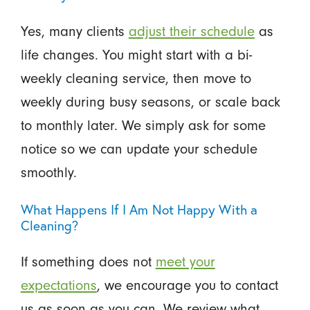
Yes, many clients
adjust their schedule
as
life changes. You might start with a bi-
weekly cleaning service, then move to
weekly during busy seasons, or scale back
to monthly later. We simply ask for some
notice so we can update your schedule
smoothly.
What Happens If I Am Not Happy With a
Cleaning?
If something does not
meet your
expectations
, we encourage you to contact
us as soon as you can. We review what