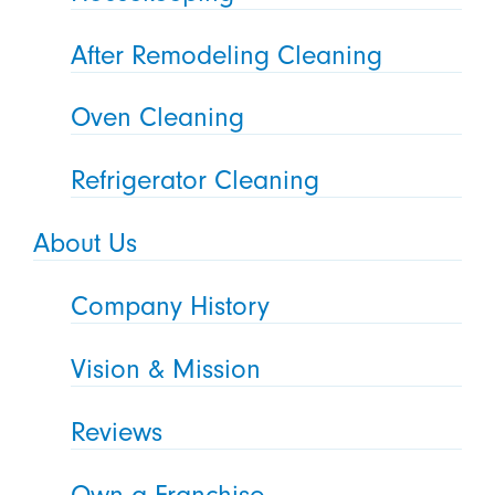
After Remodeling Cleaning
Oven Cleaning
Refrigerator Cleaning
About Us
Company History
Vision & Mission
Reviews
Own a Franchise