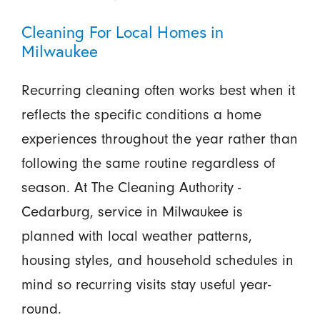
Cleaning For Local Homes in
Milwaukee
Recurring cleaning often works best when it
reflects the specific conditions a home
experiences throughout the year rather than
following the same routine regardless of
season. At The Cleaning Authority -
Cedarburg, service in Milwaukee is
planned with local weather patterns,
housing styles, and household schedules in
mind so recurring visits stay useful year-
round.