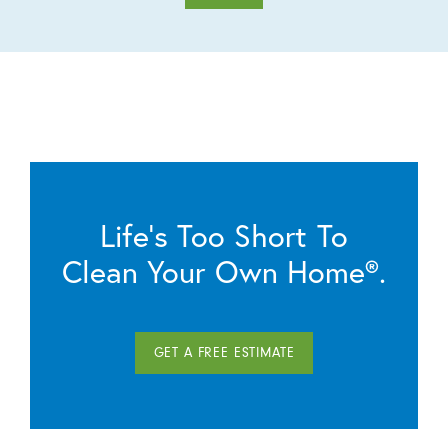
Life’s Too Short To
Clean Your Own Home®.
GET A FREE ESTIMATE