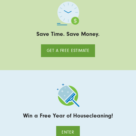
Save Time. Save Money.
GET A FREE ESTIMATE
Win a Free Year of Housecleaning!
ENTER