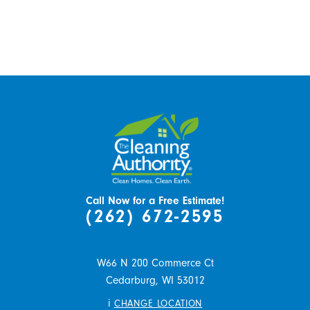
Call Now for a Free Estimate!
(262) 672-2595
W66 N 200 Commerce Ct
Cedarburg,
WI
53012
i
CHANGE LOCATION