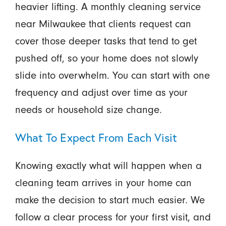
heavier lifting. A monthly cleaning service
near Milwaukee that clients request can
cover those deeper tasks that tend to get
pushed off, so your home does not slowly
slide into overwhelm. You can start with one
frequency and adjust over time as your
needs or household size change.
What To Expect From Each Visit
Knowing exactly what will happen when a
cleaning team arrives in your home can
make the decision to start much easier. We
follow a clear process for your first visit, and