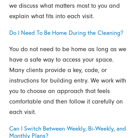
we discuss what matters most to you and
explain what fits into each visit.
Do I Need To Be Home During the Cleaning?
You do not need to be home as long as we
have a safe way to access your space.
Many clients provide a key, code, or
instructions for building entry. We work with
you to choose an approach that feels
comfortable and then follow it carefully on
each visit.
Can I Switch Between Weekly, Bi-Weekly, and
Monthly Plans?