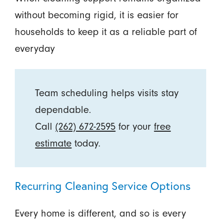
without becoming rigid, it is easier for
households to keep it as a reliable part of
everyday
Team scheduling helps visits stay
dependable.
Call
(262) 672-2595
for your
free
estimate
today.
Recurring Cleaning Service Options
Every home is different, and so is every