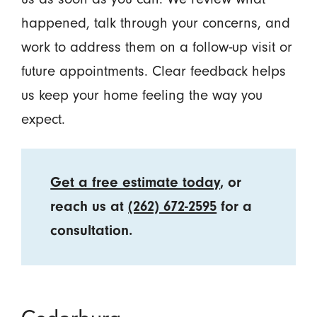
happened, talk through your concerns, and
work to address them on a follow-up visit or
future appointments. Clear feedback helps
us keep your home feeling the way you
expect.
Get a free estimate today
, or
reach us at
(262) 672-2595
for a
consultation.
Cedarburg