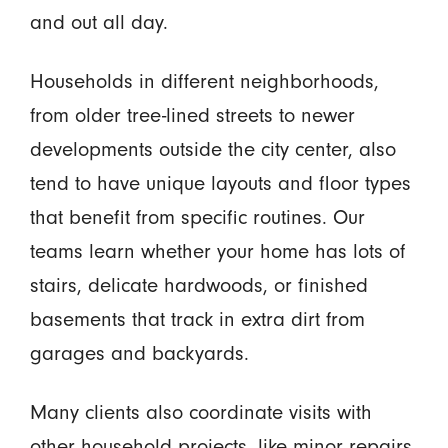
and out all day.
Households in different neighborhoods,
from older tree-lined streets to newer
developments outside the city center, also
tend to have unique layouts and floor types
that benefit from specific routines. Our
teams learn whether your home has lots of
stairs, delicate hardwoods, or finished
basements that track in extra dirt from
garages and backyards.
Many clients also coordinate visits with
other household projects, like minor repairs