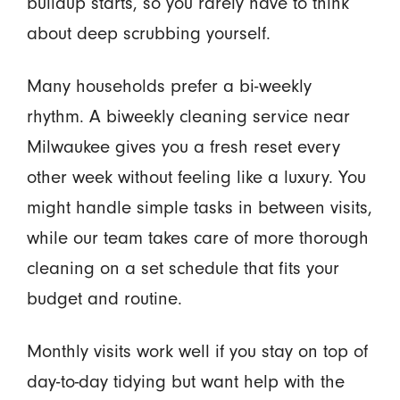
buildup starts, so you rarely have to think
about deep scrubbing yourself.
Many households prefer a bi-weekly
rhythm. A biweekly cleaning service near
Milwaukee gives you a fresh reset every
other week without feeling like a luxury. You
might handle simple tasks in between visits,
while our team takes care of more thorough
cleaning on a set schedule that fits your
budget and routine.
Monthly visits work well if you stay on top of
day-to-day tidying but want help with the