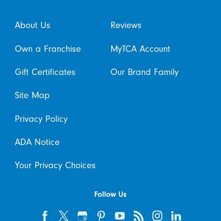
About Us
Reviews
Own a Franchise
MyTCA Account
Gift Certificates
Our Brand Family
Site Map
Privacy Policy
ADA Notice
Your Privacy Choices
Follow Us