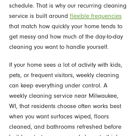
schedule. That is why our recurring cleaning
service is built around
flexible frequencies
that match how quickly your home tends to
get messy and how much of the day-to-day
cleaning you want to handle yourself.
If your home sees a lot of activity with kids,
pets, or frequent visitors, weekly cleaning
can keep everything under control. A
weekly cleaning service near Milwaukee,
WI, that residents choose often works best
when you want surfaces wiped, floors
cleaned, and bathrooms refreshed before