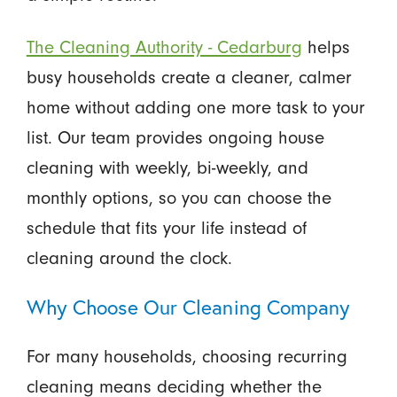
The Cleaning Authority - Cedarburg
helps
busy households create a cleaner, calmer
home without adding one more task to your
list. Our team provides ongoing house
cleaning with weekly, bi-weekly, and
monthly options, so you can choose the
schedule that fits your life instead of
cleaning around the clock.
Why Choose Our Cleaning Company
For many households, choosing recurring
cleaning means deciding whether the