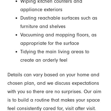
Wiping kitchen counters and
appliance exteriors
Dusting reachable surfaces such as
furniture and shelves
Vacuuming and mopping floors, as
appropriate for the surface
Tidying the main living areas to
create an orderly feel
Details can vary based on your home and
chosen plan, and we discuss expectations
with you so there are no surprises. Our aim
is to build a routine that makes your space
feel consistently cared for, visit after visit.