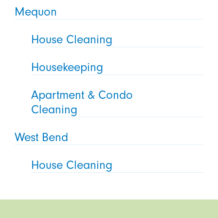
Mequon
House Cleaning
Housekeeping
Apartment & Condo
Cleaning
West Bend
House Cleaning