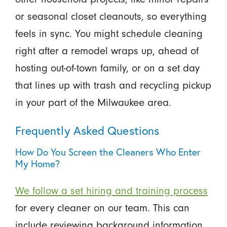
or seasonal closet cleanouts, so everything
feels in sync. You might schedule cleaning
right after a remodel wraps up, ahead of
hosting out-of-town family, or on a set day
that lines up with trash and recycling pickup
in your part of the Milwaukee area.
Frequently Asked Questions
How Do You Screen the Cleaners Who Enter
My Home?
We follow a set hiring and training process
for every cleaner on our team. This can
include reviewing background information,