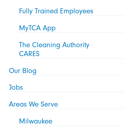
Fully Trained Employees
MyTCA App
The Cleaning Authority
CARES
Our Blog
Jobs
Areas We Serve
Milwaukee