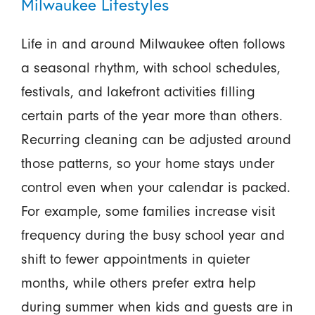
Milwaukee Lifestyles
Life in and around Milwaukee often follows
a seasonal rhythm, with school schedules,
festivals, and lakefront activities filling
certain parts of the year more than others.
Recurring cleaning can be adjusted around
those patterns, so your home stays under
control even when your calendar is packed.
For example, some families increase visit
frequency during the busy school year and
shift to fewer appointments in quieter
months, while others prefer extra help
during summer when kids and guests are in