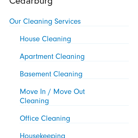
Our Cleaning Services
House Cleaning
Apartment Cleaning
Basement Cleaning
Move In / Move Out
Cleaning
Office Cleaning
Housekeeping