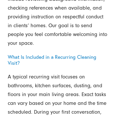
checking references when available, and
providing instruction on respectful conduct
in clients’ homes. Our goal is to send
people you feel comfortable welcoming into
your space.
What Is Included in a Recurring Cleaning
Visit?
A typical recurring visit focuses on
bathrooms, kitchen surfaces, dusting, and
floors in your main living areas. Exact tasks
can vary based on your home and the time
scheduled. During your first conversation,