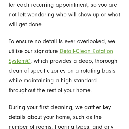
for each recurring appointment, so you are
not left wondering who will show up or what
will get done.
To ensure no detail is ever overlooked, we
utilize our signature
Detail-Clean Rotation
System®
, which provides a deep, thorough
clean of specific zones on a rotating basis
while maintaining a high standard
throughout the rest of your home.
During your first cleaning, we gather key
details about your home, such as the
number of rooms, flooring types, and any