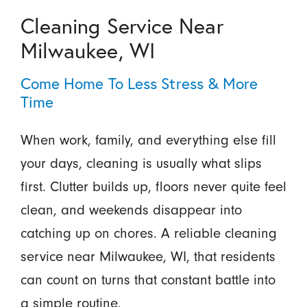
Cleaning Service Near
Milwaukee, WI
Come Home To Less Stress & More
Time
When work, family, and everything else fill
your days, cleaning is usually what slips
first. Clutter builds up, floors never quite feel
clean, and weekends disappear into
catching up on chores. A reliable cleaning
service near Milwaukee, WI, that residents
can count on turns that constant battle into
a simple routine.