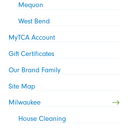
Mequon
West Bend
MyTCA Account
Gift Certificates
Our Brand Family
Site Map
Milwaukee
House Cleaning