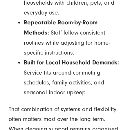
households with children, pets, and
everyday use.
Repeatable Room-by-Room
Staff follow consistent
Methods:
routines while adjusting for home-
specific instructions.
Built for Local Household Demands:
Service fits around commuting
schedules, family activities, and
seasonal indoor upkeep.
That combination of systems and flexibility
often matters most over the long term.
When cleaning support remains organized