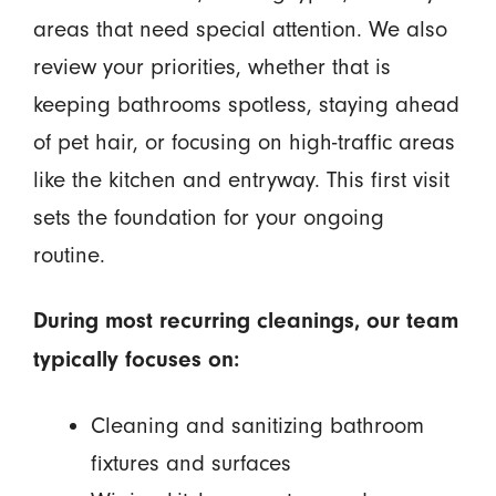
areas that need special attention. We also
review your priorities, whether that is
keeping bathrooms spotless, staying ahead
of pet hair, or focusing on high-traffic areas
like the kitchen and entryway. This first visit
sets the foundation for your ongoing
routine.
During most recurring cleanings, our team
typically focuses on:
Cleaning and sanitizing bathroom
fixtures and surfaces