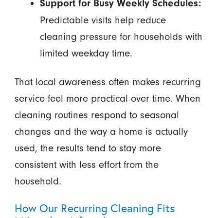
Support for Busy Weekly Schedules:
Predictable visits help reduce
cleaning pressure for households with
limited weekday time.
That local awareness often makes recurring
service feel more practical over time. When
cleaning routines respond to seasonal
changes and the way a home is actually
used, the results tend to stay more
consistent with less effort from the
household.
How Our Recurring Cleaning Fits