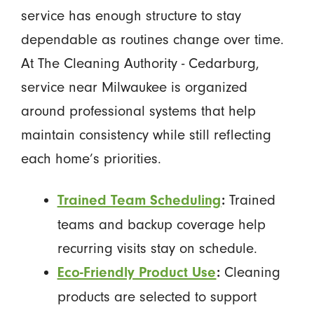
service has enough structure to stay
dependable as routines change over time.
At The Cleaning Authority - Cedarburg,
service near Milwaukee is organized
around professional systems that help
maintain consistency while still reflecting
each home’s priorities.
Trained
Trained Team Scheduling
:
teams and backup coverage help
recurring visits stay on schedule.
Cleaning
Eco-Friendly Product Use
:
products are selected to support