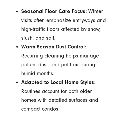
Winter
Seasonal Floor Care Focus:
visits often emphasize entryways and
high-traffic floors affected by snow,
slush, and salt.
Warm-Season Dust Control:
Recurring cleaning helps manage
pollen, dust, and pet hair during
humid months.
Adapted to Local Home Styles:
Routines account for both older
homes with detailed surfaces and
compact condos.