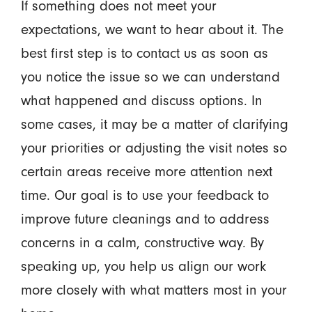
If something does not meet your
expectations, we want to hear about it. The
best first step is to contact us as soon as
you notice the issue so we can understand
what happened and discuss options. In
some cases, it may be a matter of clarifying
your priorities or adjusting the visit notes so
certain areas receive more attention next
time. Our goal is to use your feedback to
improve future cleanings and to address
concerns in a calm, constructive way. By
speaking up, you help us align our work
more closely with what matters most in your