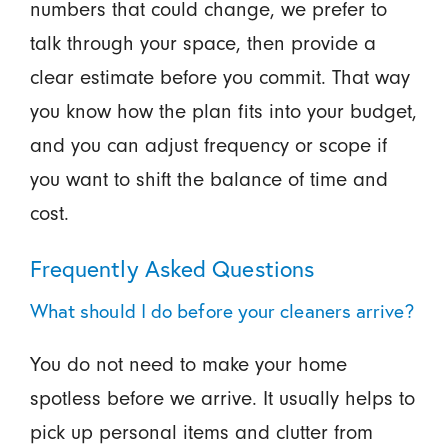
numbers that could change, we prefer to
talk through your space, then provide a
clear estimate before you commit. That way
you know how the plan fits into your budget,
and you can adjust frequency or scope if
you want to shift the balance of time and
cost.
Frequently Asked Questions
What should I do before your cleaners arrive?
You do not need to make your home
spotless before we arrive. It usually helps to
pick up personal items and clutter from