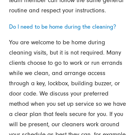
routine and respect your instructions.
Do I need to be home during the cleaning?
You are welcome to be home during
cleaning visits, but it is not required. Many
clients choose to go to work or run errands
while we clean, and arrange access
through a key, lockbox, building buzzer, or
door code. We discuss your preferred
method when you set up service so we have
a clear plan that feels secure for you. If you
will be present, our cleaners work around
your schedule as best they can, for example