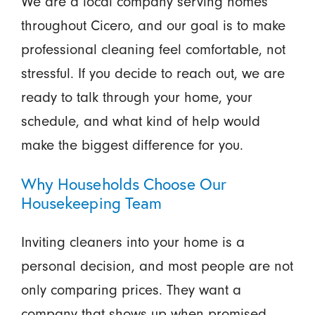
We are a local company serving homes
throughout Cicero, and our goal is to make
professional cleaning feel comfortable, not
stressful. If you decide to reach out, we are
ready to talk through your home, your
schedule, and what kind of help would
make the biggest difference for you.
Why Households Choose Our
Housekeeping Team
Inviting cleaners into your home is a
personal decision, and most people are not
only comparing prices. They want a
company that shows up when promised,