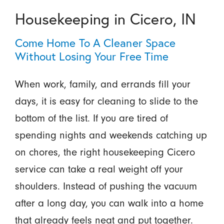
Housekeeping in Cicero, IN
Come Home To A Cleaner Space
Without Losing Your Free Time
When work, family, and errands fill your
days, it is easy for cleaning to slide to the
bottom of the list. If you are tired of
spending nights and weekends catching up
on chores, the right housekeeping Cicero
service can take a real weight off your
shoulders. Instead of pushing the vacuum
after a long day, you can walk into a home
that already feels neat and put together.