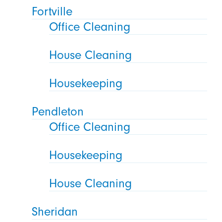
Fortville
Office Cleaning
House Cleaning
Housekeeping
Pendleton
Office Cleaning
Housekeeping
House Cleaning
Sheridan