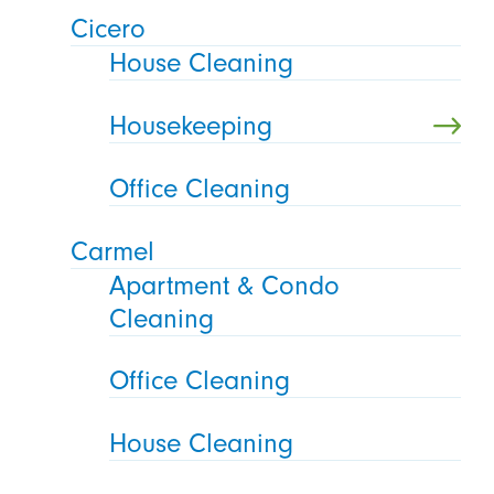
Cicero
House Cleaning
Housekeeping
Office Cleaning
Carmel
Apartment & Condo
Cleaning
Office Cleaning
House Cleaning