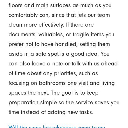
floors and main surfaces as much as you
comfortably can, since that lets our team
clean more effectively. If there are
documents, valuables, or fragile items you
prefer not to have handled, setting them
aside in a safe spot is a good idea. You
can also leave a note or talk with us ahead
of time about any priorities, such as
focusing on bathrooms one visit and living
spaces the next. The goal is to keep
preparation simple so the service saves you
time instead of adding new tasks.
Will the same housekeepers come to my