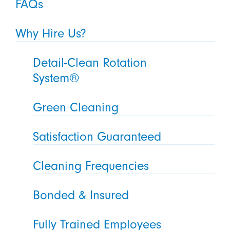
FAQs
Why Hire Us?
Detail-Clean Rotation
System®
Green Cleaning
Satisfaction Guaranteed
Cleaning Frequencies
Bonded & Insured
Fully Trained Employees