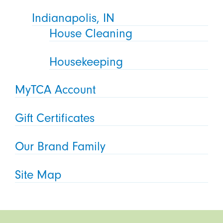
Indianapolis, IN
House Cleaning
Housekeeping
MyTCA Account
Gift Certificates
Our Brand Family
Site Map