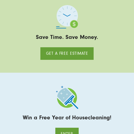
Save Time. Save Money.
GET A FREE ESTIMATE
Win a Free Year of Housecleaning!
ENTER