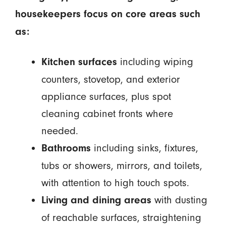
housekeepers focus on core areas such
as:
including wiping
Kitchen surfaces
counters, stovetop, and exterior
appliance surfaces, plus spot
cleaning cabinet fronts where
needed.
including sinks, fixtures,
Bathrooms
tubs or showers, mirrors, and toilets,
with attention to high touch spots.
with dusting
Living and dining areas
of reachable surfaces, straightening