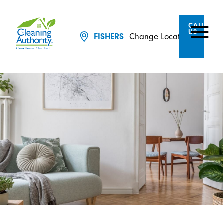
CALL
US
Change Location
FISHERS