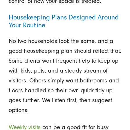
control of how your space is treated.
Housekeeping Plans Designed Around
Your Routine
No two households look the same, and a
good housekeeping plan should reflect that.
Some clients want frequent help to keep up
with kids, pets, and a steady stream of
visitors. Others simply want bathrooms and
floors handled so their own quick tidy up
goes further. We listen first, then suggest
options.
Weekly visits
can be a good fit for busy