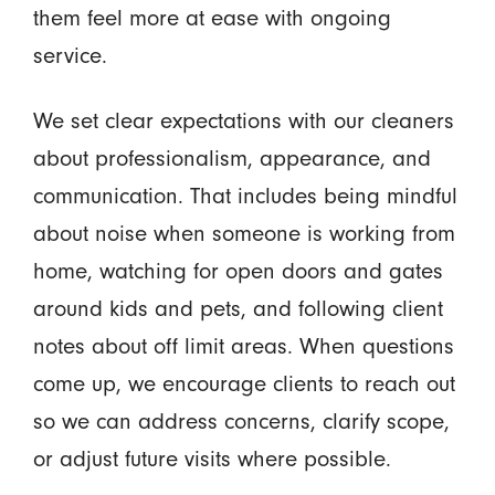
them feel more at ease with ongoing
service.
We set clear expectations with our cleaners
about professionalism, appearance, and
communication. That includes being mindful
about noise when someone is working from
home, watching for open doors and gates
around kids and pets, and following client
notes about off limit areas. When questions
come up, we encourage clients to reach out
so we can address concerns, clarify scope,
or adjust future visits where possible.