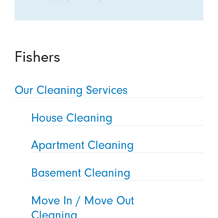
Fishers
Our Cleaning Services
House Cleaning
Apartment Cleaning
Basement Cleaning
Move In / Move Out
Cleaning