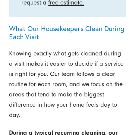
request a
free estimate.
What Our Housekeepers Clean During
Each Visit
Knowing exactly what gets cleaned during
a visit makes it easier to decide if a service
is right for you. Our team follows a clear
routine for each room, and we focus on the
areas that tend to make the biggest
difference in how your home feels day to
day.
During a typical recurring cleaning, our