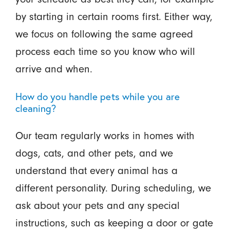
by starting in certain rooms first. Either way,
we focus on following the same agreed
process each time so you know who will
arrive and when.
How do you handle pets while you are
cleaning?
Our team regularly works in homes with
dogs, cats, and other pets, and we
understand that every animal has a
different personality. During scheduling, we
ask about your pets and any special
instructions, such as keeping a door or gate