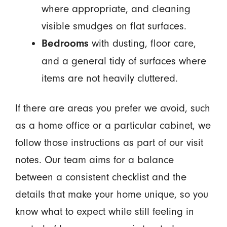
where appropriate, and cleaning
visible smudges on flat surfaces.
with dusting, floor care,
Bedrooms
and a general tidy of surfaces where
items are not heavily cluttered.
If there are areas you prefer we avoid, such
as a home office or a particular cabinet, we
follow those instructions as part of our visit
notes. Our team aims for a balance
between a consistent checklist and the
details that make your home unique, so you
know what to expect while still feeling in