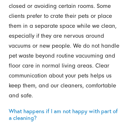
closed or avoiding certain rooms. Some
clients prefer to crate their pets or place
them in a separate space while we clean,
especially if they are nervous around
vacuums or new people. We do not handle
pet waste beyond routine vacuuming and
floor care in normal living areas. Clear
communication about your pets helps us
keep them, and our cleaners, comfortable
and safe.
What happens if I am not happy with part of
a cleaning?