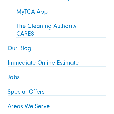
MyTCA App
The Cleaning Authority
CARES
Our Blog
Immediate Online Estimate
Jobs
Special Offers
Areas We Serve