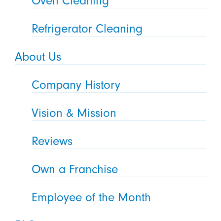
Oven Cleaning
Refrigerator Cleaning
About Us
Company History
Vision & Mission
Reviews
Own a Franchise
Employee of the Month