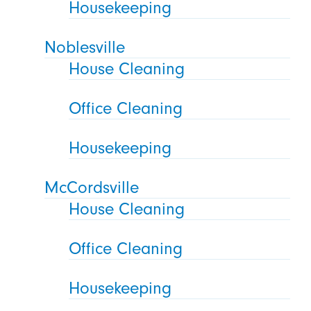
Housekeeping
Noblesville
House Cleaning
Office Cleaning
Housekeeping
McCordsville
House Cleaning
Office Cleaning
Housekeeping