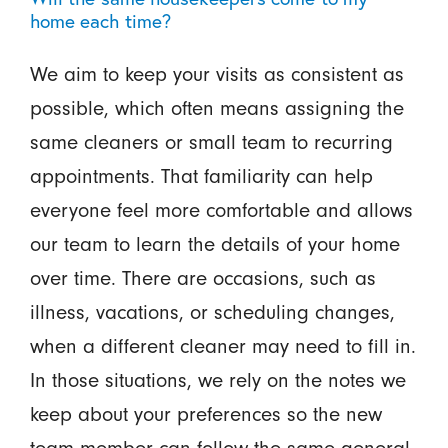
home each time?
We aim to keep your visits as consistent as
possible, which often means assigning the
same cleaners or small team to recurring
appointments. That familiarity can help
everyone feel more comfortable and allows
our team to learn the details of your home
over time. There are occasions, such as
illness, vacations, or scheduling changes,
when a different cleaner may need to fill in.
In those situations, we rely on the notes we
keep about your preferences so the new
team member can follow the same general