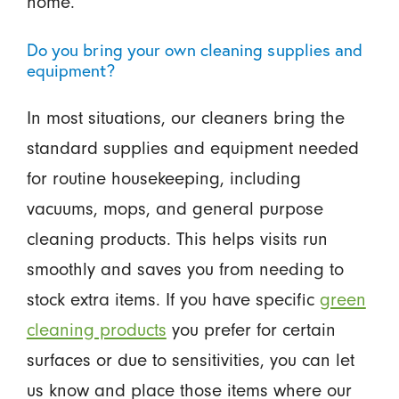
home.
Do you bring your own cleaning supplies and
equipment?
In most situations, our cleaners bring the
standard supplies and equipment needed
for routine housekeeping, including
vacuums, mops, and general purpose
cleaning products. This helps visits run
smoothly and saves you from needing to
stock extra items. If you have specific
green
cleaning products
you prefer for certain
surfaces or due to sensitivities, you can let
us know and place those items where our