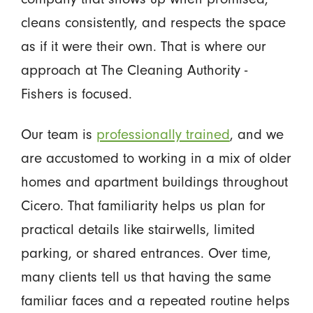
cleans consistently, and respects the space
as if it were their own. That is where our
approach at The Cleaning Authority -
Fishers is focused.
Our team is
professionally trained
, and we
are accustomed to working in a mix of older
homes and apartment buildings throughout
Cicero. That familiarity helps us plan for
practical details like stairwells, limited
parking, or shared entrances. Over time,
many clients tell us that having the same
familiar faces and a repeated routine helps