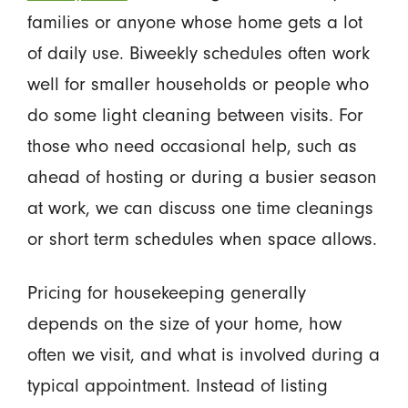
families or anyone whose home gets a lot
of daily use. Biweekly schedules often work
well for smaller households or people who
do some light cleaning between visits. For
those who need occasional help, such as
ahead of hosting or during a busier season
at work, we can discuss one time cleanings
or short term schedules when space allows.
Pricing for housekeeping generally
depends on the size of your home, how
often we visit, and what is involved during a
typical appointment. Instead of listing