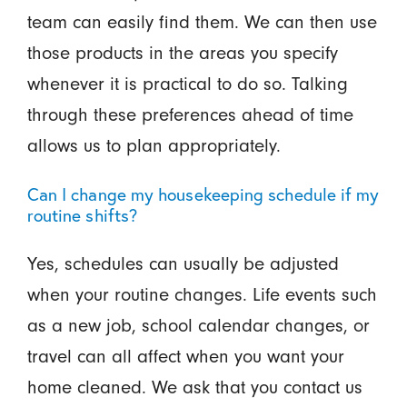
team can easily find them. We can then use
those products in the areas you specify
whenever it is practical to do so. Talking
through these preferences ahead of time
allows us to plan appropriately.
Can I change my housekeeping schedule if my
routine shifts?
Yes, schedules can usually be adjusted
when your routine changes. Life events such
as a new job, school calendar changes, or
travel can all affect when you want your
home cleaned. We ask that you contact us