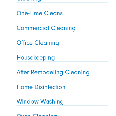
One-Time Cleans
Commercial Cleaning
Office Cleaning
Housekeeping
After Remodeling Cleaning
Home Disinfection
Window Washing