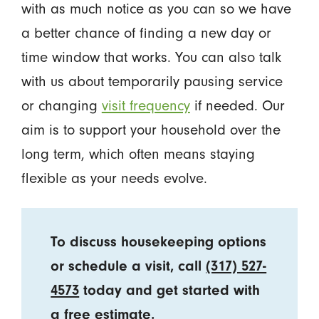
with as much notice as you can so we have
a better chance of finding a new day or
time window that works. You can also talk
with us about temporarily pausing service
or changing
visit frequency
if needed. Our
aim is to support your household over the
long term, which often means staying
flexible as your needs evolve.
To discuss housekeeping options
or schedule a visit, call
(317) 527-
4573
today and get started with
a free estimate.