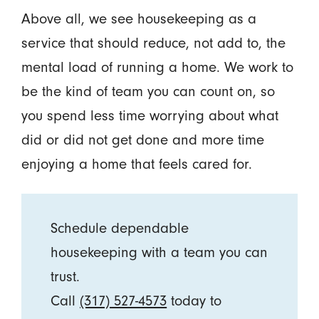
Above all, we see housekeeping as a
service that should reduce, not add to, the
mental load of running a home. We work to
be the kind of team you can count on, so
you spend less time worrying about what
did or did not get done and more time
enjoying a home that feels cared for.
Schedule dependable
housekeeping with a team you can
trust.
Call
(317) 527-4573
today to