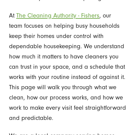
At
The Cleaning Authority - Fishers
, our
team focuses on helping busy households
keep their homes under control with
dependable housekeeping. We understand
how much it matters to have cleaners you
can trust in your space, and a schedule that
works with your routine instead of against it.
This page will walk you through what we
clean, how our process works, and how we
work to make every visit feel straightforward
and predictable.