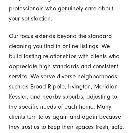
professionals who genuinely care about
your satisfaction.
Our focus extends beyond the standard
cleaning you find in online listings. We
build lasting relationships with clients who
appreciate high standards and consistent
service. We serve diverse neighborhoods
such as Broad Ripple, Irvington, Meridian-
Kessler, and nearby suburbs, adjusting to
the specific needs of each home. Many
clients turn to us again and again because
they trust us to keep their spaces fresh, safe,