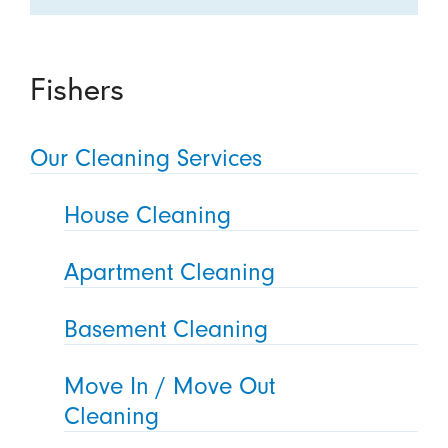
Fishers
Our Cleaning Services
House Cleaning
Apartment Cleaning
Basement Cleaning
Move In / Move Out
Cleaning