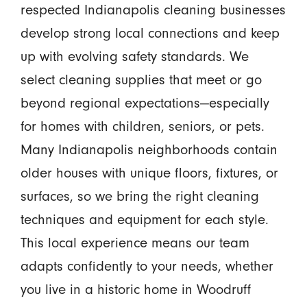
respected Indianapolis cleaning businesses
develop strong local connections and keep
up with evolving safety standards. We
select cleaning supplies that meet or go
beyond regional expectations—especially
for homes with children, seniors, or pets.
Many Indianapolis neighborhoods contain
older houses with unique floors, fixtures, or
surfaces, so we bring the right cleaning
techniques and equipment for each style.
This local experience means our team
adapts confidently to your needs, whether
you live in a historic home in Woodruff