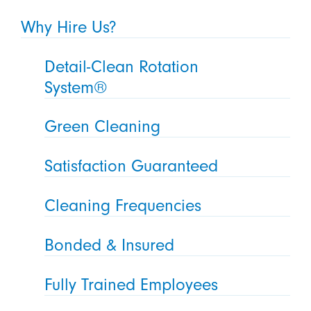
Why Hire Us?
Detail-Clean Rotation
System®
Green Cleaning
Satisfaction Guaranteed
Cleaning Frequencies
Bonded & Insured
Fully Trained Employees