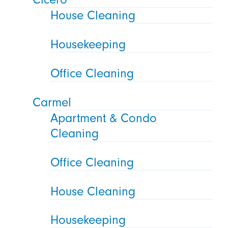
House Cleaning
Housekeeping
Office Cleaning
Carmel
Apartment & Condo
Cleaning
Office Cleaning
House Cleaning
Housekeeping