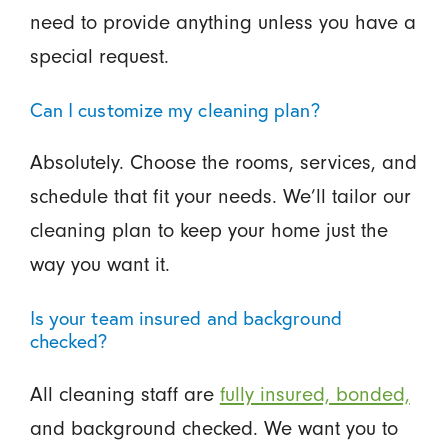
need to provide anything unless you have a
special request.
Can I customize my cleaning plan?
Absolutely. Choose the rooms, services, and
schedule that fit your needs. We’ll tailor our
cleaning plan to keep your home just the
way you want it.
Is your team insured and background
checked?
All cleaning staff are
fully insured, bonded,
and background checked. We want you to