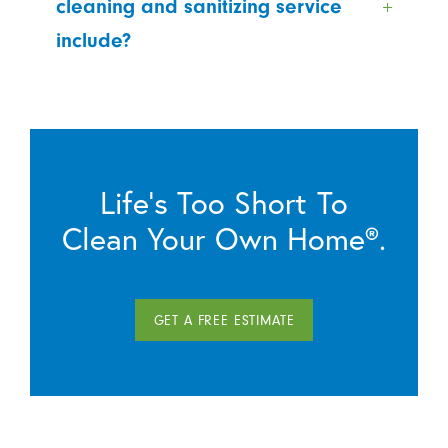
cleaning and sanitizing service
include?
Life’s Too Short To
Clean Your Own Home®.
GET A FREE ESTIMATE