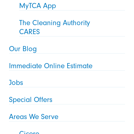
MyTCA App
The Cleaning Authority
CARES
Our Blog
Immediate Online Estimate
Jobs
Special Offers
Areas We Serve
Cicero