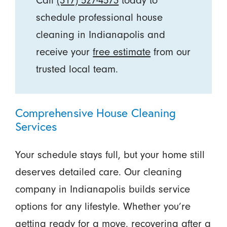
Call
(317) 527-4573
today to
schedule professional house
cleaning in Indianapolis and
receive your
free estimate
from our
trusted local team.
Comprehensive House Cleaning
Services
Your schedule stays full, but your home still
deserves detailed care. Our cleaning
company in Indianapolis builds service
options for any lifestyle. Whether you’re
getting ready for a move, recovering after a