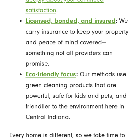
satisfaction
.
We
Licensed, bonded, and insured
:
carry insurance to keep your property
and peace of mind covered—
something not all providers can
promise.
Our methods use
Eco-friendly focus
:
green cleaning products that are
powerful, safe for kids and pets, and
friendlier to the environment here in
Central Indiana.
Every home is different, so we take time to