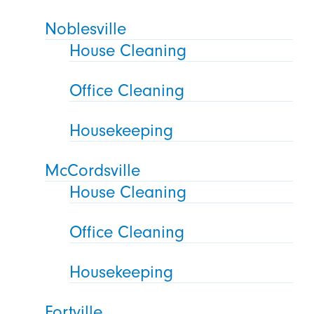
Noblesville
House Cleaning
Office Cleaning
Housekeeping
McCordsville
House Cleaning
Office Cleaning
Housekeeping
Fortville