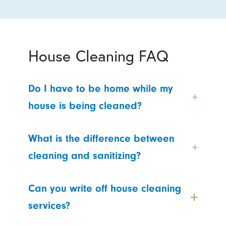
House Cleaning FAQ
Do I have to be home while my
house is being cleaned?
What is the difference between
cleaning and sanitizing?
Can you write off house cleaning
services?