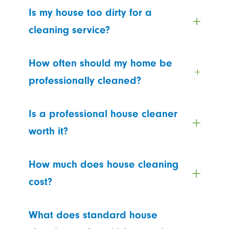
Is my house too dirty for a
cleaning service?
How often should my home be
professionally cleaned?
Is a professional house cleaner
worth it?
How much does house cleaning
cost?
What does standard house