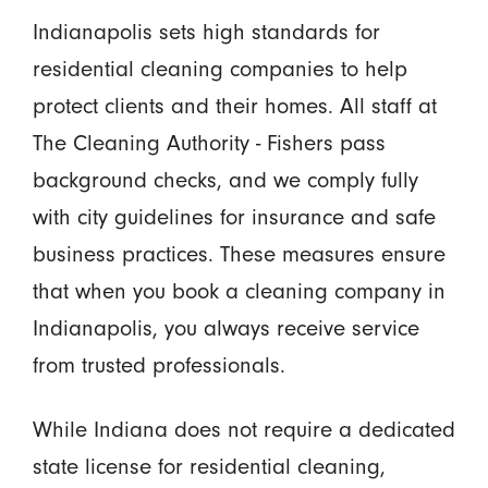
Indianapolis sets high standards for
residential cleaning companies to help
protect clients and their homes. All staff at
The Cleaning Authority - Fishers pass
background checks, and we comply fully
with city guidelines for insurance and safe
business practices. These measures ensure
that when you book a cleaning company in
Indianapolis, you always receive service
from trusted professionals.
While Indiana does not require a dedicated
state license for residential cleaning,