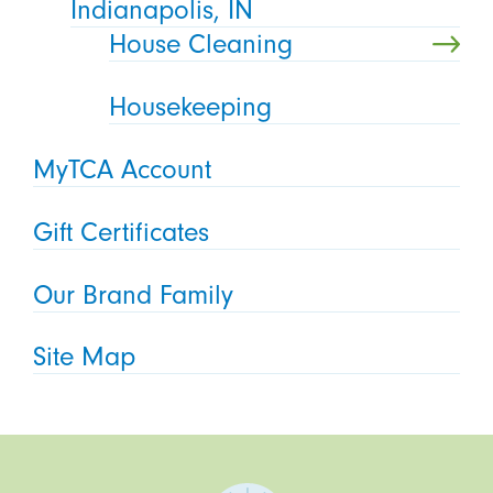
Indianapolis, IN
House Cleaning
Housekeeping
MyTCA Account
Gift Certificates
Our Brand Family
Site Map