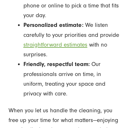
phone or online to pick a time that fits
your day.
We listen
Personalized estimate:
carefully to your priorities and provide
straightforward estimates
with no
surprises.
Our
Friendly, respectful team:
professionals arrive on time, in
uniform, treating your space and
privacy with care.
When you let us handle the cleaning, you
free up your time for what matters—enjoying