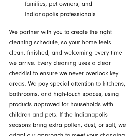
families, pet owners, and
Indianapolis professionals
We partner with you to create the right
cleaning schedule, so your home feels
clean, finished, and welcoming every time
we arrive. Every cleaning uses a clear
checklist to ensure we never overlook key
areas. We pay special attention to kitchens,
bathrooms, and high-touch spaces, using
products approved for households with
children and pets. If the Indianapolis
seasons bring extra pollen, dust, or salt, we
adapt our approach to meet your changing