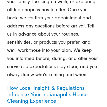
your family, focusing on work, or exploring
all Indianapolis has to offer. Once you
book, we confirm your appointment and
address any questions before arrival. Tell
us in advance about your routines,
sensitivities, or products you prefer, and
we’ll work those into your plan. We keep
you informed before, during, and after your
service so expectations stay clear, and you
always know who’s coming and when.
How Local Insight & Regulations
Influence Your Indianapolis House
Cleaning Experience