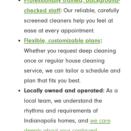
Professionally trained, background-
Our reliable, carefully
checked staff
:
screened cleaners help you feel at
ease at every appointment.
Flexible, customizable plans
:
Whether you request deep cleaning
once or regular house cleaning
service, we can tailor a schedule and
plan that fits you best.
As a
Locally owned and operated:
local team, we understand the
rhythms and requirements of
Indianapolis homes, and
we care
deeply about your continued