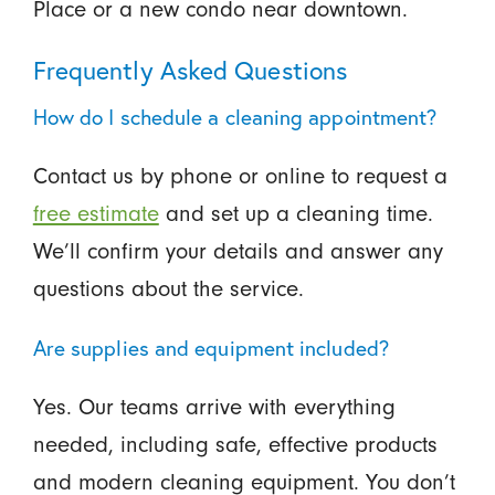
Place or a new condo near downtown.
Frequently Asked Questions
How do I schedule a cleaning appointment?
Contact us by phone or online to request a
free estimate
and set up a cleaning time.
We’ll confirm your details and answer any
questions about the service.
Are supplies and equipment included?
Yes. Our teams arrive with everything
needed, including safe, effective products
and modern cleaning equipment. You don’t