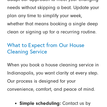
needs without skipping a beat. Update your
plan any time to simplify your week,
whether that means booking a single deep
clean or signing up for a recurring routine.
What to Expect from Our House
Cleaning Service
When you book a house cleaning service in
Indianapolis, you want clarity at every step.
Our process is designed for your
convenience, comfort, and peace of mind.
Contact us by
Simple scheduling: