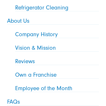
Refrigerator Cleaning
About Us
Company History
Vision & Mission
Reviews
Own a Franchise
Employee of the Month
FAQs