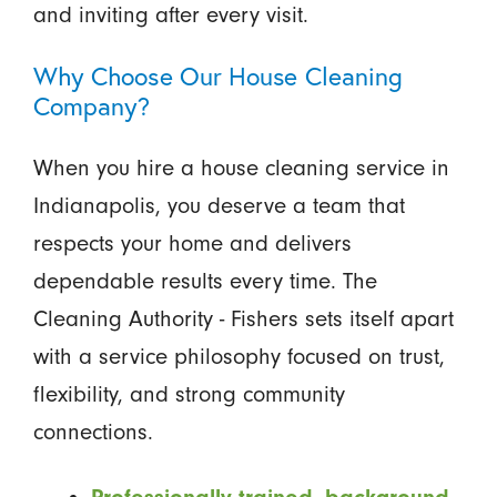
and inviting after every visit.
Why Choose Our House Cleaning
Company?
When you hire a house cleaning service in
Indianapolis, you deserve a team that
respects your home and delivers
dependable results every time. The
Cleaning Authority - Fishers sets itself apart
with a service philosophy focused on trust,
flexibility, and strong community
connections.