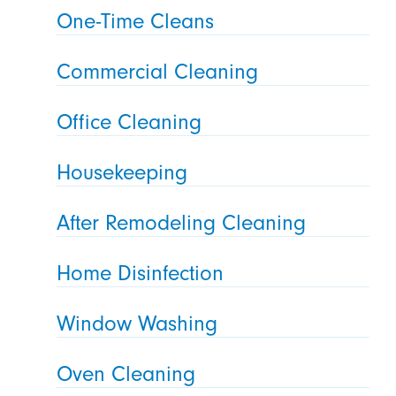
One-Time Cleans
Commercial Cleaning
Office Cleaning
Housekeeping
After Remodeling Cleaning
Home Disinfection
Window Washing
Oven Cleaning