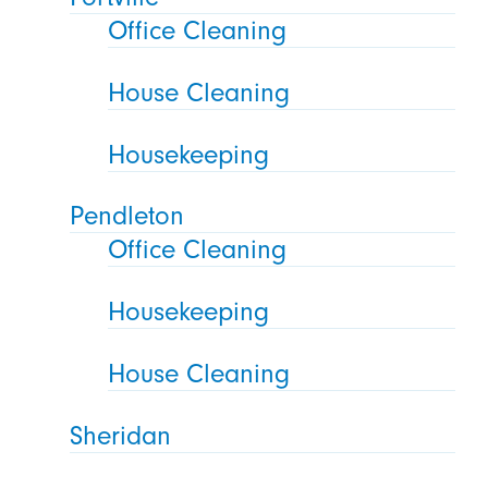
Office Cleaning
House Cleaning
Housekeeping
Pendleton
Office Cleaning
Housekeeping
House Cleaning
Sheridan