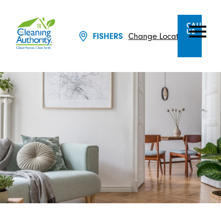
CALL
US
Change Location
FISHERS