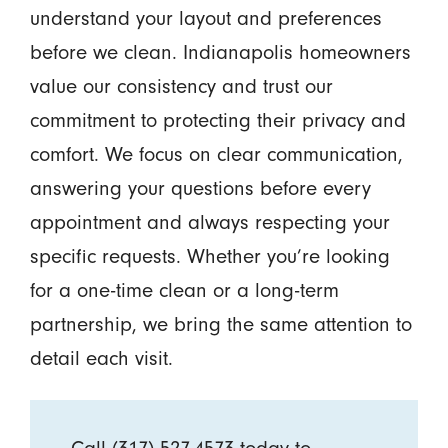
understand your layout and preferences
before we clean. Indianapolis homeowners
value our consistency and trust our
commitment to protecting their privacy and
comfort. We focus on clear communication,
answering your questions before every
appointment and always respecting your
specific requests. Whether you’re looking
for a one-time clean or a long-term
partnership, we bring the same attention to
detail each visit.