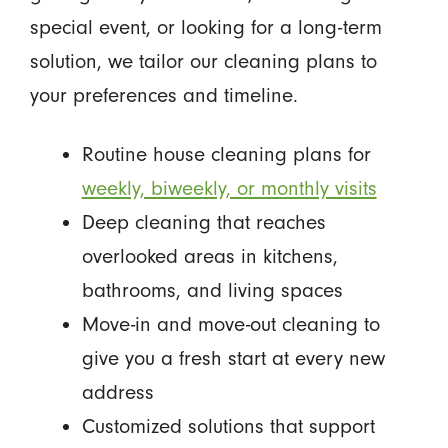
special event, or looking for a long-term
solution, we tailor our cleaning plans to
your preferences and timeline.
Routine house cleaning plans for
weekly, biweekly, or monthly visits
Deep cleaning that reaches
overlooked areas in kitchens,
bathrooms, and living spaces
Move-in and move-out cleaning to
give you a fresh start at every new
address
Customized solutions that support