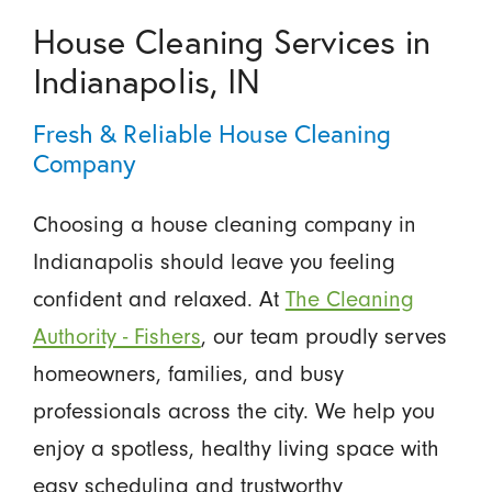
House Cleaning Services in
Indianapolis, IN
Fresh & Reliable House Cleaning
Company
Choosing a house cleaning company in
Indianapolis should leave you feeling
confident and relaxed. At
The Cleaning
Authority - Fishers
, our team proudly serves
homeowners, families, and busy
professionals across the city. We help you
enjoy a spotless, healthy living space with
easy scheduling and trustworthy