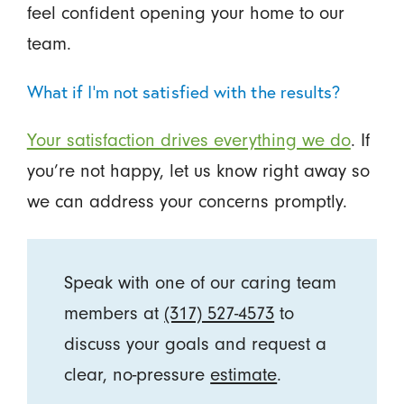
feel confident opening your home to our
team.
What if I’m not satisfied with the results?
Your satisfaction drives everything we do
. If
you’re not happy, let us know right away so
we can address your concerns promptly.
Speak with one of our caring team
members at
(317) 527-4573
to
discuss your goals and request a
clear, no-pressure
estimate
.