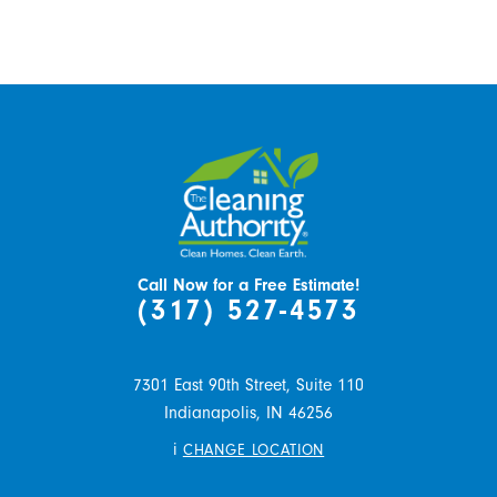
Call Now for a Free Estimate!
(317) 527-4573
7301 East 90th Street, Suite 110
Indianapolis,
IN
46256
i
CHANGE LOCATION