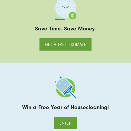
Save Time. Save Money.
GET A FREE ESTIMATE
Win a Free Year of Housecleaning!
ENTER