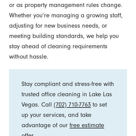
or as property management rules change.
Whether you’re managing a growing staff,
adjusting for new business needs, or
meeting building standards, we help you
stay ahead of cleaning requirements
without hassle.
Stay compliant and stress-free with
trusted office cleaning in Lake Las
Vegas. Call
(702) 710-7763
to set
up your services, and take
advantage of our
free estimate
offer.