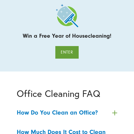
Win a Free Year of Housecleaning!
ENTER
Office Cleaning FAQ
How Do You Clean an Office?
How Much Does It Cost to Clean