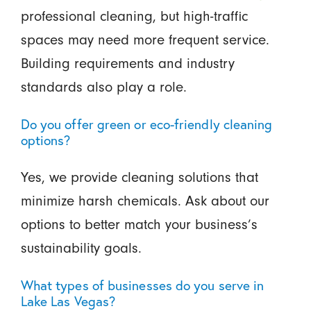
professional cleaning, but high-traffic
spaces may need more frequent service.
Building requirements and industry
standards also play a role.
Do you offer green or eco-friendly cleaning
options?
Yes, we provide cleaning solutions that
minimize harsh chemicals. Ask about our
options to better match your business’s
sustainability goals.
What types of businesses do you serve in
Lake Las Vegas?