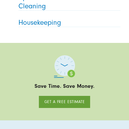
Cleaning
Housekeeping
Save Time. Save Money.
GET A FREE ESTIMATE