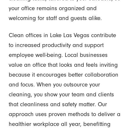
your office remains organized and
welcoming for staff and guests alike.
Clean offices in Lake Las Vegas contribute
to increased productivity and support
employee well-being. Local businesses
value an office that looks and feels inviting
because it encourages better collaboration
and focus. When you outsource your
cleaning, you show your team and clients
that cleanliness and safety matter. Our
approach uses proven methods to deliver a
healthier workplace all year, benefitting