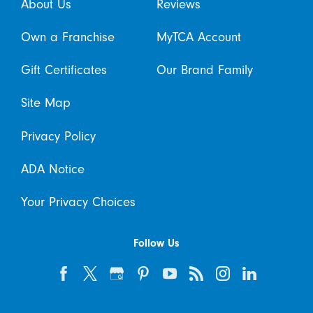
About Us
Reviews
Own a Franchise
MyTCA Account
Gift Certificates
Our Brand Family
Site Map
Privacy Policy
ADA Notice
Your Privacy Choices
Follow Us