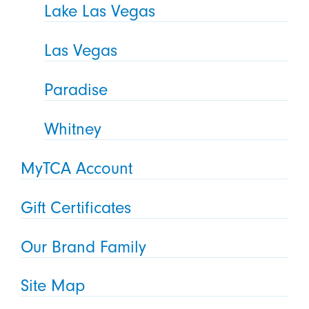
Lake Las Vegas
Las Vegas
Paradise
Whitney
MyTCA Account
Gift Certificates
Our Brand Family
Site Map