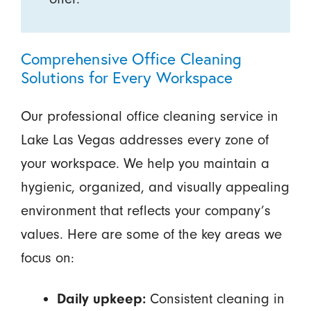
Comprehensive Office Cleaning
Solutions for Every Workspace
Our professional office cleaning service in
Lake Las Vegas addresses every zone of
your workspace. We help you maintain a
hygienic, organized, and visually appealing
environment that reflects your company’s
values. Here are some of the key areas we
focus on:
Consistent cleaning in
Daily upkeep: