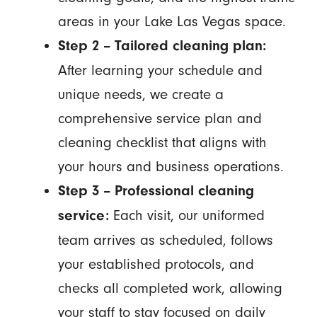
areas in your Lake Las Vegas space.
Step 2 – Tailored cleaning plan:
After learning your schedule and
unique needs, we create a
comprehensive service plan and
cleaning checklist that aligns with
your hours and business operations.
Step 3 – Professional cleaning
Each visit, our uniformed
service:
team arrives as scheduled, follows
your established protocols, and
checks all completed work, allowing
your staff to stay focused on daily