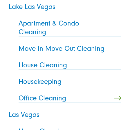
Lake Las Vegas
Apartment & Condo
Cleaning
Move In Move Out Cleaning
House Cleaning
Housekeeping
Office Cleaning
Las Vegas