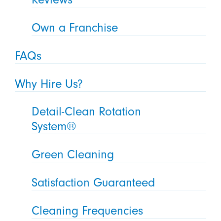
Own a Franchise
FAQs
Why Hire Us?
Detail-Clean Rotation
System®
Green Cleaning
Satisfaction Guaranteed
Cleaning Frequencies