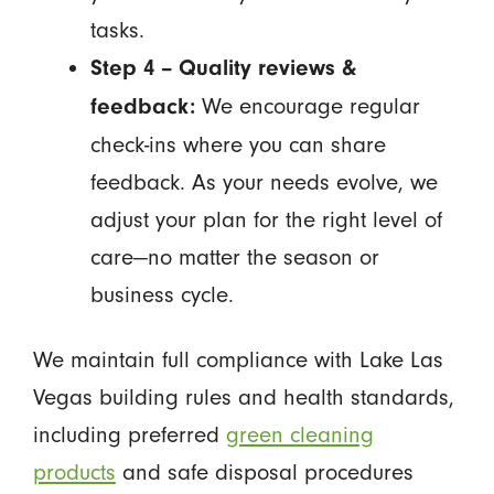
tasks.
Step 4 – Quality reviews &
We encourage regular
feedback:
check-ins where you can share
feedback. As your needs evolve, we
adjust your plan for the right level of
care—no matter the season or
business cycle.
We maintain full compliance with Lake Las
Vegas building rules and health standards,
including preferred
green cleaning
products
and safe disposal procedures