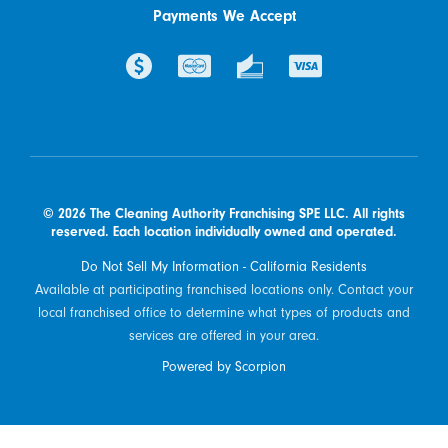
Payments We Accept
© 2026 The Cleaning Authority Franchising SPE LLC. All rights
reserved. Each location individually owned and operated.
Do Not Sell My Information - California Residents
Available at participating franchised locations only. Contact your
local franchised office to determine what types of products and
services are offered in your area.
Powered by Scorpion