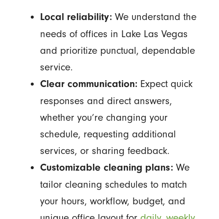
We understand the
Local reliability:
needs of offices in Lake Las Vegas
and prioritize punctual, dependable
service.
Expect quick
Clear communication:
responses and direct answers,
whether you’re changing your
schedule, requesting additional
services, or sharing feedback.
We
Customizable cleaning plans:
tailor cleaning schedules to match
your hours, workflow, budget, and
unique office layout for
daily, weekly,