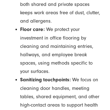
both shared and private spaces
keeps work areas free of dust, clutter,
and allergens.
We protect your
Floor care:
investment in office flooring by
cleaning and maintaining entries,
hallways, and employee break
spaces, using methods specific to
your surfaces.
We focus on
Sanitizing touchpoints:
cleaning door handles, meeting
tables, shared equipment, and other
high-contact areas to support health