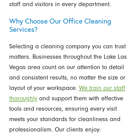
staff and visitors in every department.
Why Choose Our Office Cleaning
Services?
Selecting a cleaning company you can trust
matters. Businesses throughout the Lake Las
Vegas area count on our attention to detail
and consistent results, no matter the size or
layout of your workspace.
We train our staff
thoroughly
and support them with effective
tools and resources, ensuring every visit
meets your standards for cleanliness and
professionalism. Our clients enjoy: