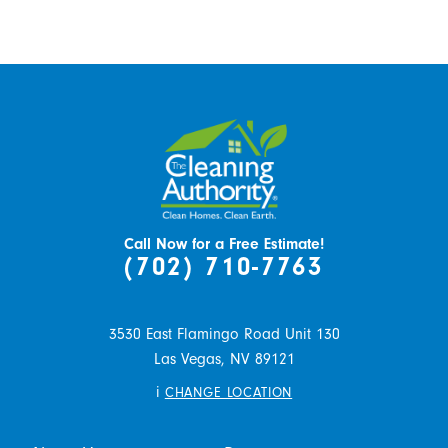
Call Now for a Free Estimate!
(702) 710-7763
3530 East Flamingo Road Unit 130
Las Vegas,
NV
89121
i
CHANGE LOCATION