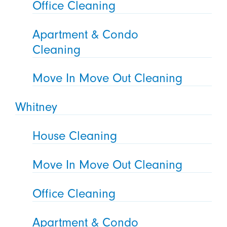
Office Cleaning
Apartment & Condo
Cleaning
Move In Move Out Cleaning
Whitney
House Cleaning
Move In Move Out Cleaning
Office Cleaning
Apartment & Condo