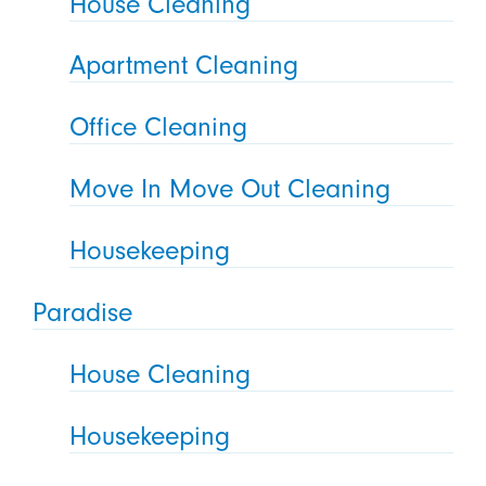
House Cleaning
Apartment Cleaning
Office Cleaning
Move In Move Out Cleaning
Housekeeping
Paradise
House Cleaning
Housekeeping