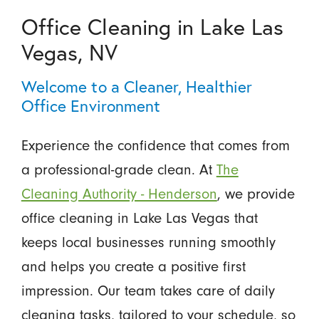
Office Cleaning in Lake Las
Vegas, NV
Welcome to a Cleaner, Healthier
Office Environment
Experience the confidence that comes from
a professional-grade clean. At
The
Cleaning Authority - Henderson
, we provide
office cleaning in Lake Las Vegas that
keeps local businesses running smoothly
and helps you create a positive first
impression. Our team takes care of daily
cleaning tasks, tailored to your schedule, so