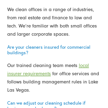
We clean offices in a range of industries,
from real estate and finance to law and
tech. We’re familiar with both small offices
and larger corporate spaces.
Are your cleaners insured for commercial
buildings?
Our trained cleaning team meets
local
insurer requirements
for office services and
follows building management rules in Lake
Las Vegas.
Can we adjust our cleaning schedule if