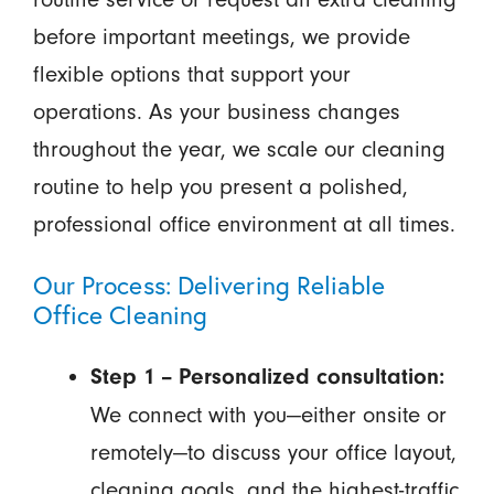
before important meetings, we provide
flexible options that support your
operations. As your business changes
throughout the year, we scale our cleaning
routine to help you present a polished,
professional office environment at all times.
Our Process: Delivering Reliable
Office Cleaning
Step 1 – Personalized consultation:
We connect with you—either onsite or
remotely—to discuss your office layout,
cleaning goals, and the highest-traffic