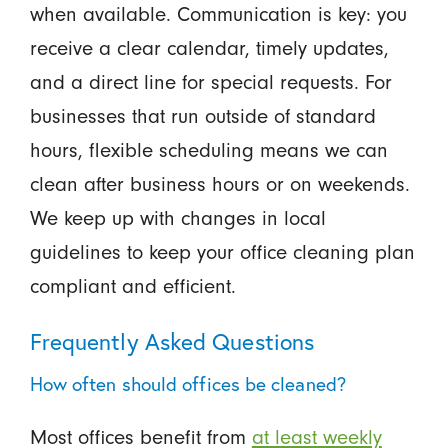
when available. Communication is key: you
receive a clear calendar, timely updates,
and a direct line for special requests. For
businesses that run outside of standard
hours, flexible scheduling means we can
clean after business hours or on weekends.
We keep up with changes in local
guidelines to keep your office cleaning plan
compliant and efficient.
Frequently Asked Questions
How often should offices be cleaned?
Most offices benefit from
at least weekly