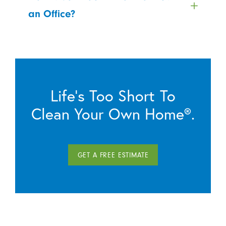
an Office?
Life’s Too Short To
Clean Your Own Home®.
GET A FREE ESTIMATE