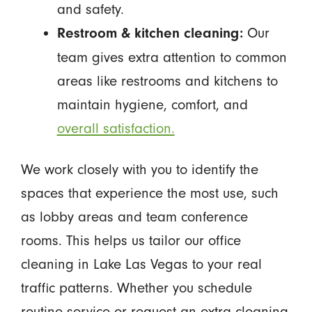
and safety.
Our
Restroom & kitchen cleaning:
team gives extra attention to common
areas like restrooms and kitchens to
maintain hygiene, comfort, and
overall satisfaction.
We work closely with you to identify the
spaces that experience the most use, such
as lobby areas and team conference
rooms. This helps us tailor our office
cleaning in Lake Las Vegas to your real
traffic patterns. Whether you schedule
routine service or request an extra cleaning