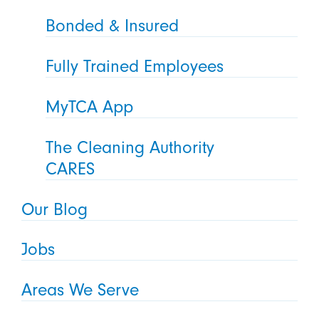
Bonded & Insured
Fully Trained Employees
MyTCA App
The Cleaning Authority
CARES
Our Blog
Jobs
Areas We Serve