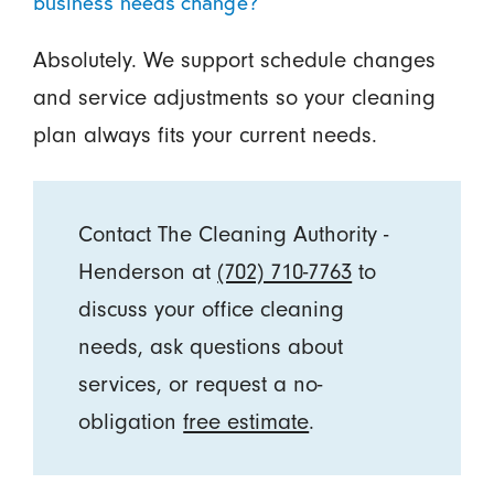
business needs change?
Absolutely. We support schedule changes
and service adjustments so your cleaning
plan always fits your current needs.
Contact The Cleaning Authority -
Henderson at
(702) 710-7763
to
discuss your office cleaning
needs, ask questions about
services, or request a no-
obligation
free estimate
.