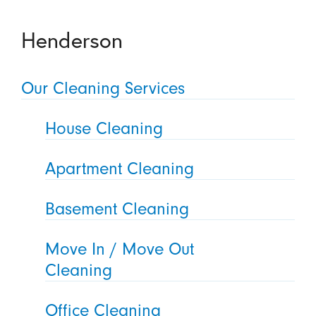
Henderson
Our Cleaning Services
House Cleaning
Apartment Cleaning
Basement Cleaning
Move In / Move Out
Cleaning
Office Cleaning