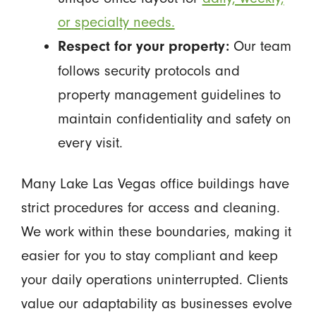
or specialty needs.
Our team
Respect for your property:
follows security protocols and
property management guidelines to
maintain confidentiality and safety on
every visit.
Many Lake Las Vegas office buildings have
strict procedures for access and cleaning.
We work within these boundaries, making it
easier for you to stay compliant and keep
your daily operations uninterrupted. Clients
value our adaptability as businesses evolve