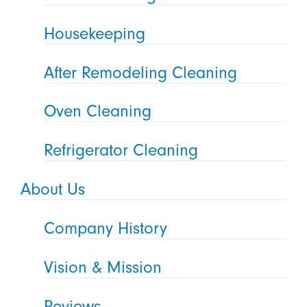
Housekeeping
After Remodeling Cleaning
Oven Cleaning
Refrigerator Cleaning
About Us
Company History
Vision & Mission
Reviews