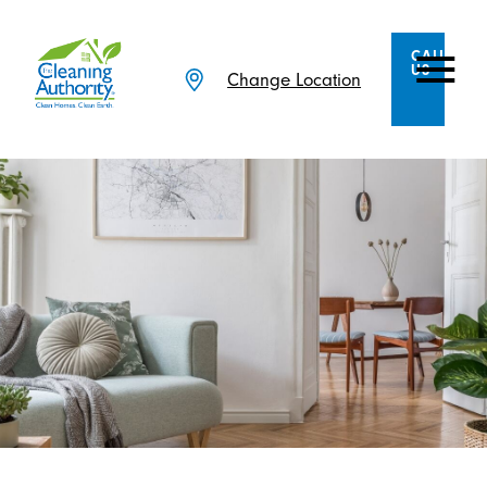
CALL
US
Change Location