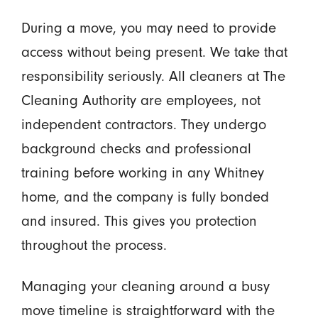
During a move, you may need to provide
access without being present. We take that
responsibility seriously. All cleaners at The
Cleaning Authority are employees, not
independent contractors. They undergo
background checks and professional
training before working in any Whitney
home, and the company is fully bonded
and insured. This gives you protection
throughout the process.
Managing your cleaning around a busy
move timeline is straightforward with the