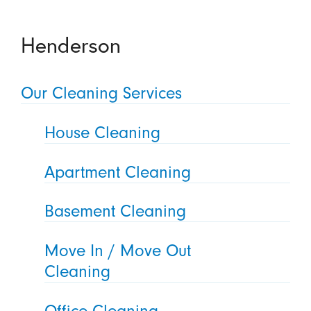
Henderson
Our Cleaning Services
House Cleaning
Apartment Cleaning
Basement Cleaning
Move In / Move Out
Cleaning