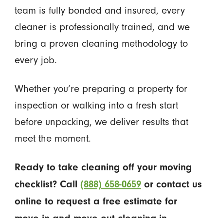
team is fully bonded and insured, every
cleaner is professionally trained, and we
bring a proven cleaning methodology to
every job.
Whether you’re preparing a property for
inspection or walking into a fresh start
before unpacking, we deliver results that
meet the moment.
Ready to take cleaning off your moving
checklist? Call
(888) 658-0659
or contact us
online to request a free estimate for