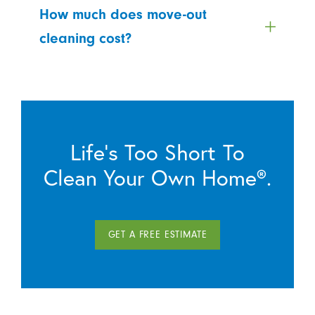
How much does move-out
cleaning cost?
Life’s Too Short To
Clean Your Own Home®.
GET A FREE ESTIMATE