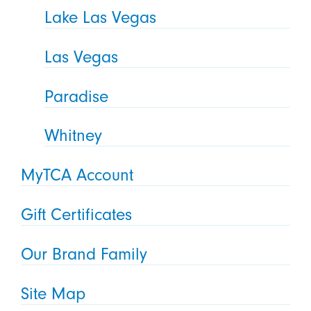
Lake Las Vegas
Las Vegas
Paradise
Whitney
MyTCA Account
Gift Certificates
Our Brand Family
Site Map