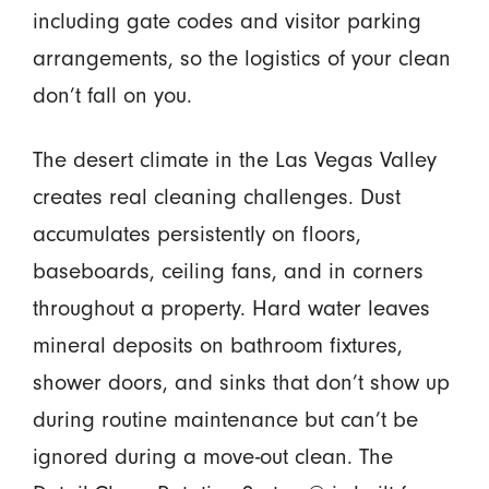
including gate codes and visitor parking
arrangements, so the logistics of your clean
don’t fall on you.
The desert climate in the Las Vegas Valley
creates real cleaning challenges. Dust
accumulates persistently on floors,
baseboards, ceiling fans, and in corners
throughout a property. Hard water leaves
mineral deposits on bathroom fixtures,
shower doors, and sinks that don’t show up
during routine maintenance but can’t be
ignored during a move-out clean. The