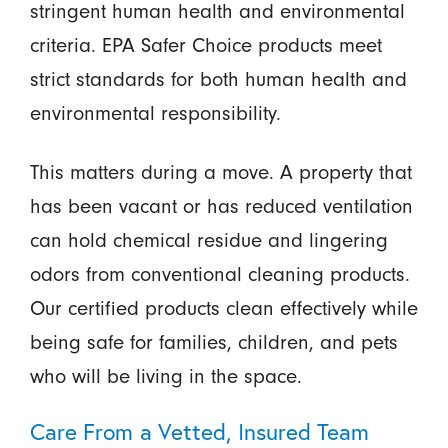
stringent human health and environmental
criteria. EPA Safer Choice products meet
strict standards for both human health and
environmental responsibility.
This matters during a move. A property that
has been vacant or has reduced ventilation
can hold chemical residue and lingering
odors from conventional cleaning products.
Our certified products clean effectively while
being safe for families, children, and pets
who will be living in the space.
Care From a Vetted, Insured Team