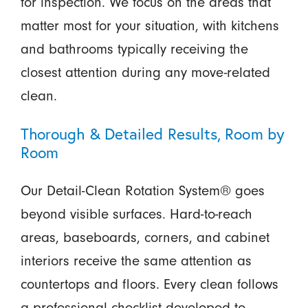
for inspection. We focus on the areas that
matter most for your situation, with kitchens
and bathrooms typically receiving the
closest attention during any move-related
clean.
Thorough & Detailed Results, Room by
Room
Our Detail-Clean Rotation System® goes
beyond visible surfaces. Hard-to-reach
areas, baseboards, corners, and cabinet
interiors receive the same attention as
countertops and floors. Every clean follows
a professional checklist developed to