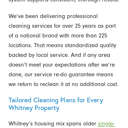
We’ve been delivering professional
cleaning services for over 25 years as part
of a national brand with more than 225
locations. That means standardized quality
backed by local service. And if any area
doesn’t meet your expectations after we’re
done, our service re-do guarantee means
we return to reclean it at no additional cost.
Tailored Cleaning Plans for Every
Whitney Property
Whitney’s housing mix spans older
single-