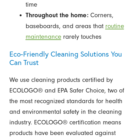
time
Corners,
Throughout the home:
baseboards, and areas that
routine
maintenance
rarely touches
Eco-Friendly Cleaning Solutions You
Can Trust
We use cleaning products certified by
ECOLOGO® and EPA Safer Choice, two of
the most recognized standards for health
and environmental safety in the cleaning
industry. ECOLOGO® certification means
products have been evaluated against