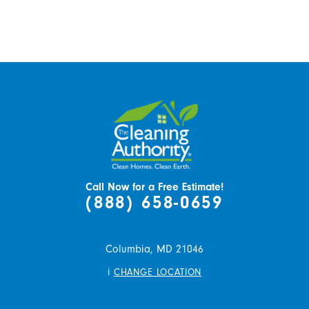
Call Now for a Free Estimate!
(888) 658-0659
Columbia,
MD
21046
i
CHANGE LOCATION