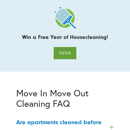
Win a Free Year of Housecleaning!
ENTER
Move In Move Out
Cleaning FAQ
Are apartments cleaned before