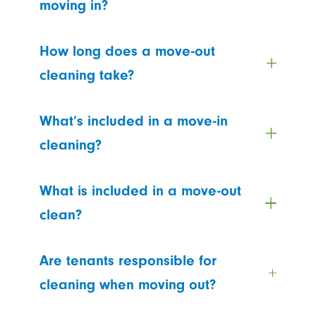
moving in?
How long does a move-out
cleaning take?
What’s included in a move-in
cleaning?
What is included in a move-out
clean?
Are tenants responsible for
cleaning when moving out?