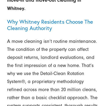
move-in and move-out cleaning in
Whitney.
Why Whitney Residents Choose The
Cleaning Authority
A move cleaning isn’t routine maintenance.
The condition of the property can affect
deposit returns, landlord evaluations, and
the first impression of a new home. That’s
why we use the Detail-Clean Rotation
System®, a proprietary methodology
refined across more than 20 million cleans,
rather than a basic checklist approach. The
system supports consistent, thorough results.