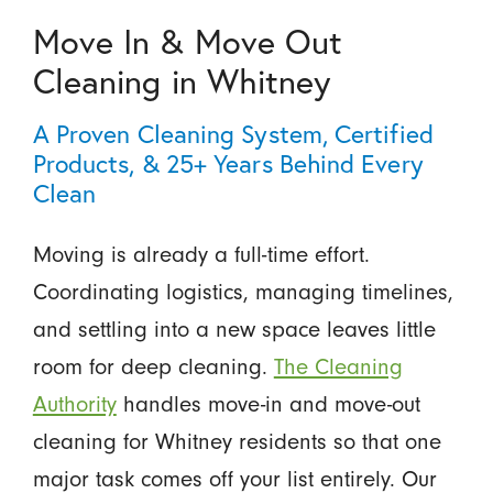
Move In & Move Out
Cleaning in Whitney
A Proven Cleaning System, Certified
Products, & 25+ Years Behind Every
Clean
Moving is already a full-time effort.
Coordinating logistics, managing timelines,
and settling into a new space leaves little
room for deep cleaning.
The Cleaning
Authority
handles move-in and move-out
cleaning for Whitney residents so that one
major task comes off your list entirely. Our