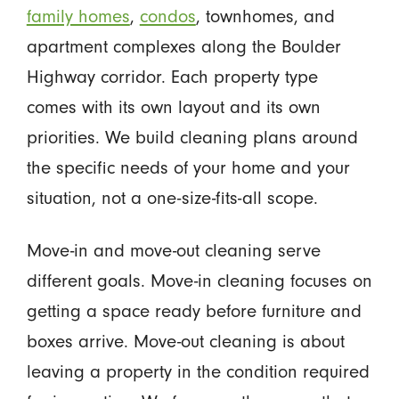
family homes
,
condos
, townhomes, and
apartment complexes along the Boulder
Highway corridor. Each property type
comes with its own layout and its own
priorities. We build cleaning plans around
the specific needs of your home and your
situation, not a one-size-fits-all scope.
Move-in and move-out cleaning serve
different goals. Move-in cleaning focuses on
getting a space ready before furniture and
boxes arrive. Move-out cleaning is about
leaving a property in the condition required