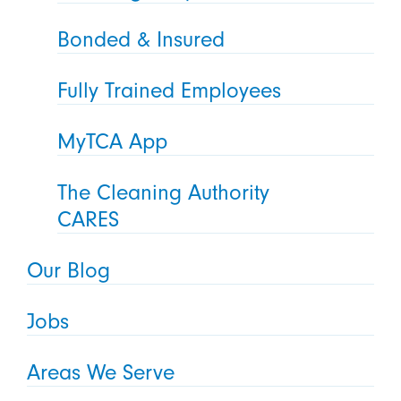
Bonded & Insured
Fully Trained Employees
MyTCA App
The Cleaning Authority
CARES
Our Blog
Jobs
Areas We Serve