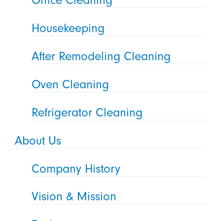
Office Cleaning
Housekeeping
After Remodeling Cleaning
Oven Cleaning
Refrigerator Cleaning
About Us
Company History
Vision & Mission