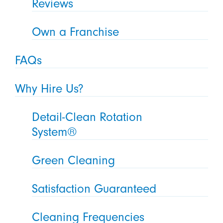
Reviews
Own a Franchise
FAQs
Why Hire Us?
Detail-Clean Rotation
System®
Green Cleaning
Satisfaction Guaranteed
Cleaning Frequencies