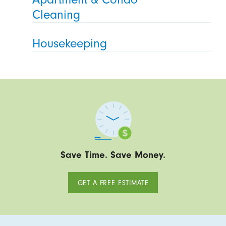
Cleaning
Housekeeping
Save Time. Save Money.
GET A FREE ESTIMATE