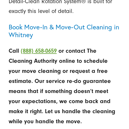
Detail-Clean Rotation System® is built for
exactly this level of detail.
Book Move-In & Move-Out Cleaning in
Whitney
Call
(888) 658-0659
or contact The
Cleaning Authority online to schedule
your move cleaning or request a free
estimate. Our service re-do guarantee
means that if something doesn’t meet
your expectations, we come back and
make it right. Let us handle the cleaning
while you handle the move.