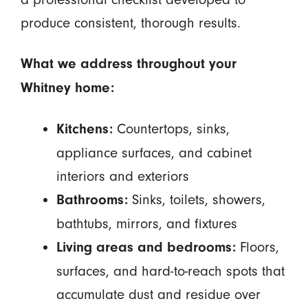
produce consistent, thorough results.
What we address throughout your
Whitney home:
Countertops, sinks,
Kitchens:
appliance surfaces, and cabinet
interiors and exteriors
Sinks, toilets, showers,
Bathrooms:
bathtubs, mirrors, and fixtures
Floors,
Living areas and bedrooms:
surfaces, and hard-to-reach spots that
accumulate dust and residue over