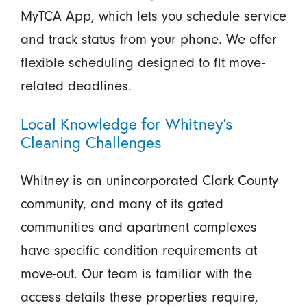
MyTCA App, which lets you schedule service
and track status from your phone. We offer
flexible scheduling designed to fit move-
related deadlines.
Local Knowledge for Whitney’s
Cleaning Challenges
Whitney is an unincorporated Clark County
community, and many of its gated
communities and apartment complexes
have specific condition requirements at
move-out. Our team is familiar with the
access details these properties require,