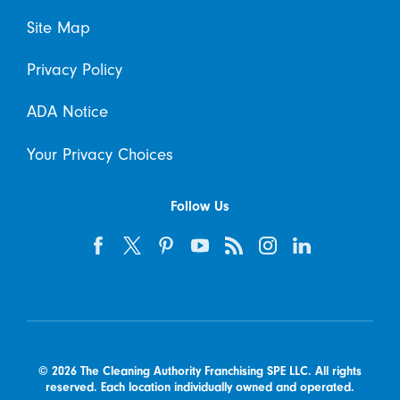
Site Map
Privacy Policy
ADA Notice
Your Privacy Choices
Follow Us
© 2026 The Cleaning Authority Franchising SPE LLC. All rights
reserved. Each location individually owned and operated.