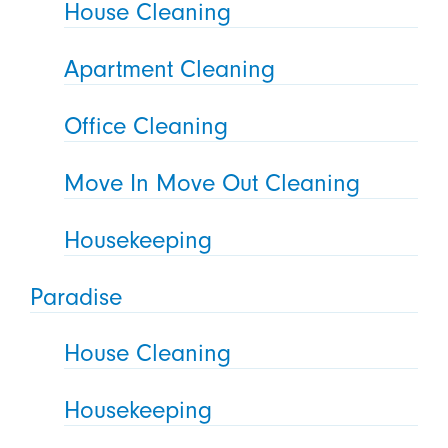
House Cleaning
Apartment Cleaning
Office Cleaning
Move In Move Out Cleaning
Housekeeping
Paradise
House Cleaning
Housekeeping