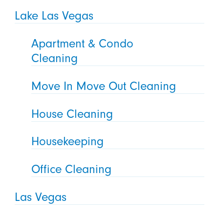
Lake Las Vegas
Apartment & Condo
Cleaning
Move In Move Out Cleaning
House Cleaning
Housekeeping
Office Cleaning
Las Vegas