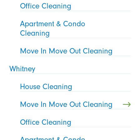
Office Cleaning
Apartment & Condo
Cleaning
Move In Move Out Cleaning
Whitney
House Cleaning
Move In Move Out Cleaning
Office Cleaning
Apartment & Condo