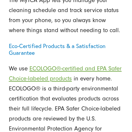
The MyTCA App lets you manage your
cleaning schedule and track service status
from your phone, so you always know
where things stand without needing to call.
Eco-Certified Products & a Satisfaction
Guarantee
We use
ECOLOGO®-certified and EPA Safer
Choice-labeled products
in every home.
ECOLOGO® is a third-party environmental
certification that evaluates products across
their full lifecycle. EPA Safer Choice-labeled
products are reviewed by the U.S.
Environmental Protection Agency for