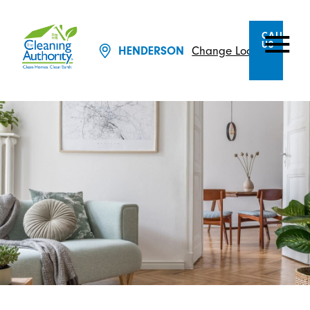
CALL
US
HENDERSON
Change Location