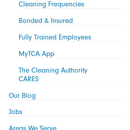
Cleaning Frequencies
Bonded & Insured
Fully Trained Employees
MyTCA App
The Cleaning Authority
CARES
Our Blog
Jobs
Areas We Serve