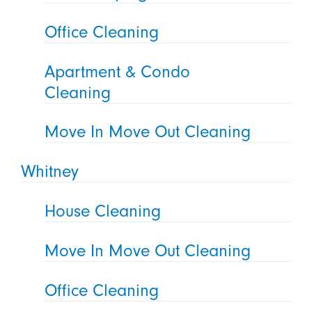
Office Cleaning
Apartment & Condo
Cleaning
Move In Move Out Cleaning
Whitney
House Cleaning
Move In Move Out Cleaning
Office Cleaning