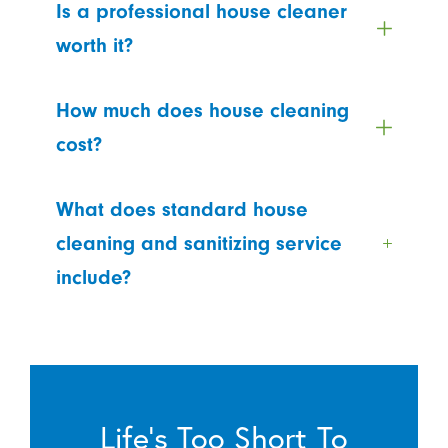
Is a professional house cleaner
worth it?
How much does house cleaning
cost?
What does standard house
cleaning and sanitizing service
include?
Life’s Too Short To