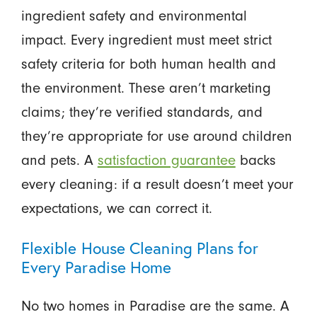
ingredient safety and environmental
impact. Every ingredient must meet strict
safety criteria for both human health and
the environment. These aren’t marketing
claims; they’re verified standards, and
they’re appropriate for use around children
and pets. A
satisfaction guarantee
backs
every cleaning: if a result doesn’t meet your
expectations, we can correct it.
Flexible House Cleaning Plans for
Every Paradise Home
No two homes in Paradise are the same. A