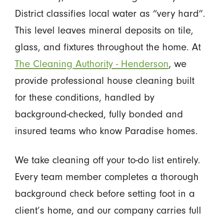
District classifies local water as “very hard”.
This level leaves mineral deposits on tile,
glass, and fixtures throughout the home. At
The Cleaning Authority - Henderson
, we
provide professional house cleaning built
for these conditions, handled by
background-checked, fully bonded and
insured teams who know Paradise homes.
We take cleaning off your to-do list entirely.
Every team member completes a thorough
background check before setting foot in a
client’s home, and our company carries full