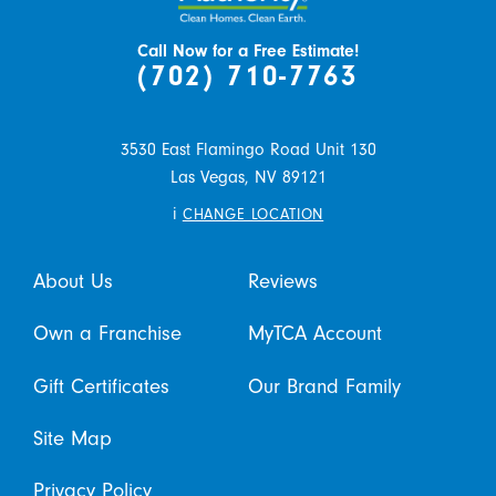
Call Now for a Free Estimate!
(702) 710-7763
3530 East Flamingo Road Unit 130
Las Vegas,
NV
89121
i
CHANGE LOCATION
About Us
Reviews
Own a Franchise
MyTCA Account
Gift Certificates
Our Brand Family
Site Map
Privacy Policy