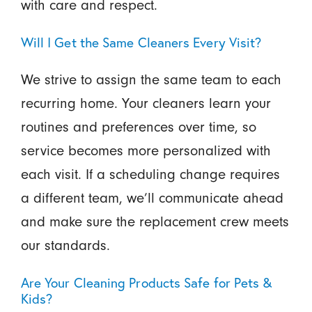
with care and respect.
Will I Get the Same Cleaners Every Visit?
We strive to assign the same team to each
recurring home. Your cleaners learn your
routines and preferences over time, so
service becomes more personalized with
each visit. If a scheduling change requires
a different team, we’ll communicate ahead
and make sure the replacement crew meets
our standards.
Are Your Cleaning Products Safe for Pets &
Kids?