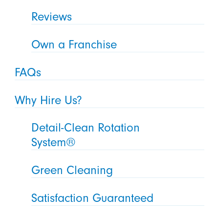
Reviews
Own a Franchise
FAQs
Why Hire Us?
Detail-Clean Rotation
System®
Green Cleaning
Satisfaction Guaranteed