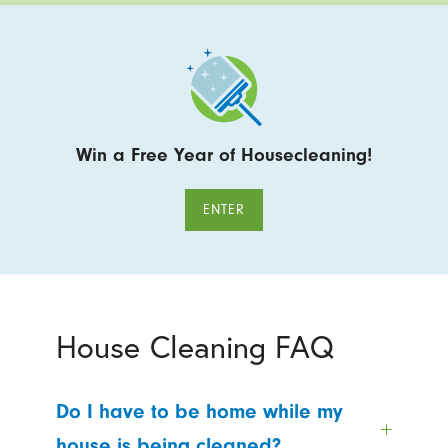
Win a Free Year of Housecleaning!
ENTER
House Cleaning FAQ
Do I have to be home while my
house is being cleaned?