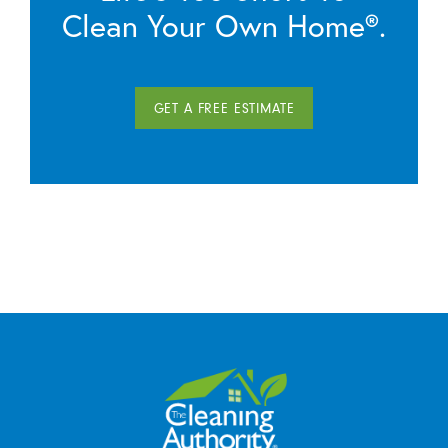
Clean Your Own Home®.
GET A FREE ESTIMATE