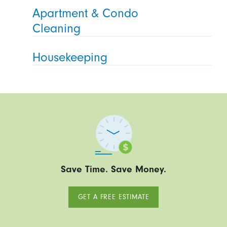
Apartment & Condo
Cleaning
Housekeeping
Save Time. Save Money.
GET A FREE ESTIMATE