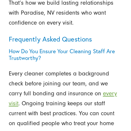
That’s how we build lasting relationships
with Paradise, NV residents who want
confidence on every visit.
Frequently Asked Questions
How Do You Ensure Your Cleaning Staff Are
Trustworthy?
Every cleaner completes a background
check before joining our team, and we
carry full bonding and insurance on
every
visit
. Ongoing training keeps our staff
current with best practices. You can count
on qualified people who treat your home