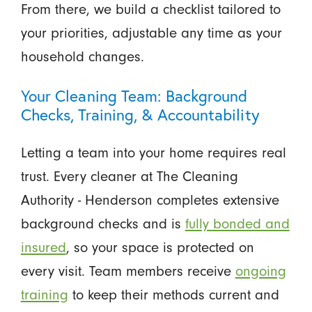
From there, we build a checklist tailored to
your priorities, adjustable any time as your
household changes.
Your Cleaning Team: Background
Checks, Training, & Accountability
Letting a team into your home requires real
trust. Every cleaner at The Cleaning
Authority - Henderson completes extensive
background checks and is
fully bonded and
insured
, so your space is protected on
every visit. Team members receive
ongoing
training
to keep their methods current and