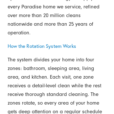
every Paradise home we service, refined
over more than 20 million cleans
nationwide and more than 25 years of
operation.
How the Rotation System Works
The system divides your home into four
zones: bathroom, sleeping area, living
area, and kitchen. Each visit, one zone
receives a detail-level clean while the rest
receive thorough standard cleaning. The
zones rotate, so every area of your home
gets deep attention on a regular schedule