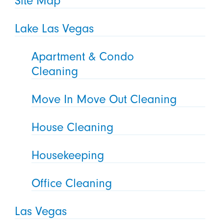
Site Map
Lake Las Vegas
Apartment & Condo
Cleaning
Move In Move Out Cleaning
House Cleaning
Housekeeping
Office Cleaning
Las Vegas