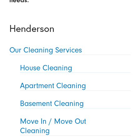
needs.
Henderson
Our Cleaning Services
House Cleaning
Apartment Cleaning
Basement Cleaning
Move In / Move Out
Cleaning