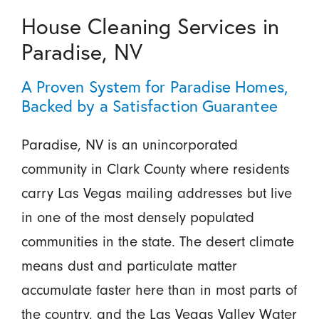
House Cleaning Services in
Paradise, NV
A Proven System for Paradise Homes,
Backed by a Satisfaction Guarantee
Paradise, NV is an unincorporated
community in Clark County where residents
carry Las Vegas mailing addresses but live
in one of the most densely populated
communities in the state. The desert climate
means dust and particulate matter
accumulate faster here than in most parts of
the country, and the Las Vegas Valley Water