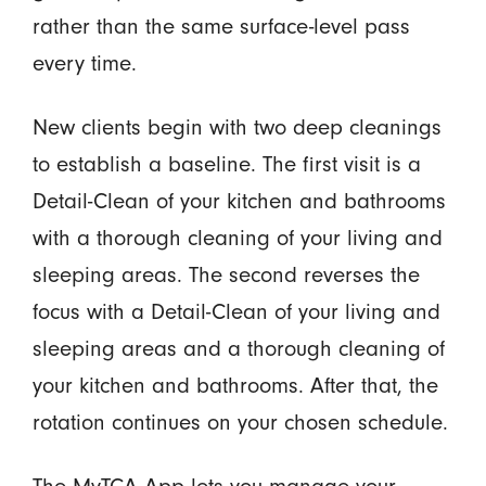
rather than the same surface-level pass
every time.
New clients begin with two deep cleanings
to establish a baseline. The first visit is a
Detail-Clean of your kitchen and bathrooms
with a thorough cleaning of your living and
sleeping areas. The second reverses the
focus with a Detail-Clean of your living and
sleeping areas and a thorough cleaning of
your kitchen and bathrooms. After that, the
rotation continues on your chosen schedule.