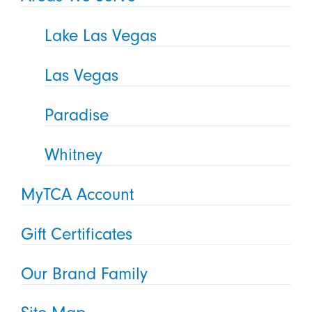
Lake Las Vegas
Las Vegas
Paradise
Whitney
MyTCA Account
Gift Certificates
Our Brand Family