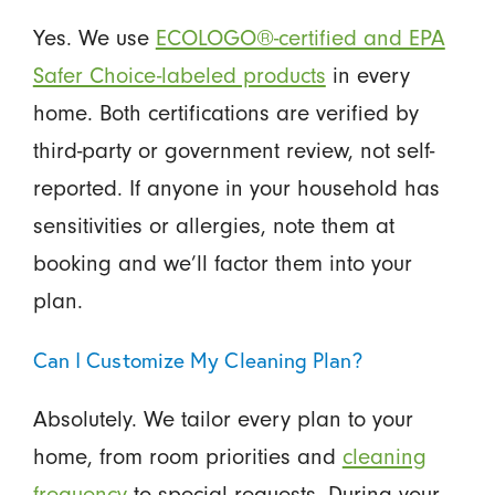
Yes. We use
ECOLOGO®-certified and EPA
Safer Choice-labeled products
in every
home. Both certifications are verified by
third-party or government review, not self-
reported. If anyone in your household has
sensitivities or allergies, note them at
booking and we’ll factor them into your
plan.
Can I Customize My Cleaning Plan?
Absolutely. We tailor every plan to your
home, from room priorities and
cleaning
frequency
to special requests. During your