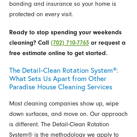
bonding and insurance so your home is
protected on every visit.
Ready to stop spending your weekends
cleaning? Call
(702) 710-7763
or request a
free estimate online to get started.
The Detail-Clean Rotation System®:
What Sets Us Apart from Other
Paradise House Cleaning Services
Most cleaning companies show up, wipe
down surfaces, and move on. Our approach
is different. The Detail-Clean Rotation
System® is the methodology we apply to