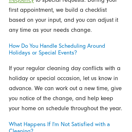
first appointment, we build a checklist
based on your input, and you can adjust it
any time as your needs change.
How Do You Handle Scheduling Around
Holidays or Special Events?
If your regular cleaning day conflicts with a
holiday or special occasion, let us know in
advance. We can work out a new time, give
you notice of the change, and help keep
your home on schedule throughout the year.
What Happens If I’m Not Satisfied with a
Cleaning?