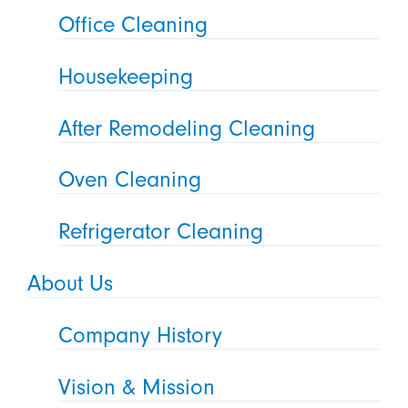
Office Cleaning
Housekeeping
After Remodeling Cleaning
Oven Cleaning
Refrigerator Cleaning
About Us
Company History
Vision & Mission