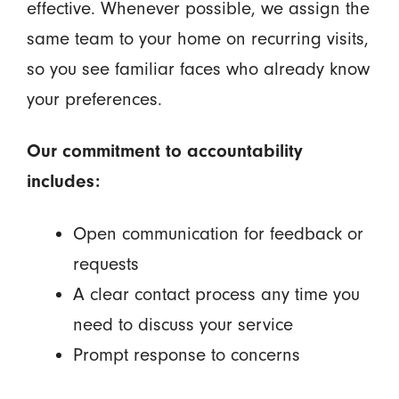
effective. Whenever possible, we assign the
same team to your home on recurring visits,
so you see familiar faces who already know
your preferences.
Our commitment to accountability
includes:
Open communication for feedback or
requests
A clear contact process any time you
need to discuss your service
Prompt response to concerns