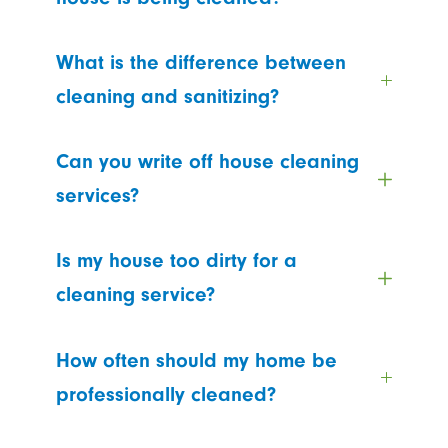
What is the difference between
cleaning and sanitizing?
Can you write off house cleaning
services?
Is my house too dirty for a
cleaning service?
How often should my home be
professionally cleaned?