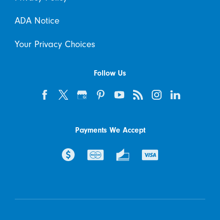
ADA Notice
Your Privacy Choices
Follow Us
Payments We Accept