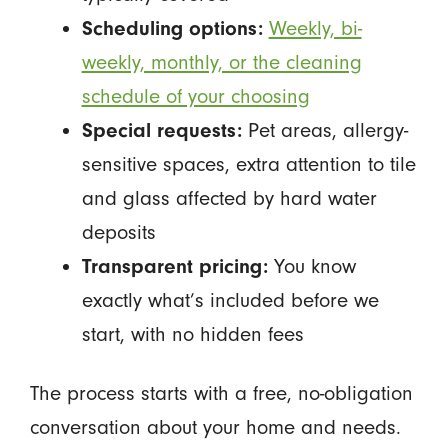
Scheduling options:
Weekly, bi-
weekly, monthly, or the cleaning
schedule of your choosing
Special requests:
Pet areas, allergy-
sensitive spaces, extra attention to tile
and glass affected by hard water
deposits
Transparent pricing:
You know
exactly what’s included before we
start, with no hidden fees
The process starts with a free, no-obligation
conversation about your home and needs.