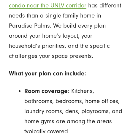
condo near the UNLV corridor
has different
needs than a single-family home in
Paradise Palms. We build every plan
around your home’s layout, your
household’s priorities, and the specific
challenges your space presents.
What your plan can include:
Room coverage:
Kitchens,
bathrooms, bedrooms, home offices,
laundry rooms, dens, playrooms, and
home gyms are among the areas
typically covered