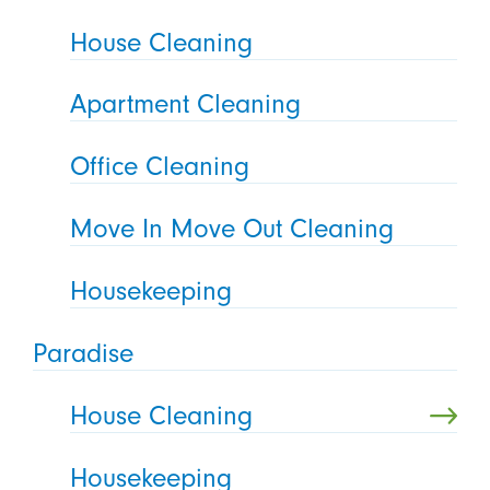
House Cleaning
Apartment Cleaning
Office Cleaning
Move In Move Out Cleaning
Housekeeping
Paradise
House Cleaning
Housekeeping