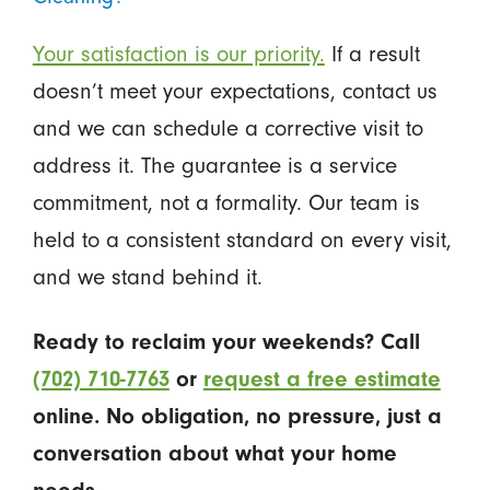
Your satisfaction is our priority.
If a result
doesn’t meet your expectations, contact us
and we can schedule a corrective visit to
address it. The guarantee is a service
commitment, not a formality. Our team is
held to a consistent standard on every visit,
and we stand behind it.
Ready to reclaim your weekends? Call
(702) 710-7763
or
request a free estimate
online. No obligation, no pressure, just a
conversation about what your home