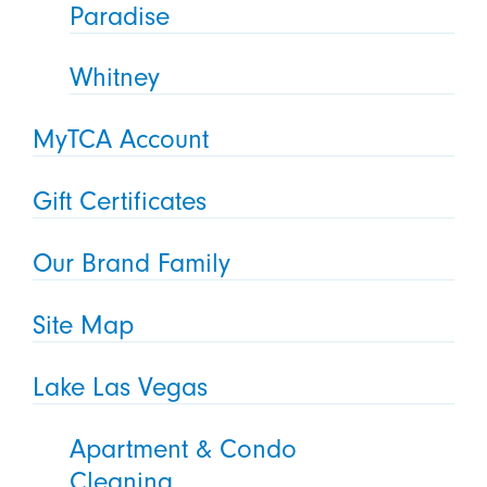
Paradise
Whitney
MyTCA Account
Gift Certificates
Our Brand Family
Site Map
Lake Las Vegas
Apartment & Condo
Cleaning