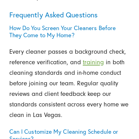
Frequently Asked Questions
How Do You Screen Your Cleaners Before
They Come to My Home?
Every cleaner passes a background check,
reference verification, and
training
in both
cleaning standards and in-home conduct
before joining our team. Regular quality
reviews and client feedback keep our
standards consistent across every home we
clean in Las Vegas.
Can I Customize My Cleaning Schedule or
Services?