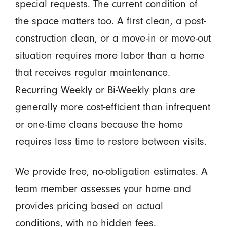
special requests. The current condition of
the space matters too. A first clean, a post-
construction clean, or a move-in or move-out
situation requires more labor than a home
that receives regular maintenance.
Recurring Weekly or Bi-Weekly plans are
generally more cost-efficient than infrequent
or one-time cleans because the home
requires less time to restore between visits.
We provide free, no-obligation estimates. A
team member assesses your home and
provides pricing based on actual
conditions, with no hidden fees.