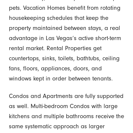
pets. Vacation Homes benefit from rotating
housekeeping schedules that keep the
property maintained between stays, a real
advantage in Las Vegas’s active short-term
rental market. Rental Properties get
countertops, sinks, toilets, bathtubs, ceiling
fans, floors, appliances, doors, and
windows kept in order between tenants.
Condos and Apartments are fully supported
as well. Multi-bedroom Condos with large
kitchens and multiple bathrooms receive the
same systematic approach as larger