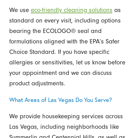
We use
eco-friendly cleaning solutions
as
standard on every visit, including options
bearing the ECOLOGO® seal and
formulations aligned with the EPA’s Safer
Choice Standard. If you have specific
allergies or sensitivities, let us know before
your appointment and we can discuss
product adjustments.
What Areas of Las Vegas Do You Serve?
We provide housekeeping services across
Las Vegas, including neighborhoods like
Summerlin and Centennial Hills, as well as