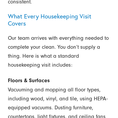
consistent.
What Every Housekeeping Visit
Covers
Our team arrives with everything needed to
complete your clean. You don’t supply a
thing. Here is what a standard
housekeeping visit includes:
Floors & Surfaces
Vacuuming and mopping all floor types,
including wood, vinyl, and tile, using HEPA-
equipped vacuums. Dusting furniture,
countertops, light fixtures, and ceiling fans