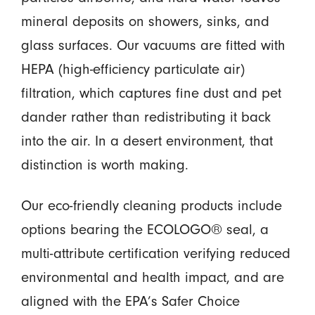
mineral deposits on showers, sinks, and
glass surfaces. Our vacuums are fitted with
HEPA (high-efficiency particulate air)
filtration, which captures fine dust and pet
dander rather than redistributing it back
into the air. In a desert environment, that
distinction is worth making.
Our eco-friendly cleaning products include
options bearing the ECOLOGO® seal, a
multi-attribute certification verifying reduced
environmental and health impact, and are
aligned with the EPA’s Safer Choice