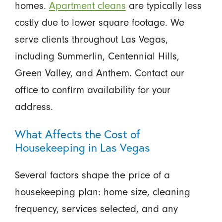
homes.
Apartment cleans
are typically less
costly due to lower square footage. We
serve clients throughout Las Vegas,
including Summerlin, Centennial Hills,
Green Valley, and Anthem. Contact our
office to confirm availability for your
address.
What Affects the Cost of
Housekeeping in Las Vegas
Several factors shape the price of a
housekeeping plan: home size, cleaning
frequency, services selected, and any