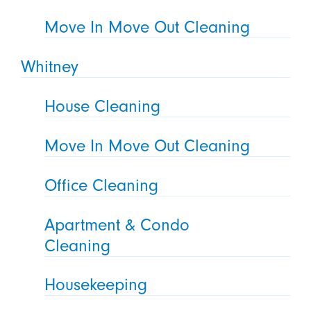
Move In Move Out Cleaning
Whitney
House Cleaning
Move In Move Out Cleaning
Office Cleaning
Apartment & Condo
Cleaning
Housekeeping