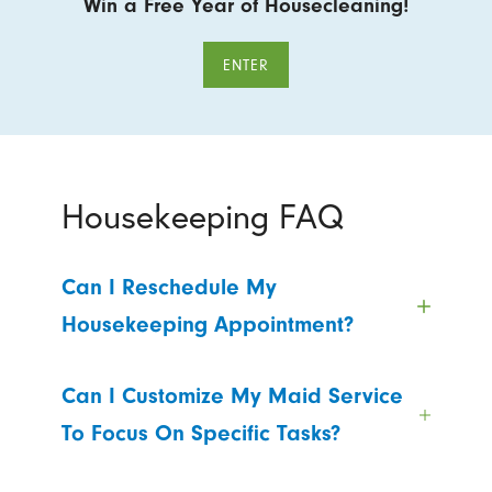
Win a Free Year of Housecleaning!
ENTER
Housekeeping FAQ
Can I Reschedule My
Housekeeping Appointment?
Can I Customize My Maid Service
To Focus On Specific Tasks?