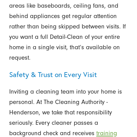
areas like baseboards, ceiling fans, and
behind appliances get regular attention
rather than being skipped between visits. If
you want a full Detail-Clean of your entire
home in a single visit, that’s available on
request.
Safety & Trust on Every Visit
Inviting a cleaning team into your home is
personal. At The Cleaning Authority -
Henderson, we take that responsibility
seriously. Every cleaner passes a
background check and receives
training