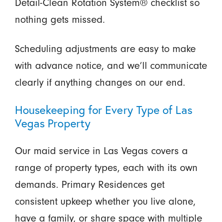
Detail-Clean Rotation System® checklist so
nothing gets missed.
Scheduling adjustments are easy to make
with advance notice, and we’ll communicate
clearly if anything changes on our end.
Housekeeping for Every Type of Las
Vegas Property
Our maid service in Las Vegas covers a
range of property types, each with its own
demands. Primary Residences get
consistent upkeep whether you live alone,
have a family, or share space with multiple