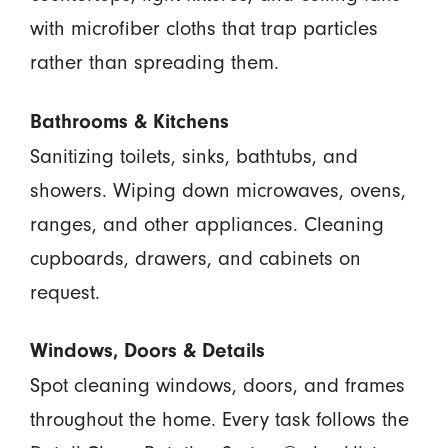
with microfiber cloths that trap particles
rather than spreading them.
Bathrooms & Kitchens
Sanitizing toilets, sinks, bathtubs, and
showers. Wiping down microwaves, ovens,
ranges, and other appliances. Cleaning
cupboards, drawers, and cabinets on
request.
Windows, Doors & Details
Spot cleaning windows, doors, and frames
throughout the home. Every task follows the