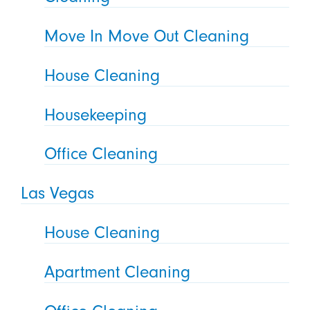
Move In Move Out Cleaning
House Cleaning
Housekeeping
Office Cleaning
Las Vegas
House Cleaning
Apartment Cleaning