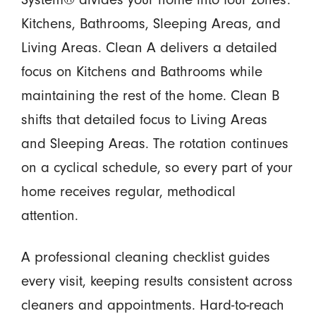
Kitchens, Bathrooms, Sleeping Areas, and
Living Areas. Clean A delivers a detailed
focus on Kitchens and Bathrooms while
maintaining the rest of the home. Clean B
shifts that detailed focus to Living Areas
and Sleeping Areas. The rotation continues
on a cyclical schedule, so every part of your
home receives regular, methodical
attention.
A professional cleaning checklist guides
every visit, keeping results consistent across
cleaners and appointments. Hard-to-reach