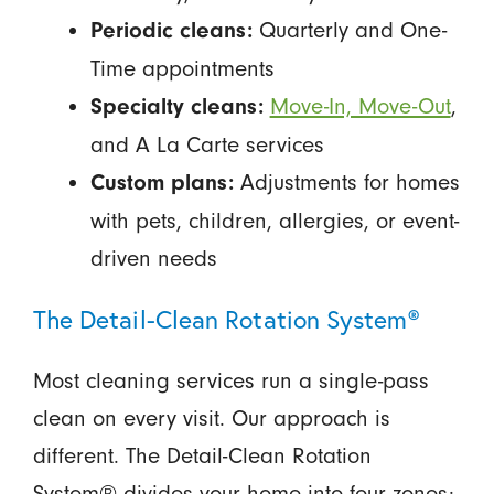
Quarterly and One-
Periodic cleans:
Time appointments
Move-In, Move-Out
,
Specialty cleans:
and A La Carte services
Adjustments for homes
Custom plans:
with pets, children, allergies, or event-
driven needs
The Detail-Clean Rotation System®
Most cleaning services run a single-pass
clean on every visit. Our approach is
different. The Detail-Clean Rotation
System® divides your home into four zones: