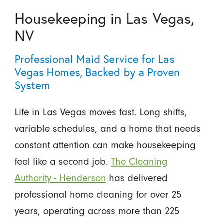
Housekeeping in Las Vegas,
NV
Professional Maid Service for Las
Vegas Homes, Backed by a Proven
System
Life in Las Vegas moves fast. Long shifts,
variable schedules, and a home that needs
constant attention can make housekeeping
feel like a second job.
The Cleaning
Authority - Henderson
has delivered
professional home cleaning for over 25
years, operating across more than 225