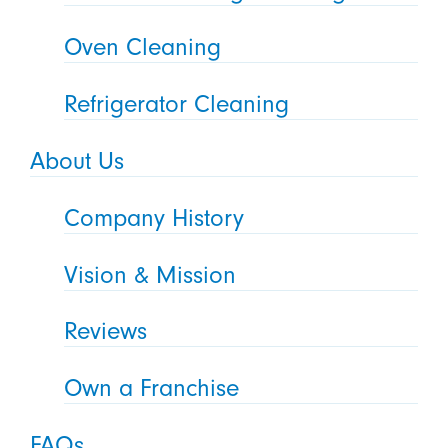
Oven Cleaning
Refrigerator Cleaning
About Us
Company History
Vision & Mission
Reviews
Own a Franchise
FAQs