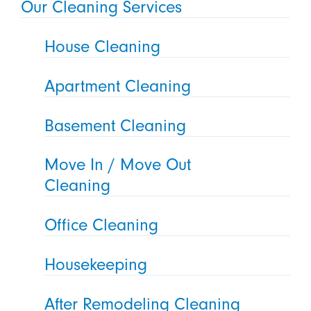
Our Cleaning Services
House Cleaning
Apartment Cleaning
Basement Cleaning
Move In / Move Out
Cleaning
Office Cleaning
Housekeeping
After Remodeling Cleaning