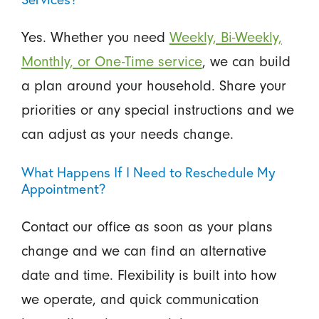
Yes. Whether you need
Weekly, Bi-Weekly,
Monthly, or One-Time service
, we can build
a plan around your household. Share your
priorities or any special instructions and we
can adjust as your needs change.
What Happens If I Need to Reschedule My
Appointment?
Contact our office as soon as your plans
change and we can find an alternative
date and time. Flexibility is built into how
we operate, and quick communication