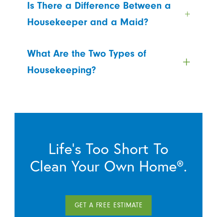
Is There a Difference Between a
Housekeeper and a Maid?
What Are the Two Types of
Housekeeping?
Life’s Too Short To
Clean Your Own Home®.
GET A FREE ESTIMATE