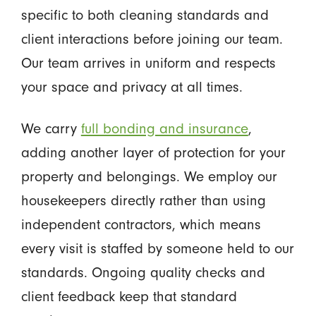
specific to both cleaning standards and
client interactions before joining our team.
Our team arrives in uniform and respects
your space and privacy at all times.
We carry
full bonding and insurance
,
adding another layer of protection for your
property and belongings. We employ our
housekeepers directly rather than using
independent contractors, which means
every visit is staffed by someone held to our
standards. Ongoing quality checks and
client feedback keep that standard