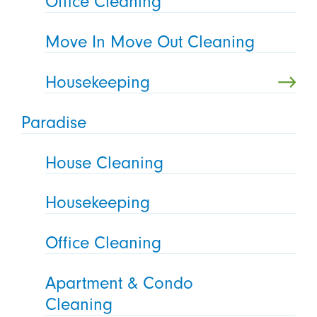
Office Cleaning
Move In Move Out Cleaning
Housekeeping
Paradise
House Cleaning
Housekeeping
Office Cleaning
Apartment & Condo
Cleaning