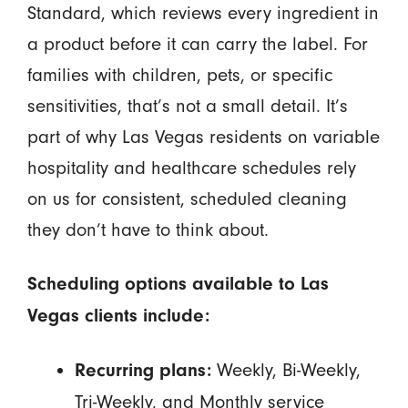
Standard, which reviews every ingredient in
a product before it can carry the label. For
families with children, pets, or specific
sensitivities, that’s not a small detail. It’s
part of why Las Vegas residents on variable
hospitality and healthcare schedules rely
on us for consistent, scheduled cleaning
they don’t have to think about.
Scheduling options available to Las
Vegas clients include:
Weekly, Bi-Weekly,
Recurring plans:
Tri-Weekly, and Monthly service