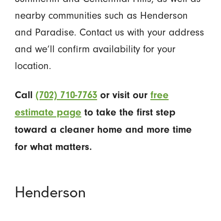
nearby communities such as Henderson
and Paradise. Contact us with your address
and we’ll confirm availability for your
location.
Call
(702) 710-7763
or visit our
free
estimate page
to take the first step
toward a cleaner home and more time
for what matters.
Henderson