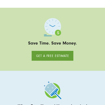
Save Time. Save Money.
GET A FREE ESTIMATE