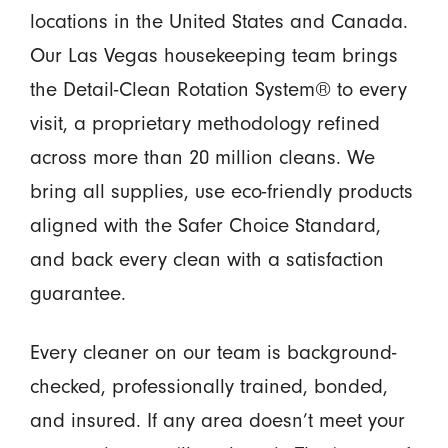
locations in the United States and Canada.
Our Las Vegas housekeeping team brings
the Detail-Clean Rotation System® to every
visit, a proprietary methodology refined
across more than 20 million cleans. We
bring all supplies, use eco-friendly products
aligned with the Safer Choice Standard,
and back every clean with a satisfaction
guarantee.
Every cleaner on our team is background-
checked, professionally trained, bonded,
and insured. If any area doesn’t meet your