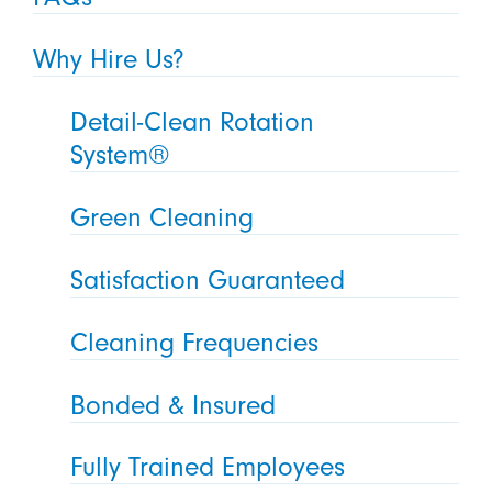
Why Hire Us?
Detail-Clean Rotation
System®
Green Cleaning
Satisfaction Guaranteed
Cleaning Frequencies
Bonded & Insured
Fully Trained Employees