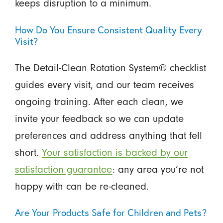
keeps disruption to a minimum.
How Do You Ensure Consistent Quality Every
Visit?
The Detail-Clean Rotation System® checklist
guides every visit, and our team receives
ongoing training. After each clean, we
invite your feedback so we can update
preferences and address anything that fell
short.
Your satisfaction is backed by our
satisfaction guarantee
: any area you’re not
happy with can be re-cleaned.
Are Your Products Safe for Children and Pets?