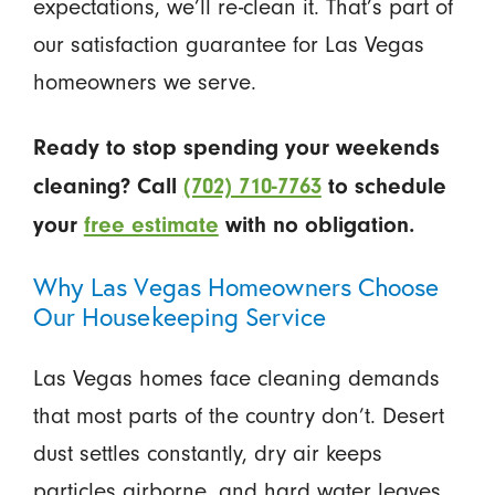
expectations, we’ll re-clean it. That’s part of
our satisfaction guarantee for Las Vegas
homeowners we serve.
Ready to stop spending your weekends
cleaning? Call
(702) 710-7763
to schedule
your
free estimate
with no obligation.
Why Las Vegas Homeowners Choose
Our Housekeeping Service
Las Vegas homes face cleaning demands
that most parts of the country don’t. Desert
dust settles constantly, dry air keeps
particles airborne, and hard water leaves