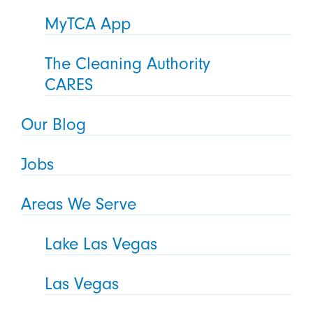
MyTCA App
The Cleaning Authority
CARES
Our Blog
Jobs
Areas We Serve
Lake Las Vegas
Las Vegas