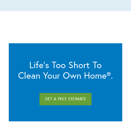
Life’s Too Short To
Clean Your Own Home®.
GET A FREE ESTIMATE