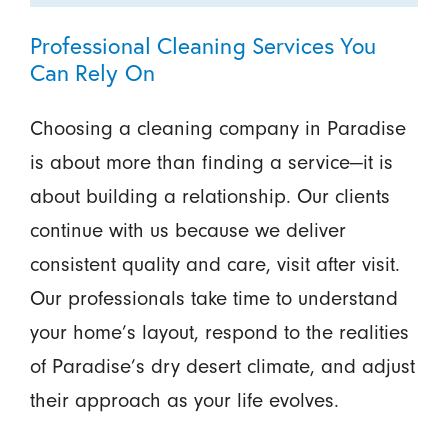
Professional Cleaning Services You
Can Rely On
Choosing a cleaning company in Paradise
is about more than finding a service—it is
about building a relationship. Our clients
continue with us because we deliver
consistent quality and care, visit after visit.
Our professionals take time to understand
your home’s layout, respond to the realities
of Paradise’s dry desert climate, and adjust
their approach as your life evolves.