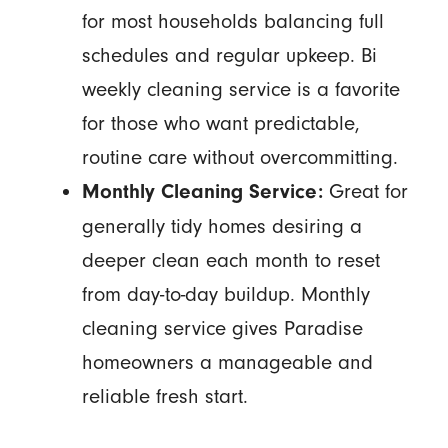
for most households balancing full
schedules and regular upkeep. Bi
weekly cleaning service is a favorite
for those who want predictable,
routine care without overcommitting.
Great for
Monthly Cleaning Service:
generally tidy homes desiring a
deeper clean each month to reset
from day-to-day buildup. Monthly
cleaning service gives Paradise
homeowners a manageable and
reliable fresh start.