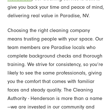
give you back your time and peace of mind,
delivering real value in Paradise, NV.
Choosing the right cleaning company
means trusting people with your space. Our
team members are Paradise locals who
complete background checks and thorough
training. We strive for consistency, so you’re
likely to see the same professionals, giving
you the comfort that comes with familiar
faces and steady quality. The Cleaning
Authority - Henderson is more than a name
—we are invested in our community and