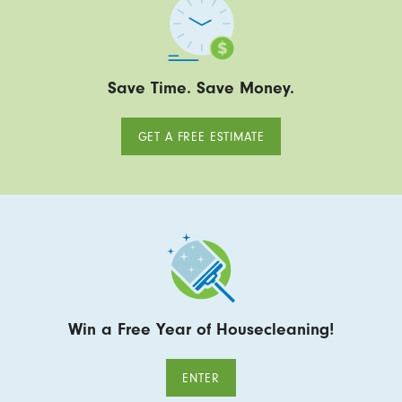
Save Time. Save Money.
GET A FREE ESTIMATE
Win a Free Year of Housecleaning!
ENTER