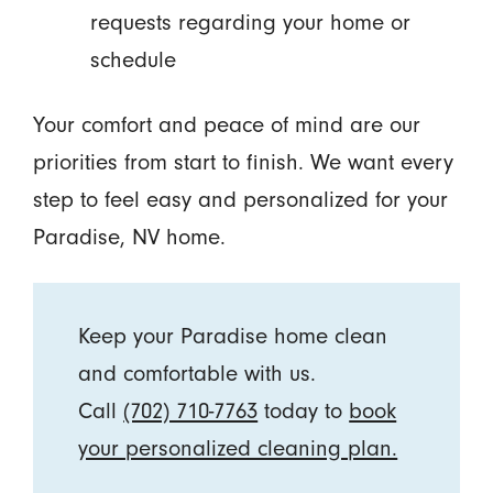
requests regarding your home or
schedule
Your comfort and peace of mind are our
priorities from start to finish. We want every
step to feel easy and personalized for your
Paradise, NV home.
Keep your Paradise home clean
and comfortable with us.
Call
(702) 710-7763
today to
book
your personalized cleaning plan.