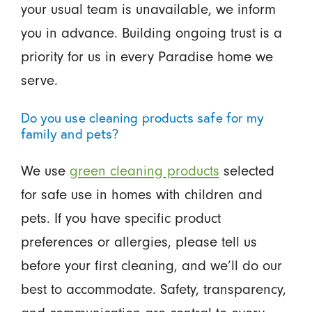
your usual team is unavailable, we inform
you in advance. Building ongoing trust is a
priority for us in every Paradise home we
serve.
Do you use cleaning products safe for my
family and pets?
We use
green cleaning products
selected
for safe use in homes with children and
pets. If you have specific product
preferences or allergies, please tell us
before your first cleaning, and we’ll do our
best to accommodate. Safety, transparency,