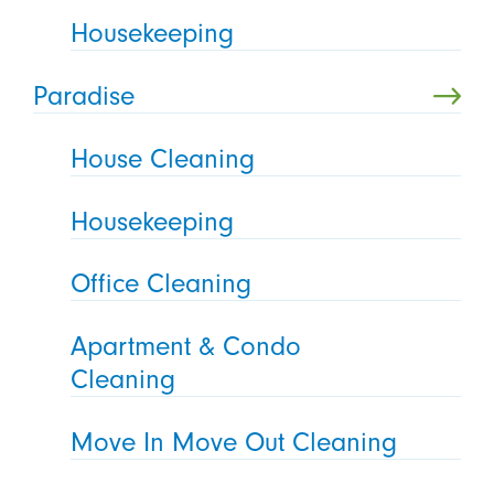
Housekeeping
Paradise
House Cleaning
Housekeeping
Office Cleaning
Apartment & Condo
Cleaning
Move In Move Out Cleaning