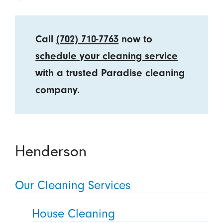
Call
(702) 710-7763
now to
schedule your cleaning service
with a trusted Paradise cleaning
company.
Henderson
Our Cleaning Services
House Cleaning