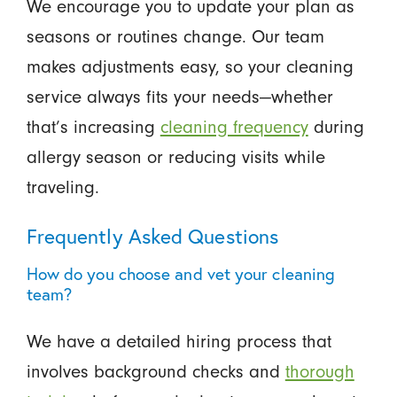
We encourage you to update your plan as
seasons or routines change. Our team
makes adjustments easy, so your cleaning
service always fits your needs—whether
that’s increasing
cleaning frequency
during
allergy season or reducing visits while
traveling.
Frequently Asked Questions
How do you choose and vet your cleaning
team?
We have a detailed hiring process that
involves background checks and
thorough