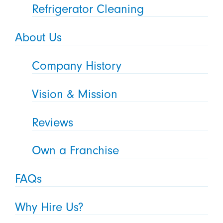
Refrigerator Cleaning
About Us
Company History
Vision & Mission
Reviews
Own a Franchise
FAQs
Why Hire Us?