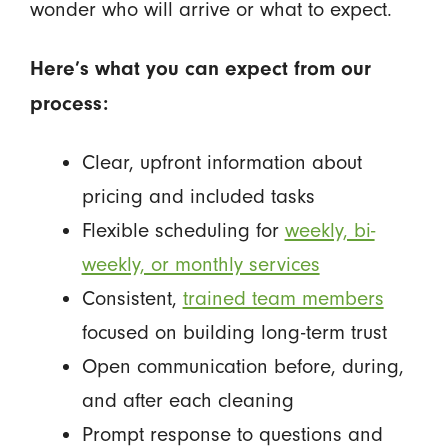
wonder who will arrive or what to expect.
Here’s what you can expect from our
process:
Clear, upfront information about
pricing and included tasks
Flexible scheduling for
weekly, bi-
weekly, or monthly services
Consistent,
trained team members
focused on building long-term trust
Open communication before, during,
and after each cleaning
Prompt response to questions and