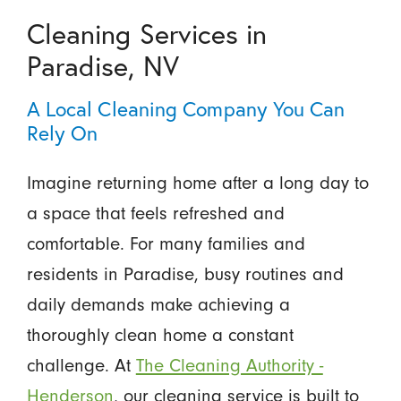
Cleaning Services in
Paradise, NV
A Local Cleaning Company You Can
Rely On
Imagine returning home after a long day to
a space that feels refreshed and
comfortable. For many families and
residents in Paradise, busy routines and
daily demands make achieving a
thoroughly clean home a constant
challenge. At
The Cleaning Authority -
Henderson
, our cleaning service is built to