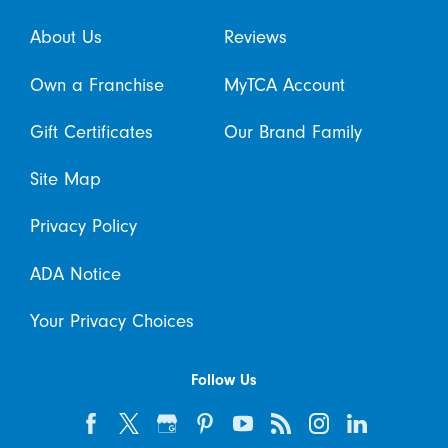
About Us
Reviews
Own a Franchise
MyTCA Account
Gift Certificates
Our Brand Family
Site Map
Privacy Policy
ADA Notice
Your Privacy Choices
Follow Us