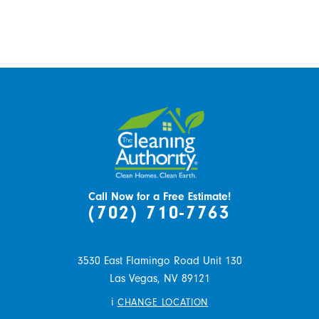
Call Now for a Free Estimate!
(702) 710-7763
3530 East Flamingo Road Unit 130
Las Vegas,
NV
89121
i
CHANGE LOCATION