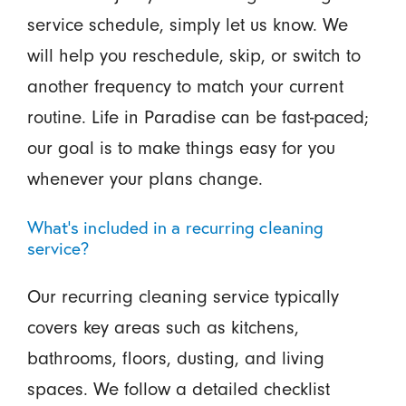
service schedule, simply let us know. We
will help you reschedule, skip, or switch to
another frequency to match your current
routine. Life in Paradise can be fast-paced;
our goal is to make things easy for you
whenever your plans change.
What’s included in a recurring cleaning
service?
Our recurring cleaning service typically
covers key areas such as kitchens,
bathrooms, floors, dusting, and living
spaces. We follow a detailed checklist