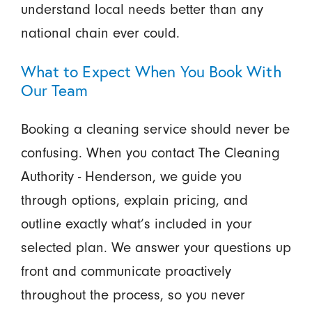
understand local needs better than any
national chain ever could.
What to Expect When You Book With
Our Team
Booking a cleaning service should never be
confusing. When you contact The Cleaning
Authority - Henderson, we guide you
through options, explain pricing, and
outline exactly what’s included in your
selected plan. We answer your questions up
front and communicate proactively
throughout the process, so you never