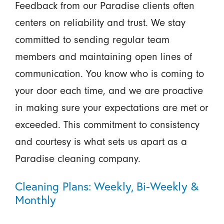
Feedback from our Paradise clients often
centers on reliability and trust. We stay
committed to sending regular team
members and maintaining open lines of
communication. You know who is coming to
your door each time, and we are proactive
in making sure your expectations are met or
exceeded. This commitment to consistency
and courtesy is what sets us apart as a
Paradise cleaning company.
Cleaning Plans: Weekly, Bi-Weekly &
Monthly