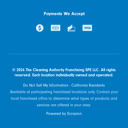
Payments We Accept
© 2026 The Cleaning Authority Franchising SPE LLC. All rights
reserved. Each location individually owned and operated.
Do Not Sell My Information - California Residents
Available at participating franchised locations only. Contact your
local franchised office to determine what types of products and
services are offered in your area.
Powered by Scorpion