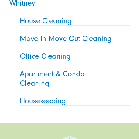
Whitney
House Cleaning
Move In Move Out Cleaning
Office Cleaning
Apartment & Condo
Cleaning
Housekeeping