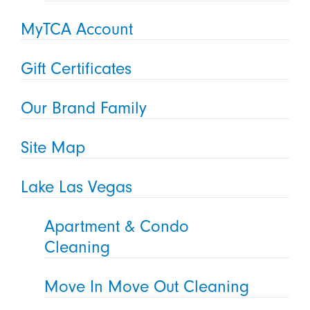
MyTCA Account
Gift Certificates
Our Brand Family
Site Map
Lake Las Vegas
Apartment & Condo
Cleaning
Move In Move Out Cleaning