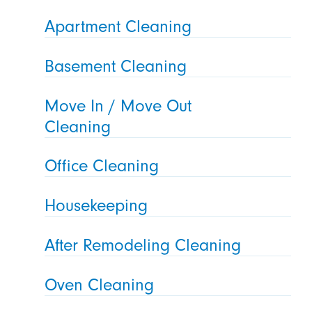
Apartment Cleaning
Basement Cleaning
Move In / Move Out
Cleaning
Office Cleaning
Housekeeping
After Remodeling Cleaning
Oven Cleaning