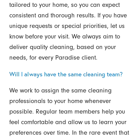
tailored to your home, so you can expect
consistent and thorough results. If you have
unique requests or special priorities, let us
know before your visit. We always aim to
deliver quality cleaning, based on your
needs, for every Paradise client.
Will I always have the same cleaning team?
We work to assign the same cleaning
professionals to your home whenever
possible. Regular team members help you
feel comfortable and allow us to learn your
preferences over time. In the rare event that