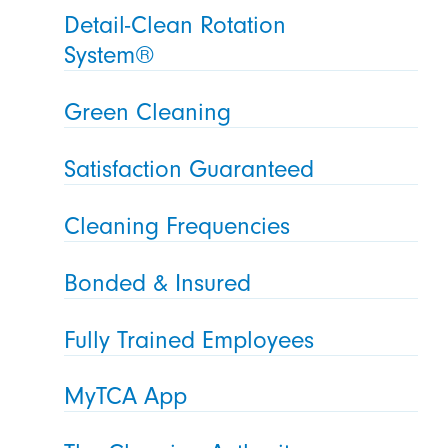
Detail-Clean Rotation
System®
Green Cleaning
Satisfaction Guaranteed
Cleaning Frequencies
Bonded & Insured
Fully Trained Employees
MyTCA App