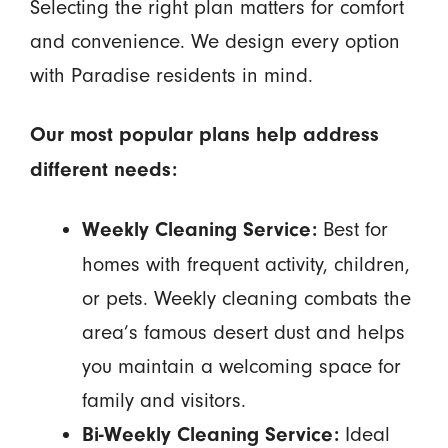
Selecting the right plan matters for comfort
and convenience. We design every option
with Paradise residents in mind.
Our most popular plans help address
different needs:
Best for
Weekly Cleaning Service:
homes with frequent activity, children,
or pets. Weekly cleaning combats the
area’s famous desert dust and helps
you maintain a welcoming space for
family and visitors.
Ideal
Bi-Weekly Cleaning Service: