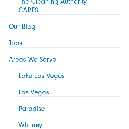
The Cleaning Authority
CARES
Our Blog
Jobs
Areas We Serve
Lake Las Vegas
Las Vegas
Paradise
Whitney