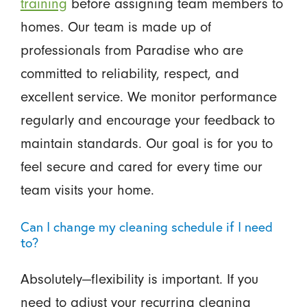
training
before assigning team members to
homes. Our team is made up of
professionals from Paradise who are
committed to reliability, respect, and
excellent service. We monitor performance
regularly and encourage your feedback to
maintain standards. Our goal is for you to
feel secure and cared for every time our
team visits your home.
Can I change my cleaning schedule if I need
to?
Absolutely—flexibility is important. If you
need to adjust your recurring cleaning