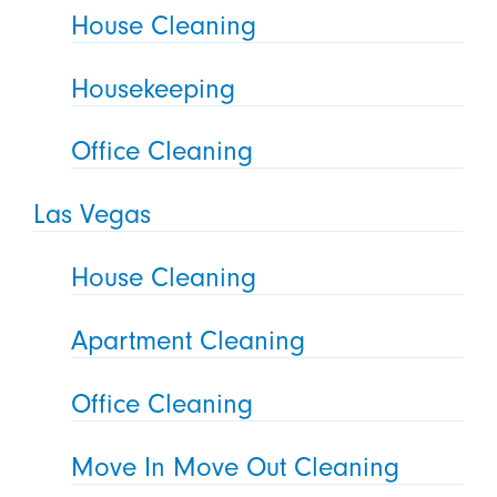
House Cleaning
Housekeeping
Office Cleaning
Las Vegas
House Cleaning
Apartment Cleaning
Office Cleaning
Move In Move Out Cleaning