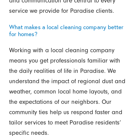
and communication are central to every
service we provide for Paradise clients.
What makes a local cleaning company better
for homes?
Working with a local cleaning company
means you get professionals familiar with
the daily realities of life in Paradise. We
understand the impact of regional dust and
weather, common local home layouts, and
the expectations of our neighbors. Our
community ties help us respond faster and
tailor services to meet Paradise residents’
specific needs.